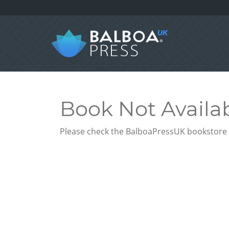
Book Not Availa
Please check the BalboaPressUK bookstore f