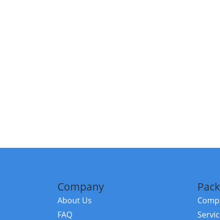
Company
Pack
About Us
Compa
FAQ
Servi