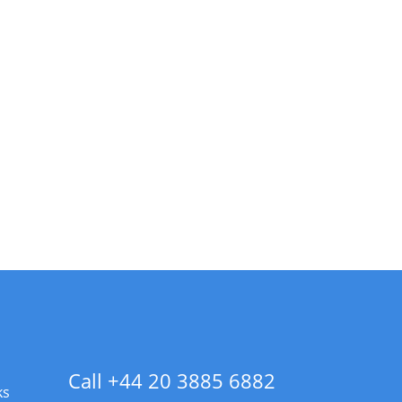
Call +44 20 3885 6882
ks