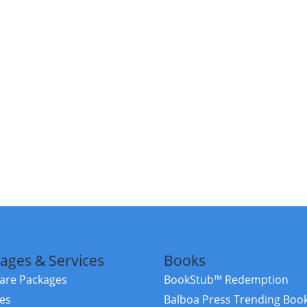
ages & Services
Books
re Packages
BookStub™ Redemption
ces
Balboa Press Trending Boo