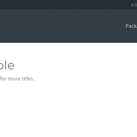
Pack
ble
or more titles.