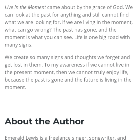
Live in the Moment
came about by the grace of God. We
can look at the past for anything and still cannot find
what we are looking for. If we are living in the moment,
what can go wrong? The past has gone, and the
moment is what you can see. Life is one big road with
many signs.
We create so many signs and thoughts we forget and
get lost in them. To my awareness if we cannot live in
the present moment, then we cannot truly enjoy life,
because the past is gone and the future is living in the
moment.
About the Author
Emerald Lewis is a freelance singer, songwriter, and