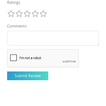
Ratings
Comments