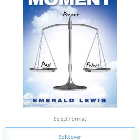
Select Format
Softcover