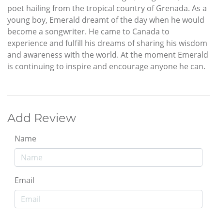
poet hailing from the tropical country of Grenada. As a
young boy, Emerald dreamt of the day when he would
become a songwriter. He came to Canada to
experience and fulfill his dreams of sharing his wisdom
and awareness with the world. At the moment Emerald
is continuing to inspire and encourage anyone he can.
Add Review
Name
Email