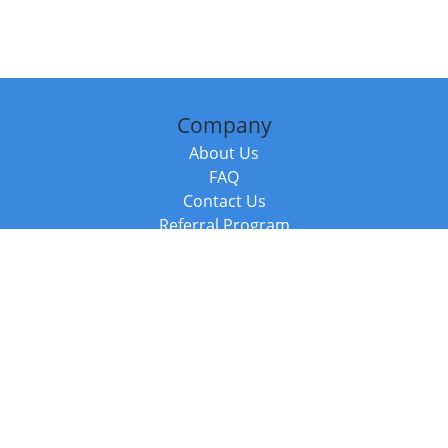
Company
About Us
FAQ
Contact Us
Referral Program
Fraud Alert
Packages & Services
Compare Packages
Services
Resources
Books
BookStub™ Redemption