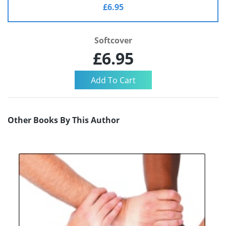
£6.95
Softcover
£6.95
Other Books By This Author