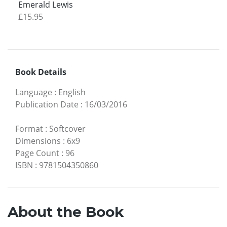
Emerald Lewis
£15.95
Book Details
Language
:
English
Publication Date
:
16/03/2016
Format
:
Softcover
Dimensions
:
6x9
Page Count
:
96
ISBN
:
9781504350860
About the Book