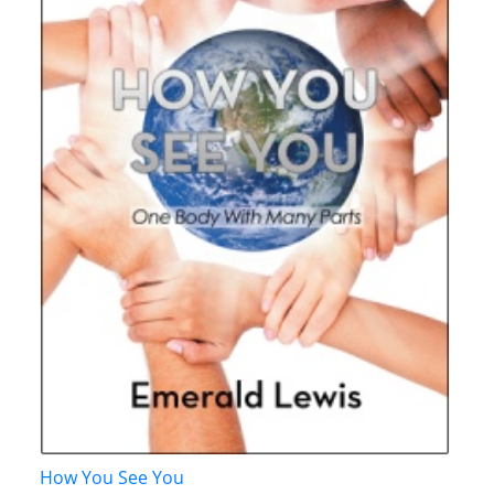
How You See You