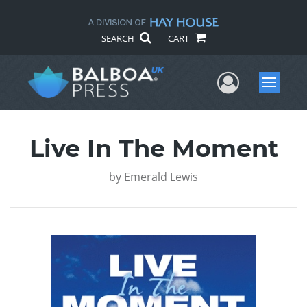
SEARCH
CART
User Me
Menu
Live In The Moment
by
Emerald Lewis