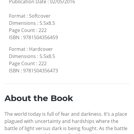
Publication Date
:
02/05/2016
Format
:
Softcover
Dimensions
:
5.5x8.5
Page Count
:
222
ISBN
:
9781504356459
Format
:
Hardcover
Dimensions
:
5.5x8.5
Page Count
:
222
ISBN
:
9781504356473
About the Book
The world today is full of fear and darkness. It’s a place
plagued with uncertainty and hardships where the
battle of light versus dark is being fought. As the battle