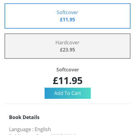
Softcover
£11.95
Hardcover
£23.95
Softcover
£11.95
Book Details
Language
:
English