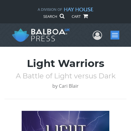
SEARCH
CART
User Me
Menu
Light Warriors
A Battle of Light versus Dark
by
Cari Blair