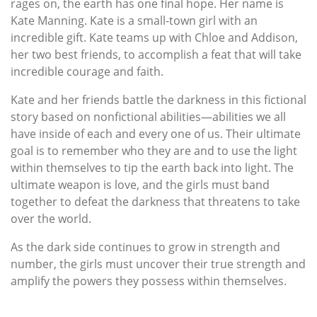
rages on, the earth has one final hope. Her name is
Kate Manning. Kate is a small-town girl with an
incredible gift. Kate teams up with Chloe and Addison,
her two best friends, to accomplish a feat that will take
incredible courage and faith.
Kate and her friends battle the darkness in this fictional
story based on nonfictional abilities—abilities we all
have inside of each and every one of us. Their ultimate
goal is to remember who they are and to use the light
within themselves to tip the earth back into light. The
ultimate weapon is love, and the girls must band
together to defeat the darkness that threatens to take
over the world.
As the dark side continues to grow in strength and
number, the girls must uncover their true strength and
amplify the powers they possess within themselves.