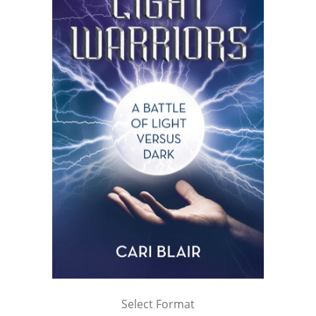
Select Format