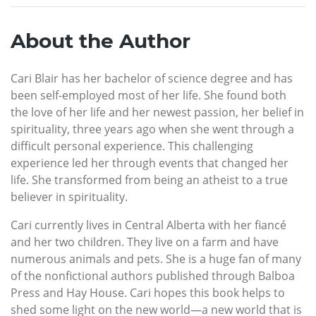
About the Author
Cari Blair has her bachelor of science degree and has
been self-employed most of her life. She found both
the love of her life and her newest passion, her belief in
spirituality, three years ago when she went through a
difficult personal experience. This challenging
experience led her through events that changed her
life. She transformed from being an atheist to a true
believer in spirituality.
Cari currently lives in Central Alberta with her fiancé
and her two children. They live on a farm and have
numerous animals and pets. She is a huge fan of many
of the nonfictional authors published through Balboa
Press and Hay House. Cari hopes this book helps to
shed some light on the new world—a new world that is