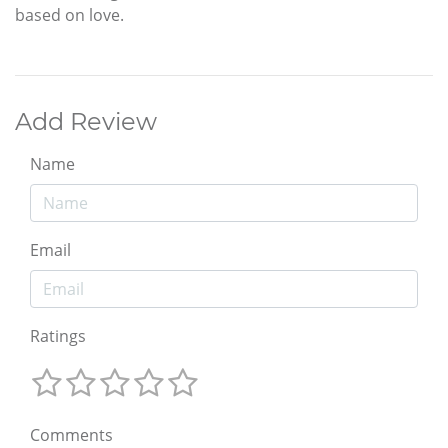
based on love.
Add Review
Name
Email
Ratings
Comments