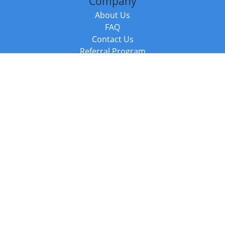
Company
About Us
FAQ
Contact Us
Referral Program
Fraud Alert
Packages & Services
Compare Packages
Services
Resources
Books
BookStub™ Redemption
Balboa Press Trending Books
Balboa Press New Releases
Call +44 20 3885 6882