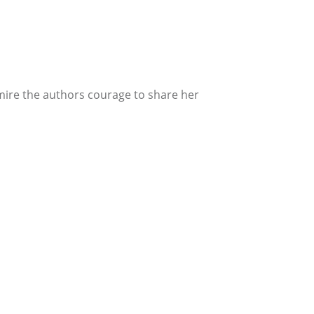
admire the authors courage to share her