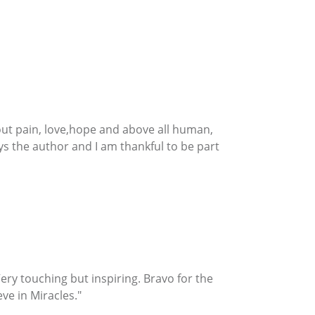
about pain, love,hope and above all human,
ays the author and I am thankful to be part
e. Very touching but inspiring. Bravo for the
ve in Miracles."