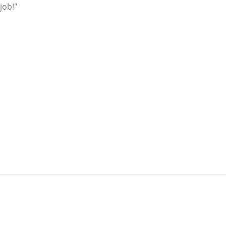
job!"