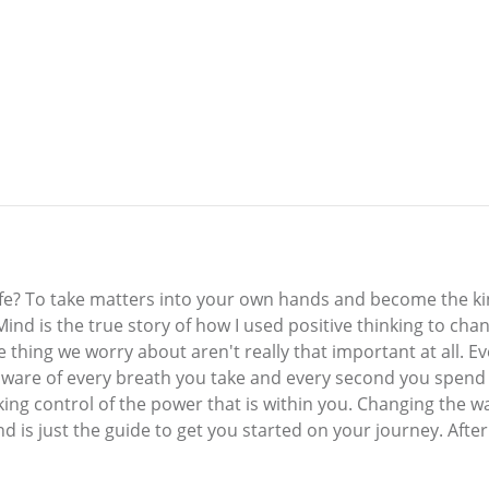
ife? To take matters into your own hands and become the k
. Mind is the true story of how I used positive thinking to c
thing we worry about aren't really that important at all. Ever
 aware of every breath you take and every second you spend
king control of the power that is within you. Changing the wa
 is just the guide to get you started on your journey. After 