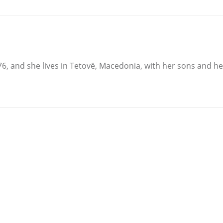
6, and she lives in Tetovë, Macedonia, with her sons and 