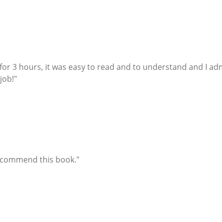
it for 3 hours, it was easy to read and to understand and I 
job!"
recommend this book."