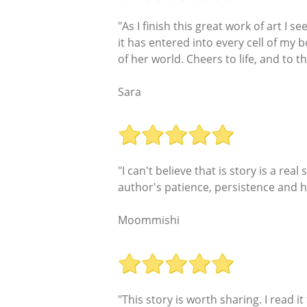
"As I finish this great work of art I 
it has entered into every cell of my 
of her world. Cheers to life, and to t
Sara
"I can't believe that is story is a real
author's patience, persistence and h
Moommishi
"This story is worth sharing. I read 