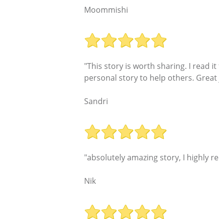
Moommishi
"This story is worth sharing. I read 
personal story to help others. Great 
Sandri
"absolutely amazing story, I highly 
Nik