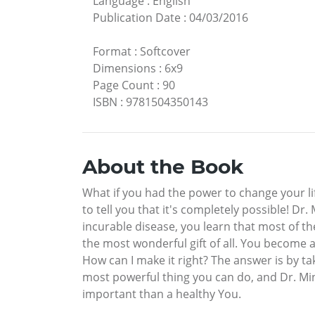
Language
:
English
Publication Date
:
04/03/2016
Format
:
Softcover
Dimensions
:
6x9
Page Count
:
90
ISBN
:
9781504350143
About the Book
What if you had the power to change your l
to tell you that it's completely possible! Dr
incurable disease, you learn that most of the 
the most wonderful gift of all. You become
How can I make it right? The answer is by ta
most powerful thing you can do, and Dr. Mind
important than a healthy You.