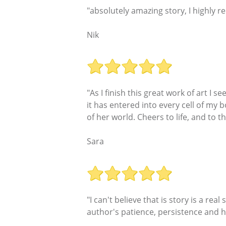
"absolutely amazing story, I highly 
Nik
"As I finish this great work of art I 
it has entered into every cell of my 
of her world. Cheers to life, and to t
Sara
"I can't believe that is story is a real
author's patience, persistence and h