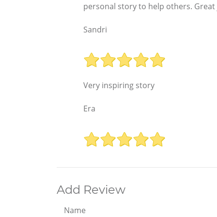
personal story to help others. Great 
Sandri
Very inspiring story
Era
Add Review
Name