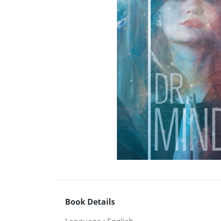
Book Details