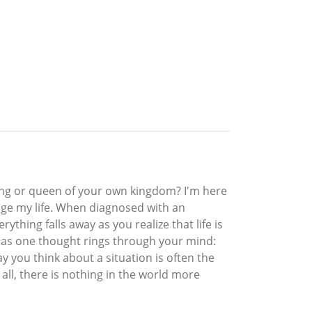
ing or queen of your own kingdom? I'm here
hange my life. When diagnosed with an
ything falls away as you realize that life is
 as one thought rings through your mind:
y you think about a situation is often the
all, there is nothing in the world more