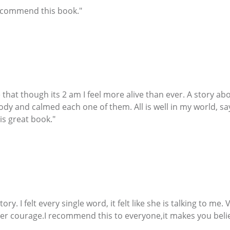
recommend this book."
see that though its 2 am I feel more alive than ever. A story 
body and calmed each one of them. All is well in my world, s
his great book."
 story. I felt every single word, it felt like she is talking to m
er courage.I recommend this to everyone,it makes you belie