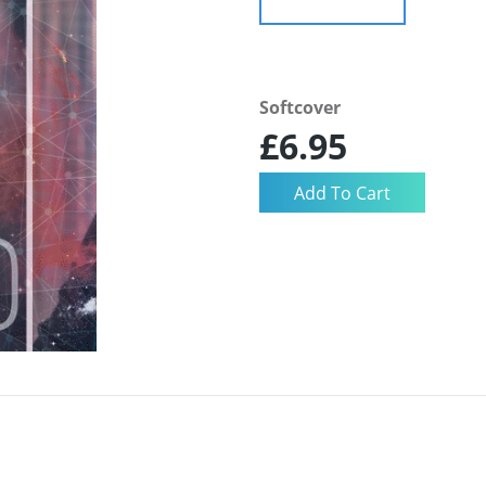
Softcover
£6.95