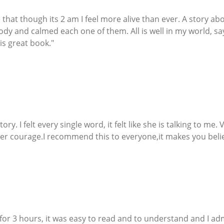
see that though its 2 am I feel more alive than ever. A story 
body and calmed each one of them. All is well in my world, s
his great book."
 story. I felt every single word, it felt like she is talking to m
er courage.I recommend this to everyone,it makes you belie
it for 3 hours, it was easy to read and to understand and I 