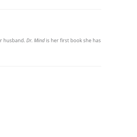
her husband.
Dr. Mind
is her first book she has