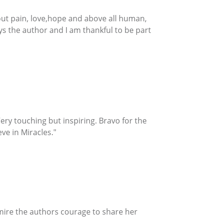
about pain, love,hope and above all human,
ays the author and I am thankful to be part
e. Very touching but inspiring. Bravo for the
ve in Miracles."
admire the authors courage to share her