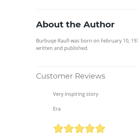
About the Author
Burbuqe Raufi was born on February 10, 197
written and published.
Customer Reviews
Very inspiring story
Era