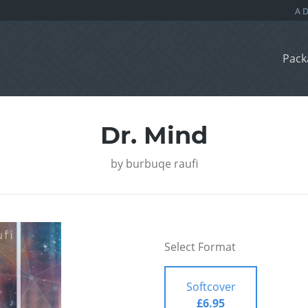
Pack
Dr. Mind
by
burbuqe raufi
Select Format
Softcover
£6.95