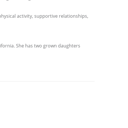
physical activity, supportive relationships,
ifornia. She has two grown daughters