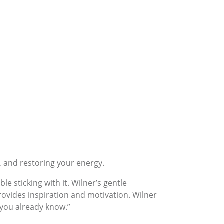
s, and restoring your energy.
 sticking with it. Wilner’s gentle
rovides inspiration and motivation. Wilner
 you already know.”