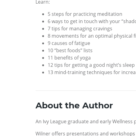
Learn:
5 steps for practicing meditation
6 ways to get in touch with your “shad
7 tips for managing cravings
8 movements for an optimal physical 
9 causes of fatigue
10 “best foods” lists
11 benefits of yoga
12 tips for getting a good night’s sleep
13 mind-training techniques for increa
About the Author
An Ivy League graduate and early Wellness p
Wilner offers presentations and workshops o