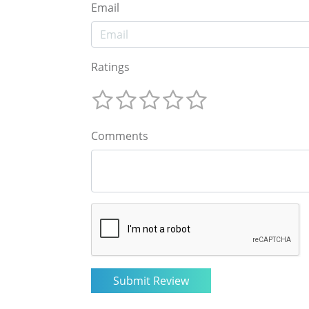
Email
Ratings
Comments