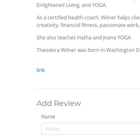
Enlightened Living, and YOGA.
As a certified health coach, Wilner helps clie
creativity, financial fitness, passionate wor
She also teaches Hatha and Jnana YOGA
Theodora Wilner was born in Washington DC 
.
link
Add Review
Name