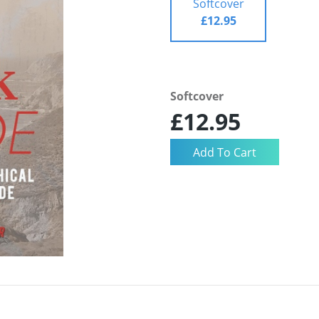
Softcover
£12.95
Softcover
£12.95