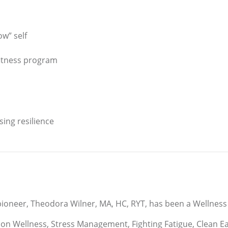
ow” self
fitness program
sing resilience
ioneer, Theodora Wilner, MA, HC, RYT, has been a Wellness 
n Wellness, Stress Management, Fighting Fatigue, Clean Eati