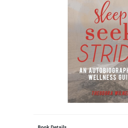
Book Details