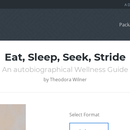
Pack
Eat, Sleep, Seek, Stride
An autobiographical Wellness Guide
by
Theodora Wilner
Select Format