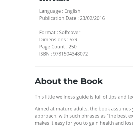
Language
:
English
Publication Date
:
23/02/2016
Format
:
Softcover
Dimensions
:
6x9
Page Count
:
250
ISBN
:
9781504348072
About the Book
This little wellness guide is full of tips an
Aimed at mature adults, the book assumes yo
approach, with such phrases as “the best exe
makes it easy for you to gain health and lo