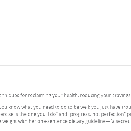
d techniques for reclaiming your health, reducing your craving
u know what you need to do to be well; you just have trouble
rcise is the one you’ll do” and “progress, not perfection” p
se weight with her one-sentence dietary guideline—“a secret