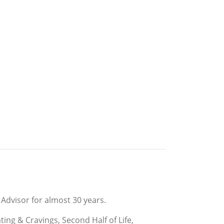
Advisor for almost 30 years.
ng & Cravings, Second Half of Life,