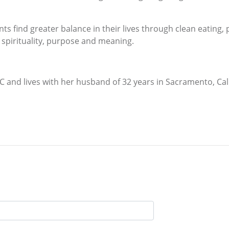
nts find greater balance in their lives through clean eating, 
k, spirituality, purpose and meaning.
and lives with her husband of 32 years in Sacramento, Cal