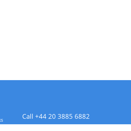
Call +44 20 3885 6882
ks