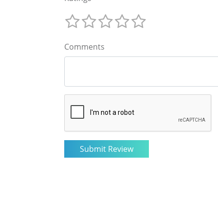
Comments