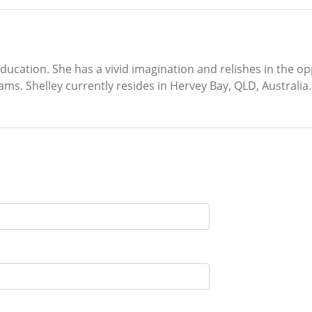
ucation. She has a vivid imagination and relishes in the op
s. Shelley currently resides in Hervey Bay, QLD, Australia. 