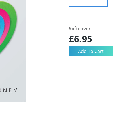
Softcover
£6.95