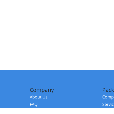
Company
Pack
About Us
Compa
FAQ
Servi
Contact Us
Resou