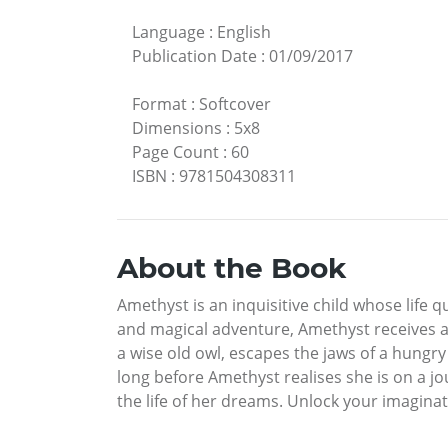
Language
:
English
Publication Date
:
01/09/2017
Format
:
Softcover
Dimensions
:
5x8
Page Count
:
60
ISBN
:
9781504308311
About the Book
Amethyst is an inquisitive child whose life 
and magical adventure, Amethyst receives a 
a wise old owl, escapes the jaws of a hungry
long before Amethyst realises she is on a j
the life of her dreams. Unlock your imaginat