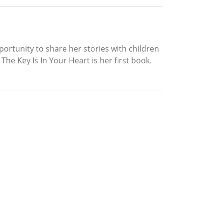
portunity to share her stories with children
The Key Is In Your Heart is her first book.