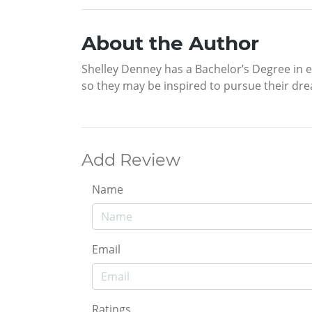
About the Author
Shelley Denney has a Bachelor’s Degree in ed
so they may be inspired to pursue their dream
Add Review
Name
Email
Ratings