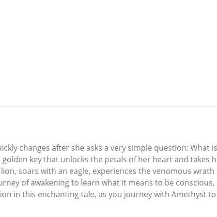
quickly changes after she asks a very simple question: What 
golden key that unlocks the petals of her heart and takes h
 lion, soars with an eagle, experiences the venomous wrath of
ourney of awakening to learn what it means to be conscious,
ion in this enchanting tale, as you journey with Amethyst to