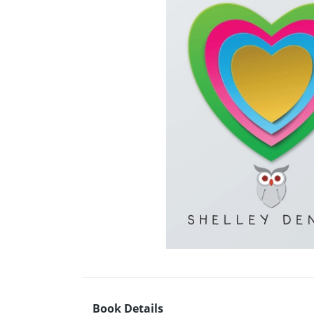
Book Details