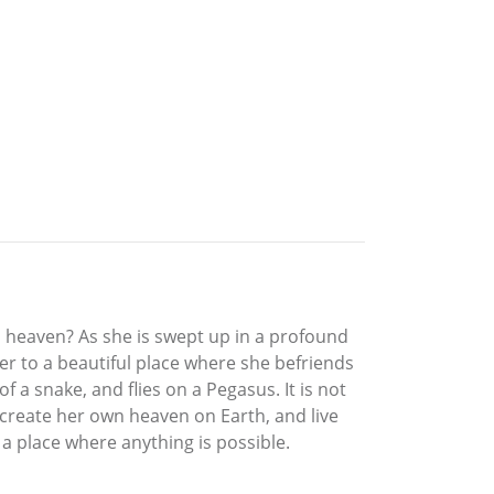
is heaven? As she is swept up in a profound
er to a beautiful place where she befriends
 a snake, and flies on a Pegasus. It is not
 create her own heaven on Earth, and live
 a place where anything is possible.