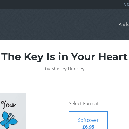
Pack
The Key Is in Your Heart
by
Shelley Denney
Select Format
Softcover
£6.95