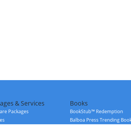
ages & Services
Books
re Packages
BookStub™ Redemption
ces
Balboa Press Trending Boo
rces
Balboa Press New Releases