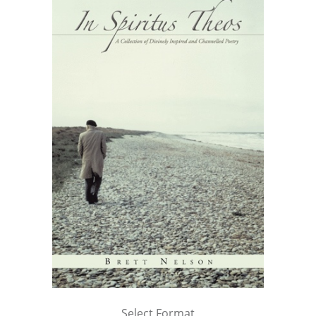
Select Format