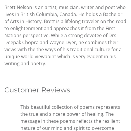
Brett Nelson is an artist, musician, writer and poet who
lives in British Columbia, Canada. He holds a Bachelor
of Arts in History. Brett is a lifelong traveler on the road
to enlightenment and approaches it from the First
Nations perspective. While a strong devotee of Drs.
Deepak Chopra and Wayne Dyer, he combines their
views with the the ways of his traditional culture for a
unique world viewpoint which is very evident in his
writing and poetry.
Customer Reviews
This beautiful collection of poems represents
the true and sincere power of healing. The
message in these poems reflects the resilient
nature of our mind and spirit to overcome