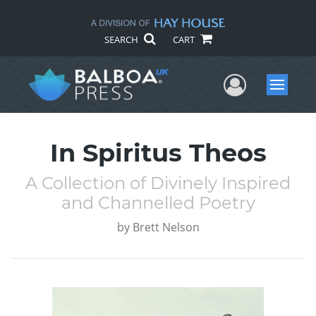
SEARCH
CART
User Me
Menu
In Spiritus Theos
A Collection of Divinely Inspired
and Channelled Poetry
by
Brett Nelson