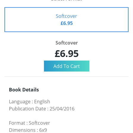
Softcover
£6.95
Softcover
£6.95
Book Details
Language
:
English
Publication Date
:
25/04/2016
Format
:
Softcover
Dimensions
:
6x9