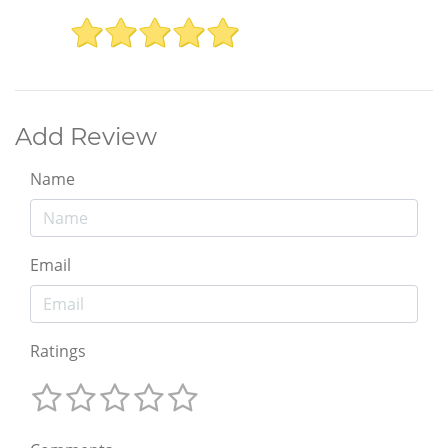
Add Review
Name
Email
Ratings