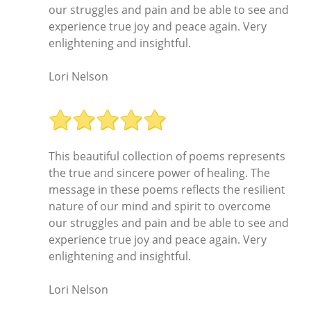
our struggles and pain and be able to see and
experience true joy and peace again. Very
enlightening and insightful.
Lori Nelson
This beautiful collection of poems represents
the true and sincere power of healing. The
message in these poems reflects the resilient
nature of our mind and spirit to overcome
our struggles and pain and be able to see and
experience true joy and peace again. Very
enlightening and insightful.
Lori Nelson