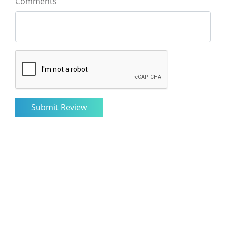
Comments