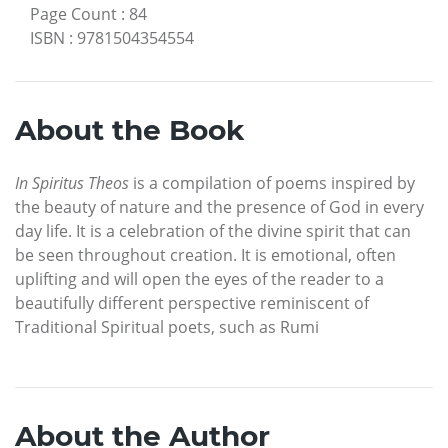
Page Count
:
84
ISBN
:
9781504354554
About the Book
In Spiritus Theos
is a compilation of poems inspired by
the beauty of nature and the presence of God in every
day life. It is a celebration of the divine spirit that can
be seen throughout creation. It is emotional, often
uplifting and will open the eyes of the reader to a
beautifully different perspective reminiscent of
Traditional Spiritual poets, such as Rumi
About the Author