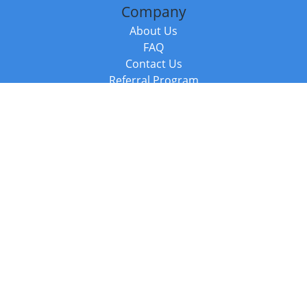
Company
About Us
FAQ
Contact Us
Referral Program
Fraud Alert
Packages & Services
Compare Packages
Services
Resources
Books
BookStub™ Redemption
Balboa Press Trending Books
Balboa Press New Releases
Call +44 20 3885 6882