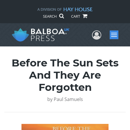
SEARCH
CART
User Me
Menu
Before The Sun Sets
And They Are
Forgotten
by
Paul Samuels