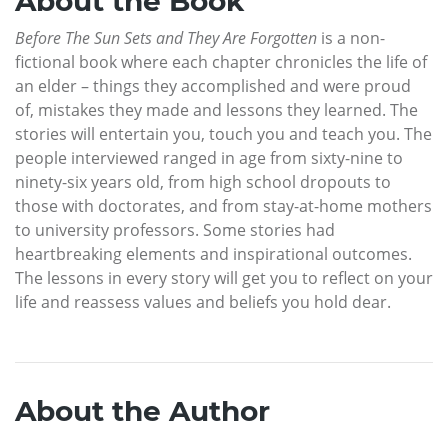
About the Book
Before The Sun Sets and They Are Forgotten
is a non-
fictional book where each chapter chronicles the life of
an elder – things they accomplished and were proud
of, mistakes they made and lessons they learned. The
stories will entertain you, touch you and teach you. The
people interviewed ranged in age from sixty-nine to
ninety-six years old, from high school dropouts to
those with doctorates, and from stay-at-home mothers
to university professors. Some stories had
heartbreaking elements and inspirational outcomes.
The lessons in every story will get you to reflect on your
life and reassess values and beliefs you hold dear.
About the Author