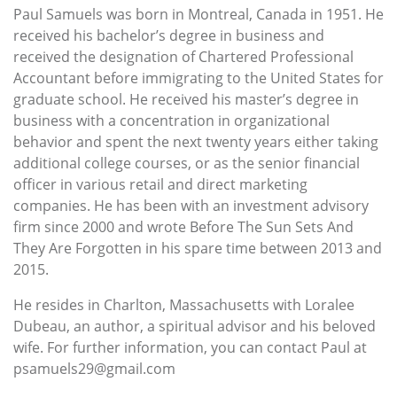
Paul Samuels was born in Montreal, Canada in 1951. He
received his bachelor’s degree in business and
received the designation of Chartered Professional
Accountant before immigrating to the United States for
graduate school. He received his master’s degree in
business with a concentration in organizational
behavior and spent the next twenty years either taking
additional college courses, or as the senior financial
officer in various retail and direct marketing
companies. He has been with an investment advisory
firm since 2000 and wrote Before The Sun Sets And
They Are Forgotten in his spare time between 2013 and
2015.
He resides in Charlton, Massachusetts with Loralee
Dubeau, an author, a spiritual advisor and his beloved
wife. For further information, you can contact Paul at
psamuels29@gmail.com