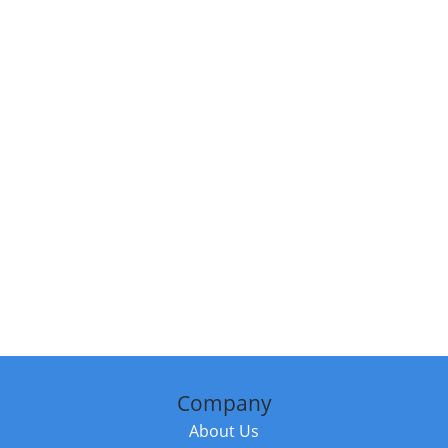
Company
About Us