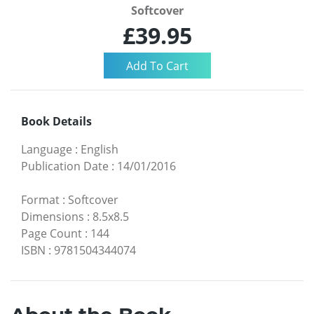
Softcover
£39.95
Book Details
Language
:
English
Publication Date
:
14/01/2016
Format
:
Softcover
Dimensions
:
8.5x8.5
Page Count
:
144
ISBN
:
9781504344074