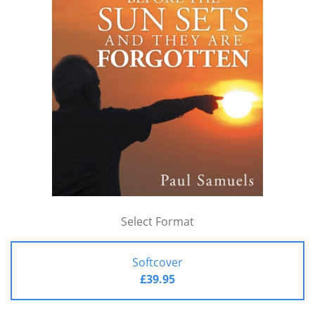
Select Format
Softcover
£39.95