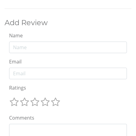
Add Review
Name
Email
Ratings
Comments