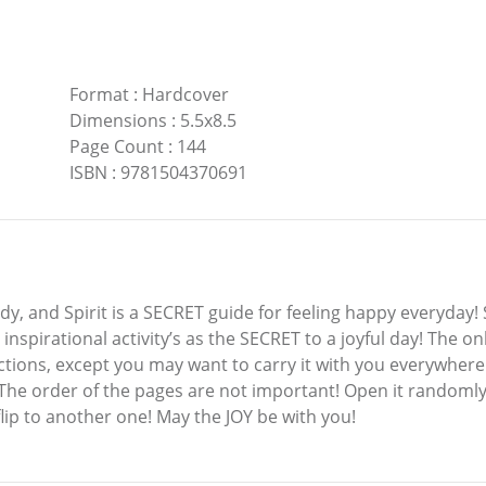
Format
:
Hardcover
Dimensions
:
5.5x8.5
Page Count
:
144
ISBN
:
9781504370691
y, and Spirit is a SECRET guide for feeling happy everyday!
nspirational activity’s as the SECRET to a joyful day! The onl
ctions, except you may want to carry it with you everywhere
The order of the pages are not important! Open it randomly 
flip to another one! May the JOY be with you!