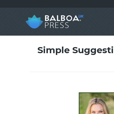
Simple Suggestio