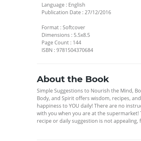
Language
:
English
Publication Date
:
27/12/2016
Format
:
Softcover
Dimensions
:
5.5x8.5
Page Count
:
144
ISBN
:
9781504370684
About the Book
Simple Suggestions to Nourish the Mind, Bod
Body, and Spirit offers wisdom, recipes, and i
happiness to YOU daily! There are no instru
with you when you are at the supermarket! 
recipe or daily suggestion is not appealing, 