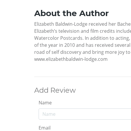
About the Author
Elizabeth Baldwin-Lodge received her Bache
Elizabeth’s television and film credits incl
Watercolor Postcards. In addition to acting,
of the year in 2010 and has received several
road of self discovery and bring more joy to
www.elizabethbaldwin-lodge.com
Add Review
Name
Email