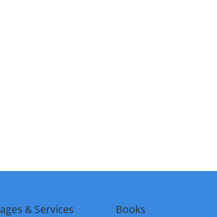
ages & Services
Books