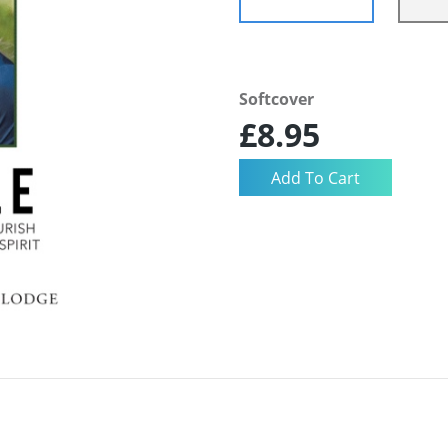
Softcover
£8.95