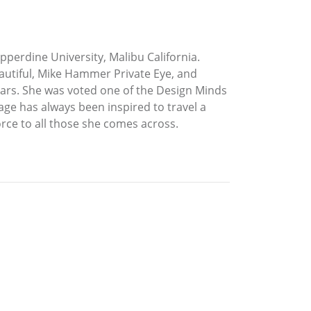
perdine University, Malibu California.
eautiful, Mike Hammer Private Eye, and
years. She was voted one of the Design Minds
age has always been inspired to travel a
orce to all those she comes across.