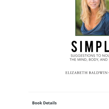
Book Details