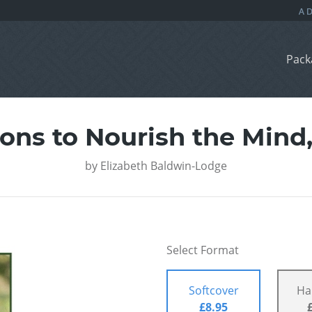
Pack
ns to Nourish the Mind,
by
Elizabeth Baldwin-Lodge
Select Format
Softcover
Ha
£8.95