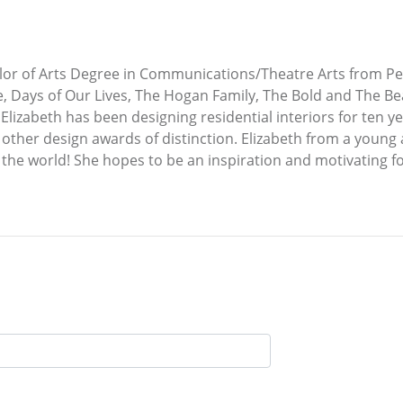
lor of Arts Degree in Communications/Theatre Arts from Pep
ude, Days of Our Lives, The Hogan Family, The Bold and The B
 Elizabeth has been designing residential interiors for ten 
 other design awards of distinction. Elizabeth from a young 
 the world! She hopes to be an inspiration and motivating f