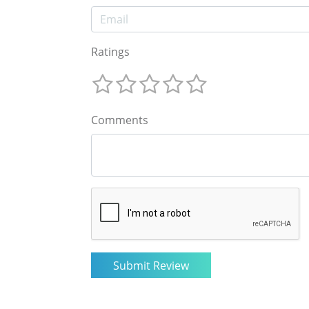
Ratings
Comments