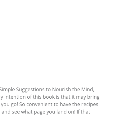
 Simple Suggestions to Nourish the Mind,
y intention of this book is that it may bring
 you go! So convenient to have the recipes
and see what page you land on! If that