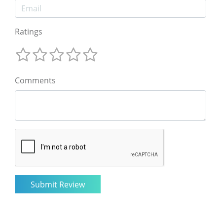
Ratings
Comments