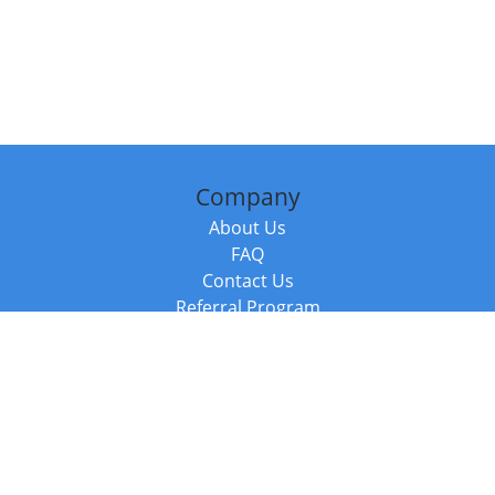
Company
About Us
FAQ
Contact Us
Referral Program
Fraud Alert
Packages & Services
Compare Packages
Services
Resources