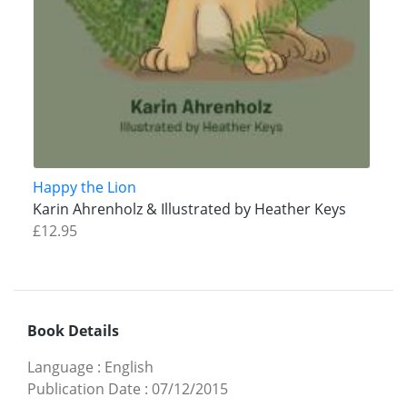
Happy the Lion
Karin Ahrenholz & Illustrated by Heather Keys
£12.95
Book Details
Language
:
English
Publication Date
:
07/12/2015