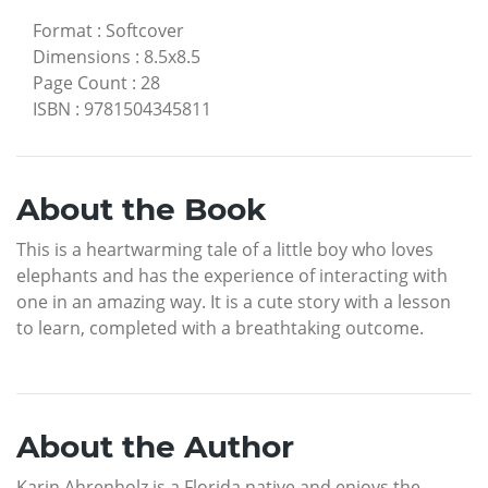
Format
:
Softcover
Dimensions
:
8.5x8.5
Page Count
:
28
ISBN
:
9781504345811
About the Book
This is a heartwarming tale of a little boy who loves
elephants and has the experience of interacting with
one in an amazing way. It is a cute story with a lesson
to learn, completed with a breathtaking outcome.
About the Author
Karin Ahrenholz is a Florida native and enjoys the