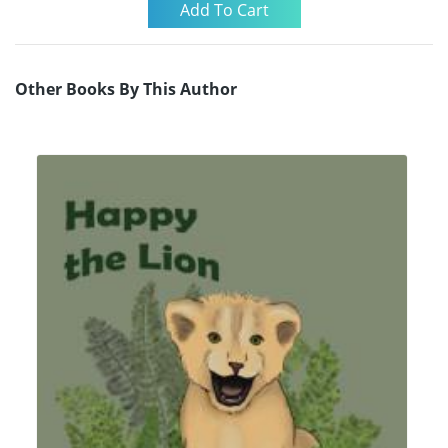
Other Books By This Author