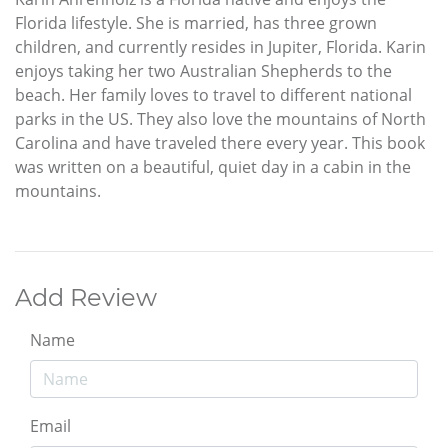
Florida lifestyle. She is married, has three grown
children, and currently resides in Jupiter, Florida. Karin
enjoys taking her two Australian Shepherds to the
beach. Her family loves to travel to different national
parks in the US. They also love the mountains of North
Carolina and have traveled there every year. This book
was written on a beautiful, quiet day in a cabin in the
mountains.
Add Review
Name
Email