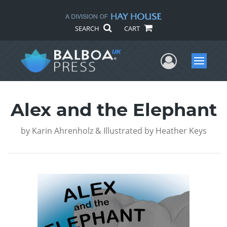
SEARCH
CART
User Me
Menu
Alex and the Elephant
by
Karin Ahrenholz & Illustrated by Heather Keys