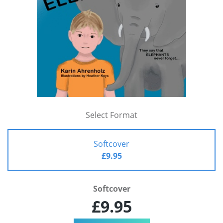
Select Format
Softcover
£9.95
Softcover
£9.95