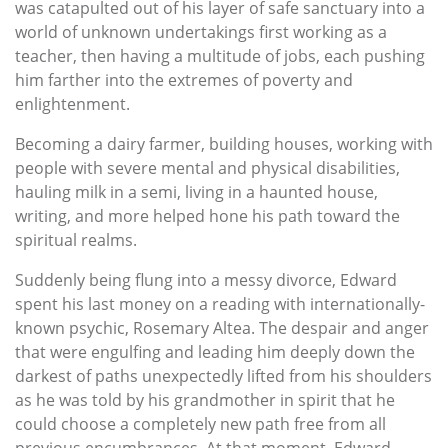
was catapulted out of his layer of safe sanctuary into a
world of unknown undertakings first working as a
teacher, then having a multitude of jobs, each pushing
him farther into the extremes of poverty and
enlightenment.
Becoming a dairy farmer, building houses, working with
people with severe mental and physical disabilities,
hauling milk in a semi, living in a haunted house,
writing, and more helped hone his path toward the
spiritual realms.
Suddenly being flung into a messy divorce, Edward
spent his last money on a reading with internationally-
known psychic, Rosemary Altea. The despair and anger
that were engulfing and leading him deeply down the
darkest of paths unexpectedly lifted from his shoulders
as he was told by his grandmother in spirit that he
could choose a completely new path free from all
previous encumbrances. At that moment, Edward