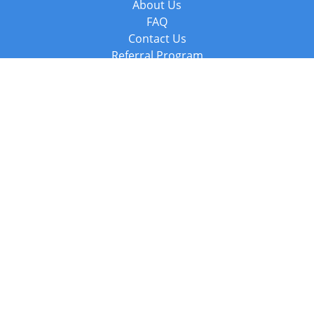
About Us
FAQ
Contact Us
Referral Program
Fraud Alert
Packages & Services
Compare Packages
Services
Resources
Books
BookStub™ Redemption
Balboa Press Trending Books
Balboa Press New Releases
Call +44 20 3885 6882