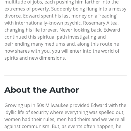
multitude of jobs, each pushing him farther into the
extremes of poverty. Suddenly being flung into a messy
divorce, Edward spent his last money on a ‘reading’
with internationally-known psychic, Rosemary Altea,
changing his life forever. Never looking back, Edward
continued this spiritual path investigating and
befriending many mediums and, along this route he
now shares with you, you will enter into the world of
spirits and new dimensions.
About the Author
Growing up in 50s Milwaukee provided Edward with the
idyllic life of security where everything was spelled out,
women had their rules, men had theirs and we were all
against communism. But, as events often happen, he