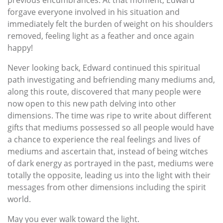
forgave everyone involved in his situation and
immediately felt the burden of weight on his shoulders
removed, feeling light as a feather and once again
happy!
Never looking back, Edward continued this spiritual
path investigating and befriending many mediums and,
along this route, discovered that many people were
now open to this new path delving into other
dimensions. The time was ripe to write about different
gifts that mediums possessed so all people would have
a chance to experience the real feelings and lives of
mediums and ascertain that, instead of being witches
of dark energy as portrayed in the past, mediums were
totally the opposite, leading us into the light with their
messages from other dimensions including the spirit
world.
May you ever walk toward the light.