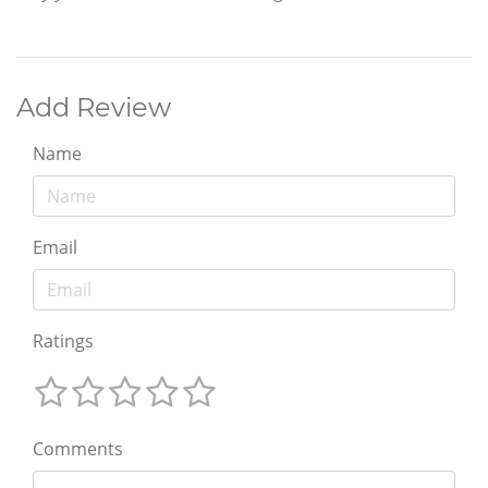
Add Review
Name
Email
Ratings
Comments