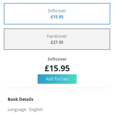
Softcover
£15.95
Hardcover
£27.95
Softcover
£15.95
Book Details
Language
:
English