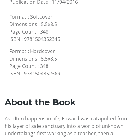
Publication Date
:
11/04/2016
Format
:
Softcover
Dimensions
:
5.5x8.5
Page Count
:
348
ISBN
:
9781504352345
Format
:
Hardcover
Dimensions
:
5.5x8.5
Page Count
:
348
ISBN
:
9781504352369
About the Book
As often happens in life, Edward was catapulted from
his layer of safe sanctuary into a world of unknown
undertakings first working as a teacher, then a