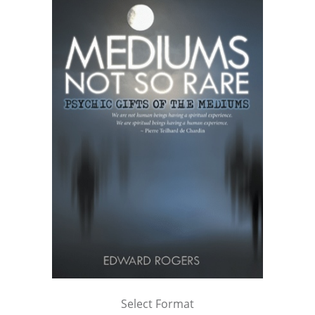
Select Format