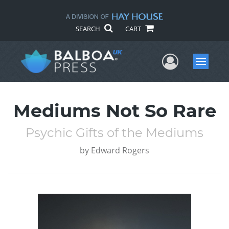
SEARCH
CART
User Me
Menu
Mediums Not So Rare
Psychic Gifts of the Mediums
by
Edward Rogers