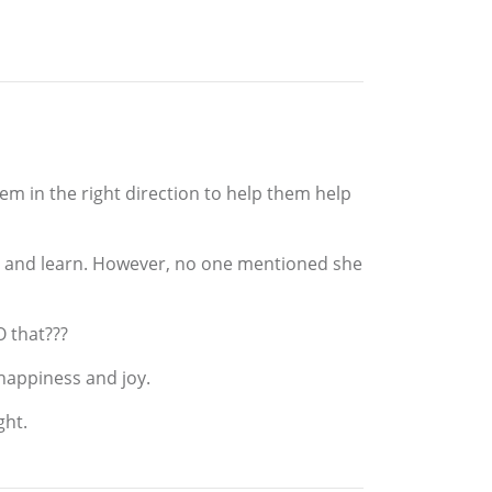
them in the right direction to help them help
do and learn. However, no one mentioned she
O that???
 happiness and joy.
ght.