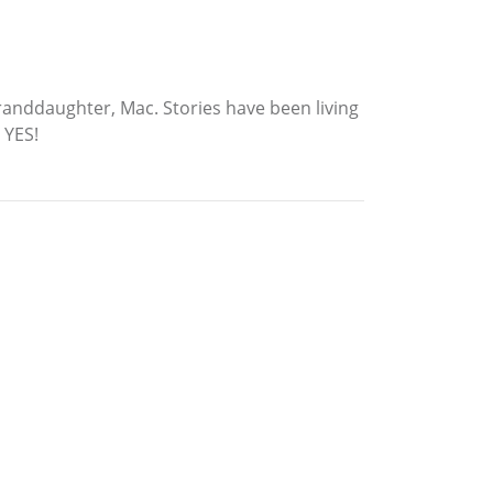
granddaughter, Mac. Stories have been living
 YES!