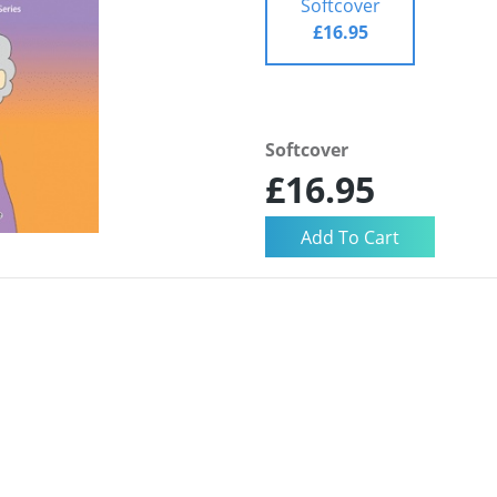
Softcover
£16.95
Softcover
£16.95