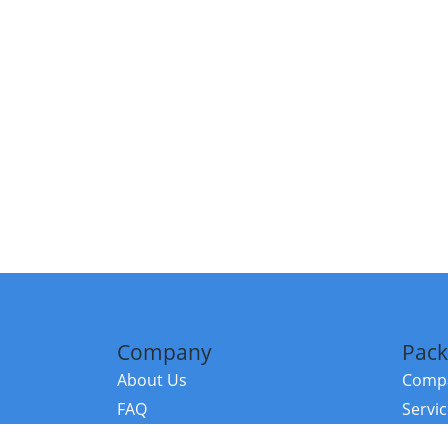
Company
Pack
About Us
Compa
FAQ
Servi
Contact Us
Resou