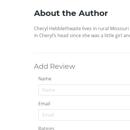
About the Author
Cheryl Hebblethwaite lives in rural Missouri
in Cheryl’s head since she was a little girl 
Add Review
Name
Email
Ratings