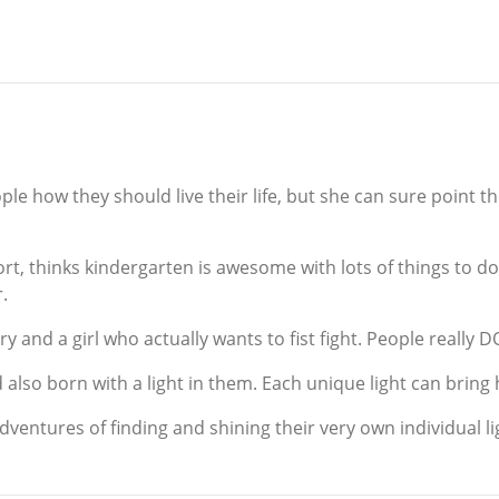
eople how they should live their life, but she can sure point 
rt, thinks kindergarten is awesome with lots of things to 
r.
y and a girl who actually wants to fist fight. People really D
d also born with a light in them. Each unique light can bring
adventures of finding and shining their very own individual li