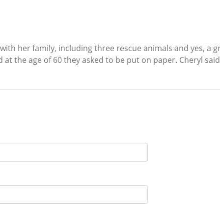
 with her family, including three rescue animals and yes, a 
and at the age of 60 they asked to be put on paper. Cheryl said