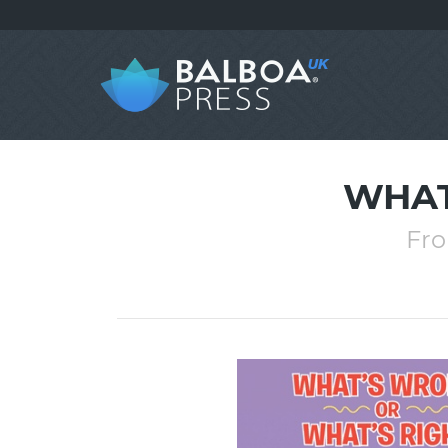
WHAT
Fro