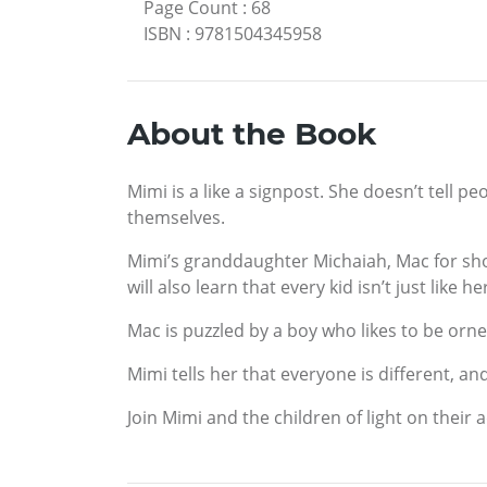
Page Count
:
68
ISBN
:
9781504345958
About the Book
Mimi is a like a signpost. She doesn’t tell p
themselves.
Mimi’s granddaughter Michaiah, Mac for sho
will also learn that every kid isn’t just like he
Mac is puzzled by a boy who likes to be orner
Mimi tells her that everyone is different, an
Join Mimi and the children of light on their 