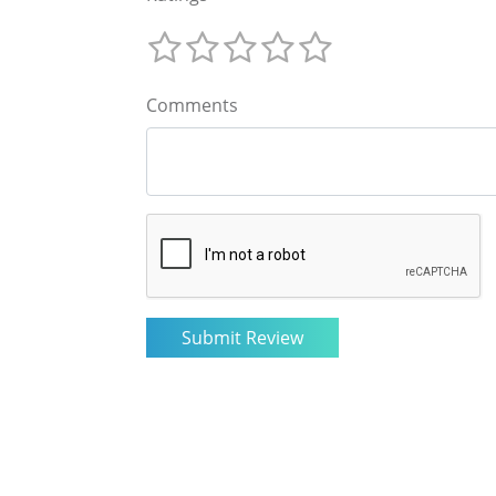
Comments