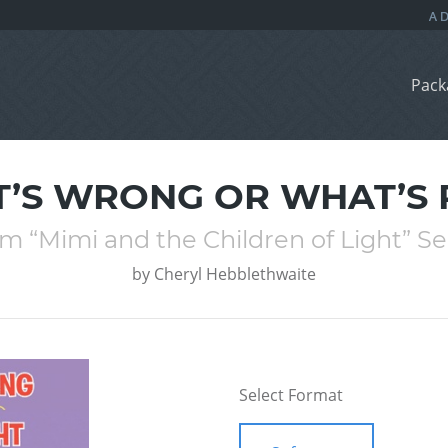
Pack
’S WRONG OR WHAT’S 
m “Mimi and the Children of Light” Se
by
Cheryl Hebblethwaite
Select Format