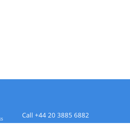
Call +44 20 3885 6882
ks