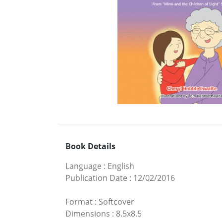
Book Details
Language
:
English
Publication Date
:
12/02/2016
Format
:
Softcover
Dimensions
:
8.5x8.5