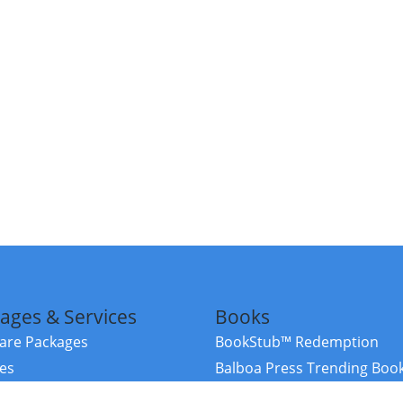
ages & Services
Books
re Packages
BookStub™ Redemption
ces
Balboa Press Trending Boo
rces
Balboa Press New Releases