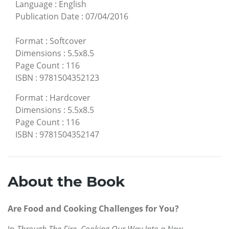
Language
:
English
Publication Date
:
07/04/2016
Format
:
Softcover
Dimensions
:
5.5x8.5
Page Count
:
116
ISBN
:
9781504352123
Format
:
Hardcover
Dimensions
:
5.5x8.5
Page Count
:
116
ISBN
:
9781504352147
About the Book
Are Food and Cooking Challenges for You?
In
Through The Fire, Cooking Our Way Into a New