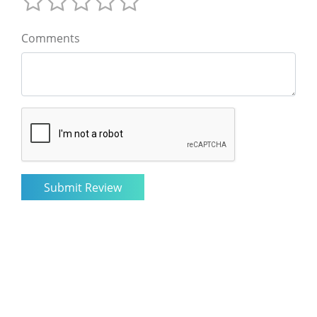
Comments