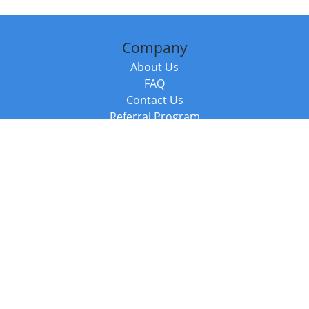
Company
About Us
FAQ
Contact Us
Referral Program
Fraud Alert
Packages & Services
Compare Packages
Services
Resources
Books
BookStub™ Redemption
Balboa Press Trending Books
Balboa Press New Releases