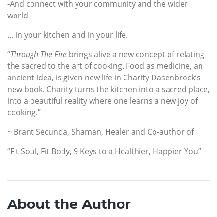
-And connect with your community and the wider
world
… in your kitchen and in your life.
“
Through The Fire
brings alive a new concept of relating
the sacred to the art of cooking. Food as medicine, an
ancient idea, is given new life in Charity Dasenbrock’s
new book. Charity turns the kitchen into a sacred place,
into a beautiful reality where one learns a new joy of
cooking.”
~ Brant Secunda, Shaman, Healer and Co-author of
“Fit Soul, Fit Body, 9 Keys to a Healthier, Happier You”
About the Author