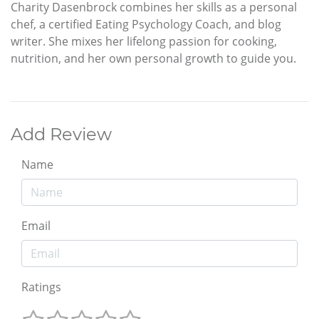
Charity Dasenbrock combines her skills as a personal
chef, a certified Eating Psychology Coach, and blog
writer. She mixes her lifelong passion for cooking,
nutrition, and her own personal growth to guide you.
Add Review
Name
Email
Ratings