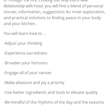
Relationship with Food
, you will find a blend of personal
stories, information, suggestions for inner exploration,
and practical solutions to finding peace in your body
and your kitchen.
You will learn how to …
-Adjust your thinking
-Experience sacredness
-Broaden your horizons
-Engage all of your senses
-Make pleasure and joy a priority
-Use better ingredients and tools to elevate quality
-Be mindful of the rhythms of the day and the seasons