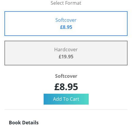
Select Format
Softcover
£8.95
Hardcover
£19.95
Softcover
£8.95
Book Details