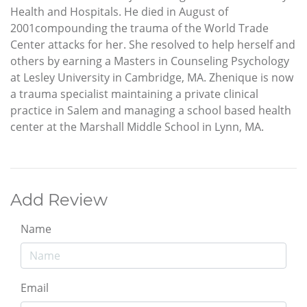
Health and Hospitals. He died in August of
2001compounding the trauma of the World Trade
Center attacks for her. She resolved to help herself and
others by earning a Masters in Counseling Psychology
at Lesley University in Cambridge, MA. Zhenique is now
a trauma specialist maintaining a private clinical
practice in Salem and managing a school based health
center at the Marshall Middle School in Lynn, MA.
Add Review
Name
Email