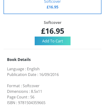
Softcover
£16.95
Softcover
£16.95
Book Details
Language
:
English
Publication Date
:
16/09/2016
Format
:
Softcover
Dimensions
:
8.5x11
Page Count
:
56
ISBN
:
9781504359665