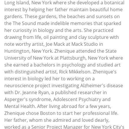
Long Island, New York where she developed a botanical
interest by helping her father maintain beautiful home
gardens. These gardens, the beaches and sunsets on
the The Sound made indelible memories that sparked
her curiosity in biology and the arts. She practiced
drawing from life, oil painting and clay sculpture with
note worthy artist, Joe Mack at Mack Studio in
Huntington, New York. Zhenique attended the State
University of New York at Plattsburgh, New York where
she earned a bachelors in psychology and studied art
with distinguished artist, Rick Mikkelson. Zhenique's
interest in biology led her to working on a
neuroscience project investigating Alzheimer's disease
with Dr. Jeanne Ryan, a published researcher in
Asperger's syndrome, Adolescent Psychiatry and
Mental Health. After living abroad for a few years,
Zhenique chose Boston to start her professional life.
Her father, whom she admired and loved dearly,
worked as a Senior Project Manager for New York City's