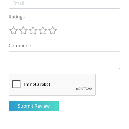
Ratings
Comments