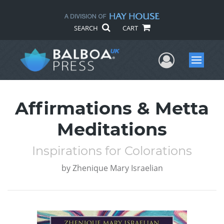
SEARCH
CART
User Me
Menu
Affirmations & Metta
Meditations
Inspirations for Colorations
by
Zhenique Mary Israelian