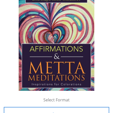
Select Format