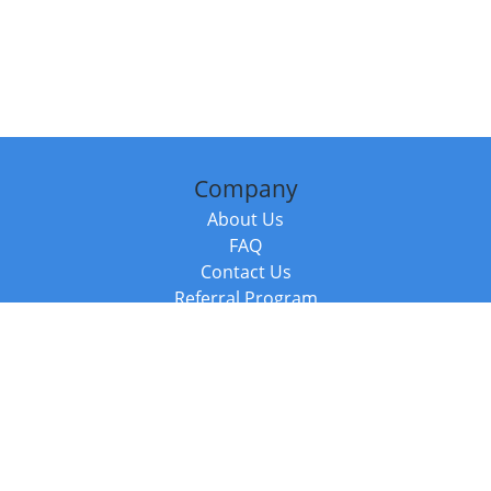
Company
About Us
FAQ
Contact Us
Referral Program
Fraud Alert
Packages & Services
Compare Packages
Services
Resources