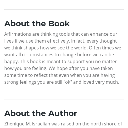
About the Book
Affirmations are thinking tools that can enhance our
lives if we use them effectively. In fact, every thought
we think shapes how we see the world. Often times we
want all circumstances to change before we can be
happy. This book is meant to support you no matter
how you are feeling. We hope after you have taken
some time to reflect that even when you are having
strong feelings you are still "ok" and loved very much.
About the Author
Zhenique M. Israelian was raised on the north shore of