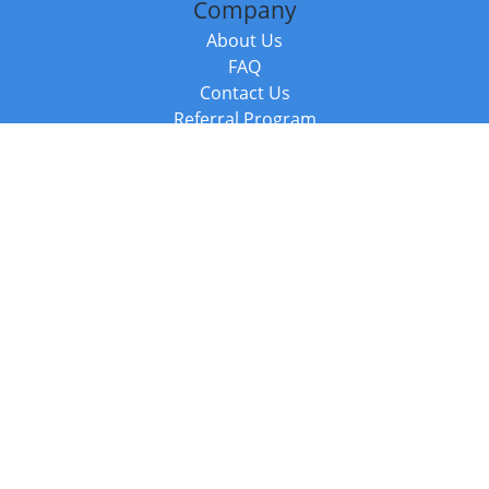
Company
About Us
FAQ
Contact Us
Referral Program
Fraud Alert
Packages & Services
Compare Packages
Services
Resources
Books
BookStub™ Redemption
Balboa Press Trending Books
Balboa Press New Releases
Call +44 20 3885 6882