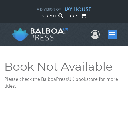
SEARCH
CART
User Me
Menu
Book Not Available
Please check the BalboaPressUK bookstore for more
titles.