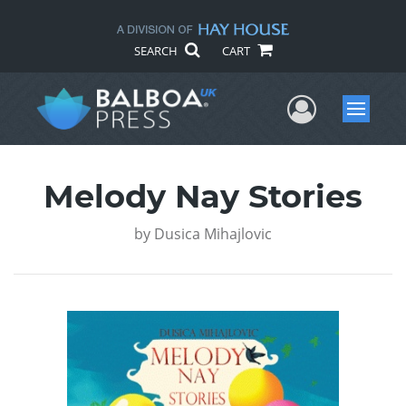
SEARCH
CART
User Me
Menu
Melody Nay Stories
by
Dusica Mihajlovic