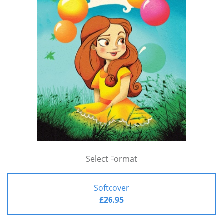
Select Format
Softcover
£26.95