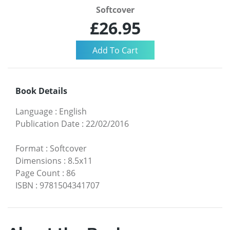
Softcover
£26.95
Book Details
Language
:
English
Publication Date
:
22/02/2016
Format
:
Softcover
Dimensions
:
8.5x11
Page Count
:
86
ISBN
:
9781504341707