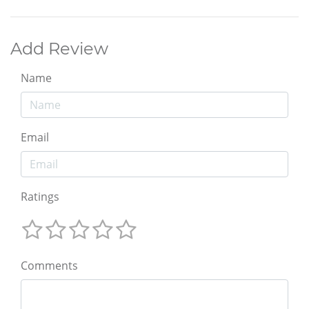
Add Review
Name
Email
Ratings
Comments