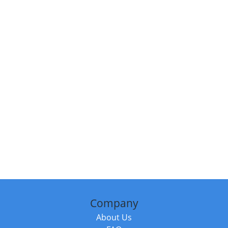
Company
About Us