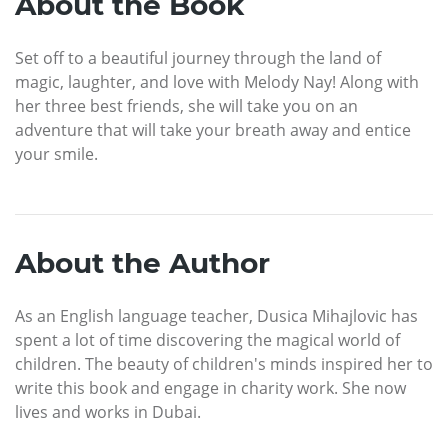
About the Book
Set off to a beautiful journey through the land of
magic, laughter, and love with Melody Nay! Along with
her three best friends, she will take you on an
adventure that will take your breath away and entice
your smile.
About the Author
As an English language teacher, Dusica Mihajlovic has
spent a lot of time discovering the magical world of
children. The beauty of children's minds inspired her to
write this book and engage in charity work. She now
lives and works in Dubai.