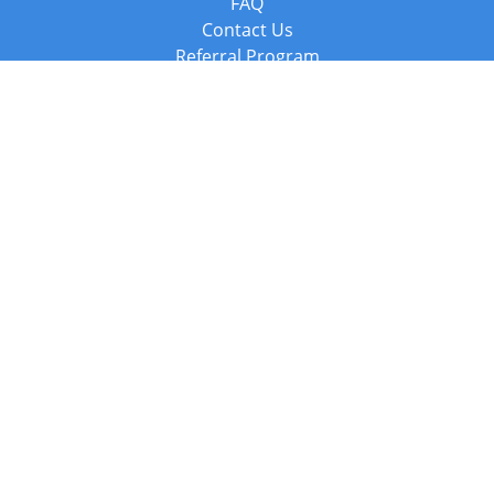
FAQ
Contact Us
Referral Program
Fraud Alert
Packages & Services
Compare Packages
Services
Resources
Books
BookStub™ Redemption
Balboa Press Trending Books
Balboa Press New Releases
Call +44 20 3885 6882