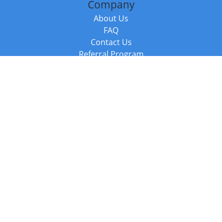
Company
About Us
FAQ
Contact Us
Referral Program
Fraud Alert
Packages & Services
Compare Packages
Services
Resources
Books
BookStub™ Redemption
Balboa Press Trending Books
Balboa Press New Releases
Call +44 20 3885 6882