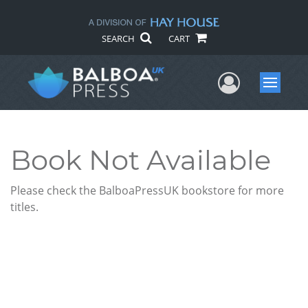
SEARCH
CART
User Me
Menu
Book Not Available
Please check the BalboaPressUK bookstore for more
titles.