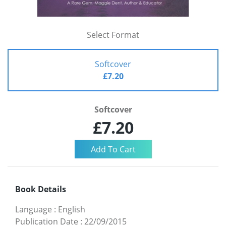
Select Format
Softcover
£7.20
Softcover
£7.20
Book Details
Language
:
English
Publication Date
:
22/09/2015