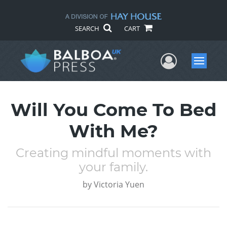
SEARCH
CART
User Me
Menu
Will You Come To Bed
With Me?
Creating mindful moments with
your family.
by
Victoria Yuen