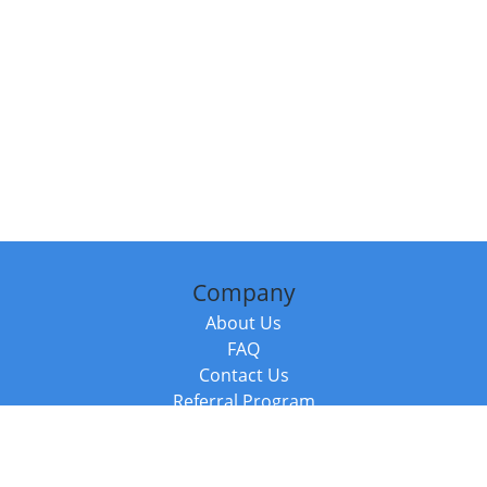
Company
About Us
FAQ
Contact Us
Referral Program
Fraud Alert
Packages & Services