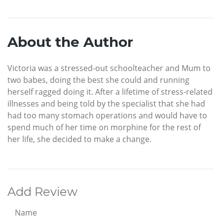
About the Author
Victoria was a stressed-out schoolteacher and Mum to
two babes, doing the best she could and running
herself ragged doing it. After a lifetime of stress-related
illnesses and being told by the specialist that she had
had too many stomach operations and would have to
spend much of her time on morphine for the rest of
her life, she decided to make a change.
Add Review
Name