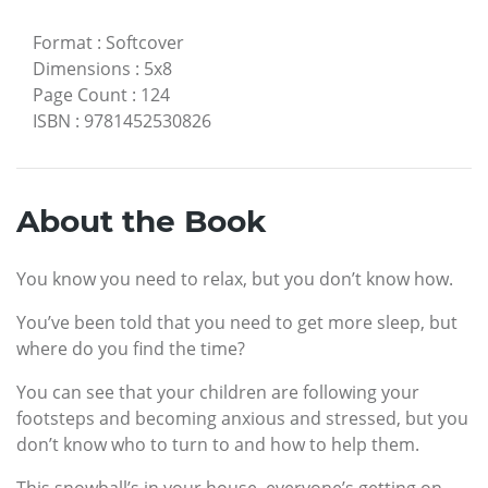
Format
:
Softcover
Dimensions
:
5x8
Page Count
:
124
ISBN
:
9781452530826
About the Book
You know you need to relax, but you don’t know how.
You’ve been told that you need to get more sleep, but
where do you find the time?
You can see that your children are following your
footsteps and becoming anxious and stressed, but you
don’t know who to turn to and how to help them.
This snowball’s in your house, everyone’s getting on