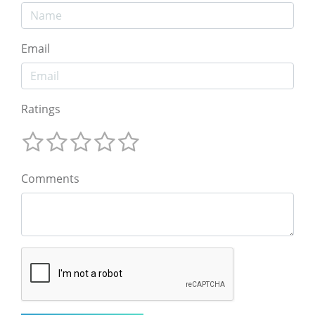
Email
Ratings
Comments