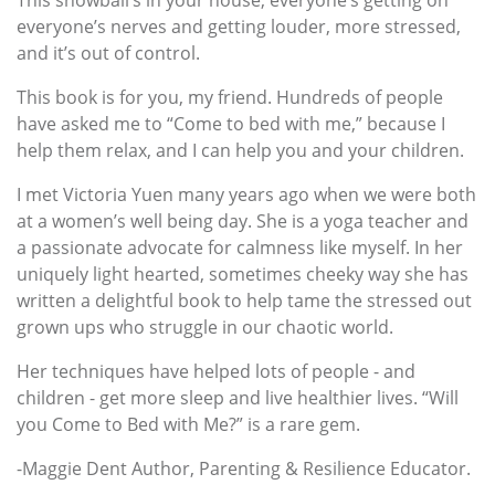
everyone’s nerves and getting louder, more stressed,
and it’s out of control.
This book is for you, my friend. Hundreds of people
have asked me to “Come to bed with me,” because I
help them relax, and I can help you and your children.
I met Victoria Yuen many years ago when we were both
at a women’s well being day. She is a yoga teacher and
a passionate advocate for calmness like myself. In her
uniquely light hearted, sometimes cheeky way she has
written a delightful book to help tame the stressed out
grown ups who struggle in our chaotic world.
Her techniques have helped lots of people - and
children - get more sleep and live healthier lives. “Will
you Come to Bed with Me?” is a rare gem.
-Maggie Dent Author, Parenting & Resilience Educator.