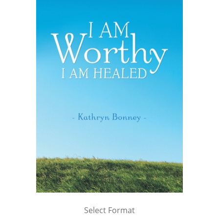
Select Format