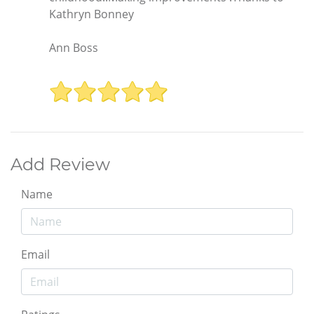
Kathryn Bonney
Ann Boss
Add Review
Name
Email