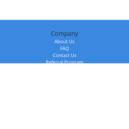
Company
About Us
FAQ
Contact Us
Referral Program
Fraud Alert
Packages & Services
Compare Packages
Services
Resources
Books
BookStub™ Redemption