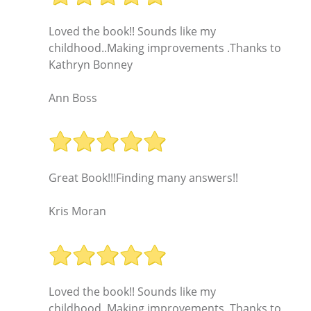
Loved the book!! Sounds like my
childhood..Making improvements .Thanks to
Kathryn Bonney
Ann Boss
Great Book!!!Finding many answers!!
Kris Moran
Loved the book!! Sounds like my
childhood..Making improvements .Thanks to