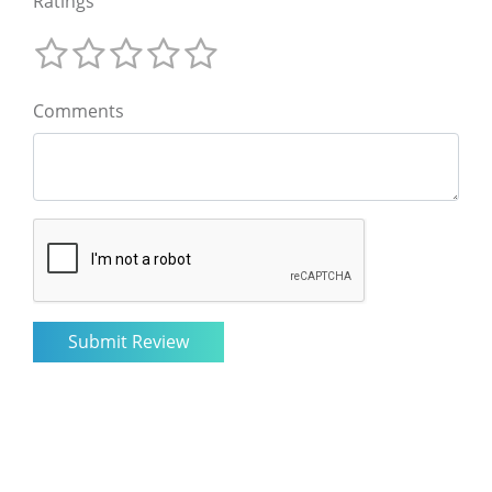
Ratings
Comments