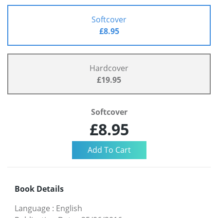
Softcover
£8.95
Hardcover
£19.95
Softcover
£8.95
Book Details
Language
:
English