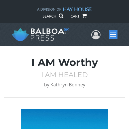
SEARCH
CART
User Me
Menu
I AM Worthy
I AM HEALED
by
Kathryn Bonney