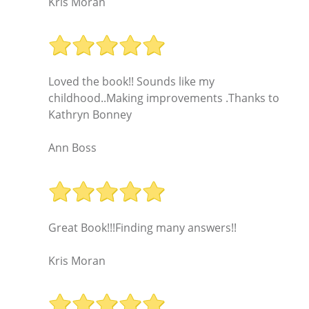
Kris Moran
Loved the book!! Sounds like my
childhood..Making improvements .Thanks to
Kathryn Bonney
Ann Boss
Great Book!!!Finding many answers!!
Kris Moran