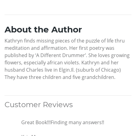
About the Author
Kathryn finds missing pieces of the puzzle of life thru
meditation and affirmation. Her first poetry was
published by ‘A Different Drummer’. She loves growing
flowers, especially african violets. Kathryn and her
husband Charles live in Elgin.Il. (suburb of Chicago)
They have three children and five grandchildren.
Customer Reviews
Great Book!!!Finding many answers!!