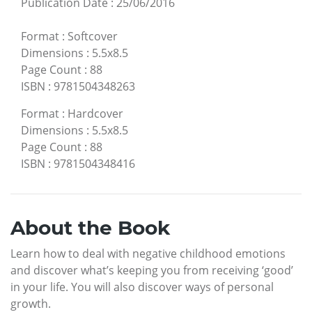
Publication Date
:
25/06/2016
Format
:
Softcover
Dimensions
:
5.5x8.5
Page Count
:
88
ISBN
:
9781504348263
Format
:
Hardcover
Dimensions
:
5.5x8.5
Page Count
:
88
ISBN
:
9781504348416
About the Book
Learn how to deal with negative childhood emotions
and discover what’s keeping you from receiving ‘good’
in your life. You will also discover ways of personal
growth.