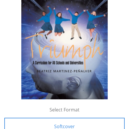
Select Format
Softcover