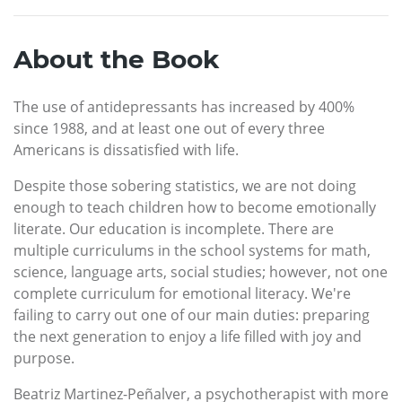
About the Book
The use of antidepressants has increased by 400%
since 1988, and at least one out of every three
Americans is dissatisfied with life.
Despite those sobering statistics, we are not doing
enough to teach children how to become emotionally
literate. Our education is incomplete. There are
multiple curriculums in the school systems for math,
science, language arts, social studies; however, not one
complete curriculum for emotional literacy. We're
failing to carry out one of our main duties: preparing
the next generation to enjoy a life filled with joy and
purpose.
Beatriz Martinez-Peñalver, a psychotherapist with more