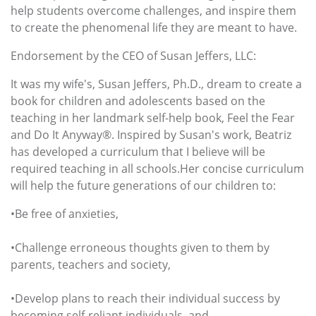
help students overcome challenges, and inspire them
to create the phenomenal life they are meant to have.
Endorsement by the CEO of Susan Jeffers, LLC:
It was my wife's, Susan Jeffers, Ph.D., dream to create a
book for children and adolescents based on the
teaching in her landmark self-help book, Feel the Fear
and Do It Anyway®. Inspired by Susan's work, Beatriz
has developed a curriculum that I believe will be
required teaching in all schools.Her concise curriculum
will help the future generations of our children to:
•Be free of anxieties,
•Challenge erroneous thoughts given to them by
parents, teachers and society,
•Develop plans to reach their individual success by
becoming self-reliant individuals, and