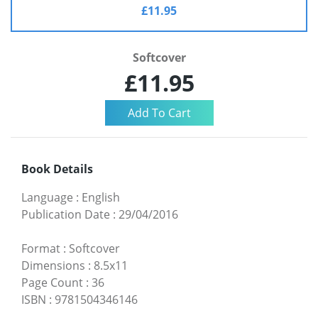
£11.95
Softcover
£11.95
Book Details
Language
:
English
Publication Date
:
29/04/2016
Format
:
Softcover
Dimensions
:
8.5x11
Page Count
:
36
ISBN
:
9781504346146