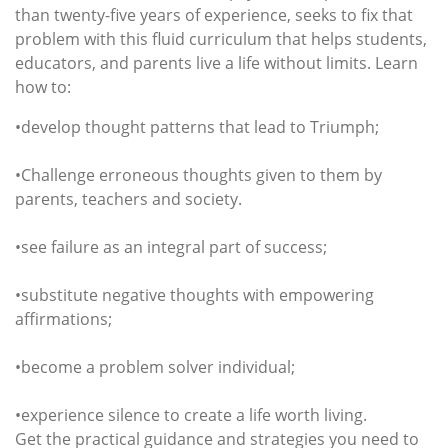
than twenty-five years of experience, seeks to fix that
problem with this fluid curriculum that helps students,
educators, and parents live a life without limits. Learn
how to:
•develop thought patterns that lead to Triumph;
•Challenge erroneous thoughts given to them by
parents, teachers and society.
•see failure as an integral part of success;
•substitute negative thoughts with empowering
affirmations;
•become a problem solver individual;
•experience silence to create a life worth living.
Get the practical guidance and strategies you need to