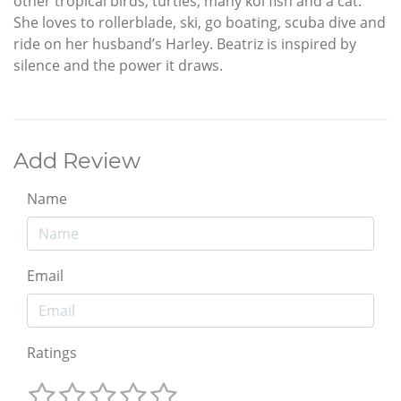
other tropical birds, turtles, many koi fish and a cat.
She loves to rollerblade, ski, go boating, scuba dive and
ride on her husband’s Harley. Beatriz is inspired by
silence and the power it draws.
Add Review
Name
Email
Ratings