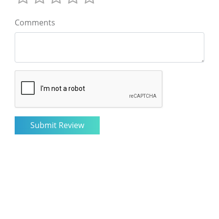
Comments