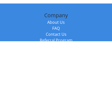
Company
About Us
FAQ
Contact Us
Referral Program
Fraud Alert
Packages & Services
Compare Packages
Services
Resources
Books
BookStub™ Redemption
Balboa Press Trending Books
Balboa Press New Releases