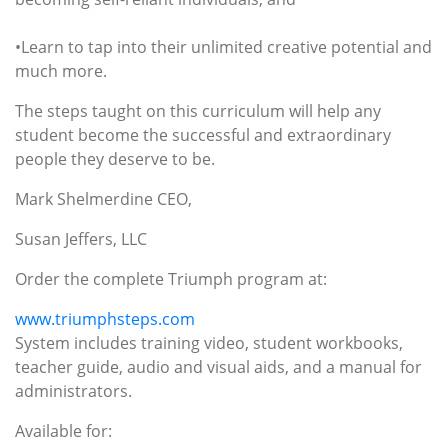
•Learn to tap into their unlimited creative potential and
much more.
The steps taught on this curriculum will help any
student become the successful and extraordinary
people they deserve to be.
Mark Shelmerdine CEO,
Susan Jeffers, LLC
Order the complete Triumph program at:
www.triumphsteps.com
System includes training video, student workbooks,
teacher guide, audio and visual aids, and a manual for
administrators.
Available for: