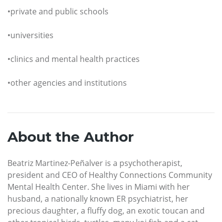
•private and public schools
•universities
•clinics and mental health practices
•other agencies and institutions
About the Author
Beatriz Martinez-Peñalver is a psychotherapist,
president and CEO of Healthy Connections Community
Mental Health Center. She lives in Miami with her
husband, a nationally known ER psychiatrist, her
precious daughter, a fluffy dog, an exotic toucan and