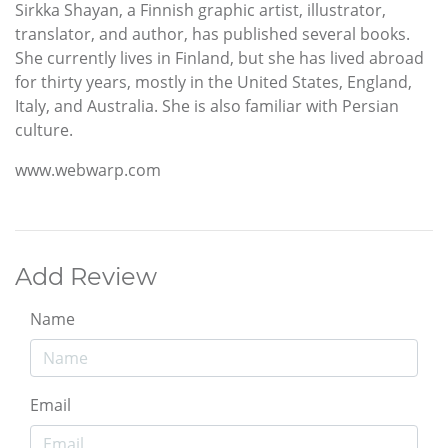
Sirkka Shayan, a Finnish graphic artist, illustrator,
translator, and author, has published several books.
She currently lives in Finland, but she has lived abroad
for thirty years, mostly in the United States, England,
Italy, and Australia. She is also familiar with Persian
culture.
www.webwarp.com
Add Review
Name
Email