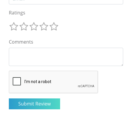
Ratings
Comments