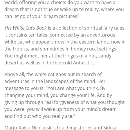
world, offering you a choice: do you want to have a
dream that is not true or wake up to reality, where you
can let go of your dream pictures?
The White Cat’s Book
is a collection of spiritual fairy tales.
It contains ten tales, connected by an adventurous
white cat who appears now in the eastern lands, now in
the tropics, and sometimes in homey rural settings.
You might meet her at the fringes of a hot, sandy
desert as well as in the ice-cold Antarctic.
Above all, the white cat goes out in search of
adventures in the landscapes of the mind. Her
message to you is, “You are what you think. By
changing your mind, you change your life. And by
giving up through real forgiveness of what you thought
you were, you will wake up from your mind’s dream
and find out who you really are.”
Marjo-Kaisu Niinikoski’s touching stories and Sirkka