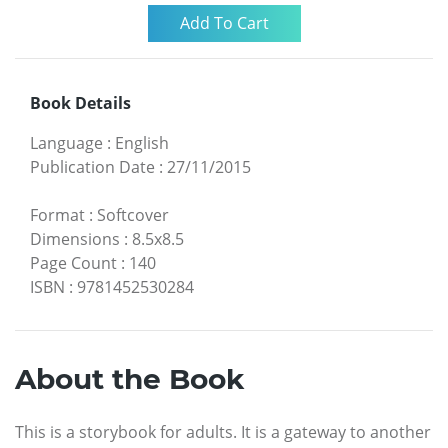
Book Details
Language
:
English
Publication Date
:
27/11/2015
Format
:
Softcover
Dimensions
:
8.5x8.5
Page Count
:
140
ISBN
:
9781452530284
About the Book
This is a storybook for adults. It is a gateway to another