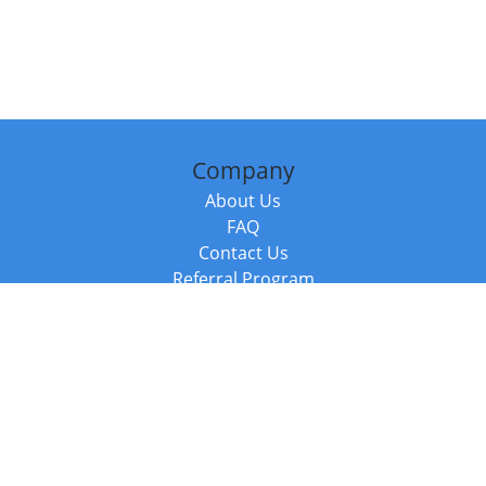
Company
About Us
FAQ
Contact Us
Referral Program
Fraud Alert
Packages & Services
Compare Packages
Services
Resources
Books