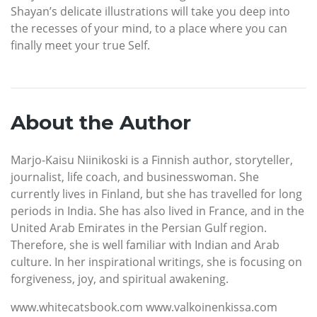
Shayan’s delicate illustrations will take you deep into
the recesses of your mind, to a place where you can
finally meet your true Self.
About the Author
Marjo-Kaisu Niinikoski is a Finnish author, storyteller,
journalist, life coach, and businesswoman. She
currently lives in Finland, but she has travelled for long
periods in India. She has also lived in France, and in the
United Arab Emirates in the Persian Gulf region.
Therefore, she is well familiar with Indian and Arab
culture. In her inspirational writings, she is focusing on
forgiveness, joy, and spiritual awakening.
www.whitecatsbook.com www.valkoinenkissa.com