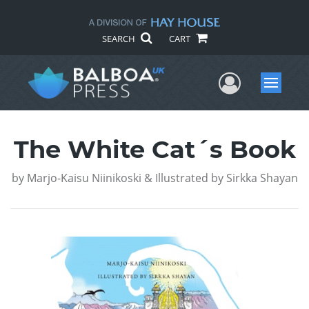
SEARCH
CART
User Me
Menu
The White Cat´s Book
by
Marjo-Kaisu Niinikoski & Illustrated by Sirkka Shayan