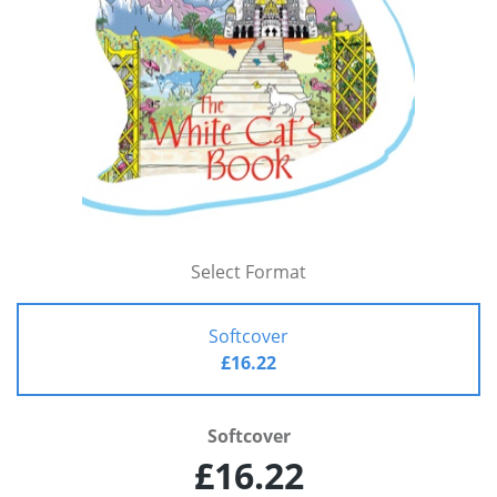
Select Format
Softcover
£16.22
Softcover
£16.22