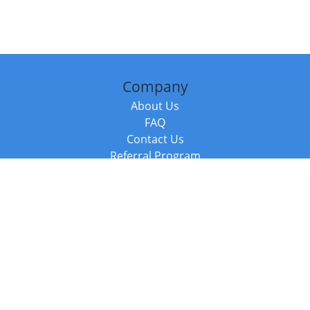
Company
About Us
FAQ
Contact Us
Referral Program
Fraud Alert
Packages & Services
Compare Packages
Services
Resources
Books
BookStub™ Redemption