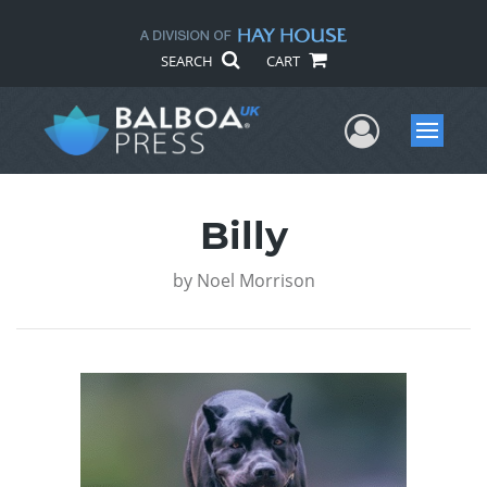
SEARCH
CART
User Me
Menu
Billy
by
Noel Morrison