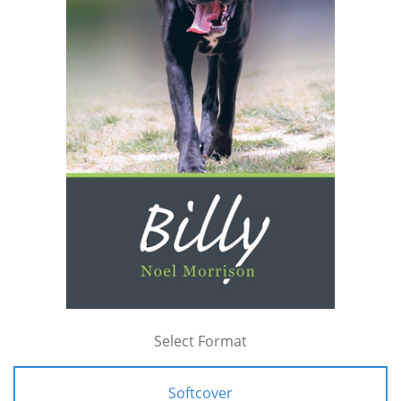
Select Format
Softcover