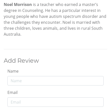
Noel Morrison
is a teacher who earned a master’s
degree in Counseling. He has a particular interest in
young people who have autism spectrum disorder and
the challenges they encounter. Noel is married with
three children, loves animals, and lives in rural South
Australia.
Add Review
Name
Email