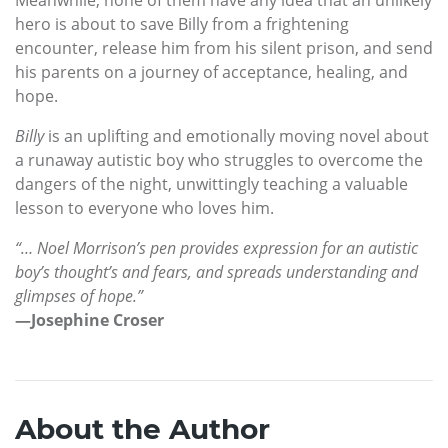
hero is about to save Billy from a frightening
encounter, release him from his silent prison, and send
his parents on a journey of acceptance, healing, and
hope.
Billy
is an uplifting and emotionally moving novel about
a runaway autistic boy who struggles to overcome the
dangers of the night, unwittingly teaching a valuable
lesson to everyone who loves him.
“… Noel Morrison’s pen provides expression for an autistic
boy’s thought’s and fears, and spreads understanding and
glimpses of hope.”
—Josephine Croser
About the Author