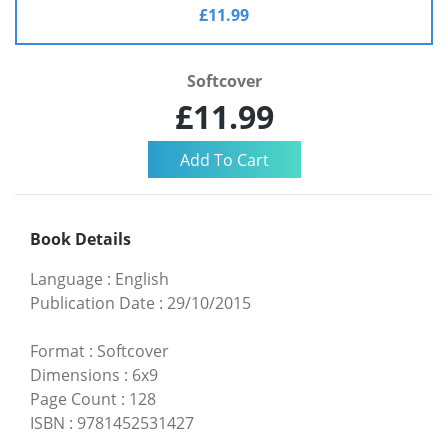
£11.99
Softcover
£11.99
Book Details
Language
:
English
Publication Date
:
29/10/2015
Format
:
Softcover
Dimensions
:
6x9
Page Count
:
128
ISBN
:
9781452531427