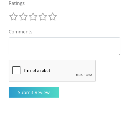
Ratings
Comments