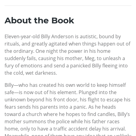
About the Book
Eleven-year-old Billy Anderson is autistic, bound by
rituals, and greatly agitated when things happen out of
the ordinary. One night the power in his home
suddenly fails, causing his mother, Meg, to unleash a
fury of emotions and send a panicked Billy fleeing into
the cold, wet darkness.
Billy—who has created his own world to keep himself
safe—is now out of his element. Plunged into the
unknown beyond his front door, his flight to escape his
fears sends his parents into a panic. As he heads
toward a church where he hopes to find candles, Billy’s
mother summons the police while his father races
home, only to have a traffic accident delay his arrival.
Meanwhile, none of them have any idea that an unlikely