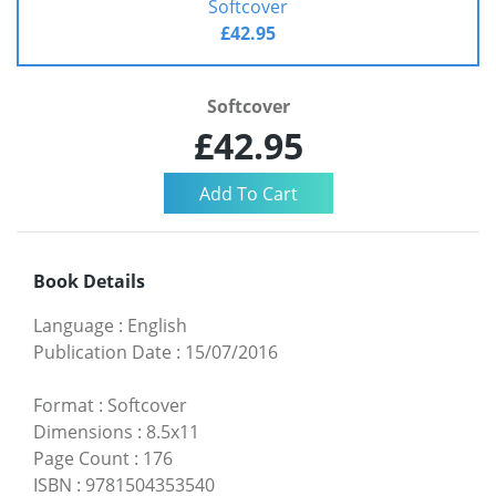
Softcover
£42.95
Softcover
£42.95
Book Details
Language
:
English
Publication Date
:
15/07/2016
Format
:
Softcover
Dimensions
:
8.5x11
Page Count
:
176
ISBN
:
9781504353540