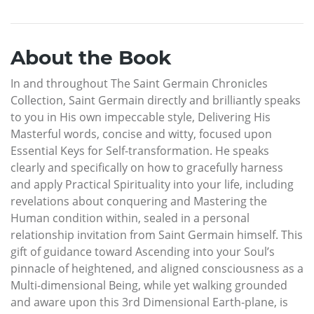
About the Book
In and throughout The Saint Germain Chronicles
Collection, Saint Germain directly and brilliantly speaks
to you in His own impeccable style, Delivering His
Masterful words, concise and witty, focused upon
Essential Keys for Self-transformation. He speaks
clearly and specifically on how to gracefully harness
and apply Practical Spirituality into your life, including
revelations about conquering and Mastering the
Human condition within, sealed in a personal
relationship invitation from Saint Germain himself. This
gift of guidance toward Ascending into your Soul’s
pinnacle of heightened, and aligned consciousness as a
Multi-dimensional Being, while yet walking grounded
and aware upon this 3rd Dimensional Earth-plane, is