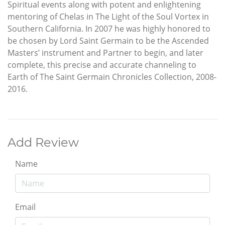
Spiritual events along with potent and enlightening
mentoring of Chelas in The Light of the Soul Vortex in
Southern California. In 2007 he was highly honored to
be chosen by Lord Saint Germain to be the Ascended
Masters’ instrument and Partner to begin, and later
complete, this precise and accurate channeling to
Earth of The Saint Germain Chronicles Collection, 2008-
2016.
Add Review
Name
Email