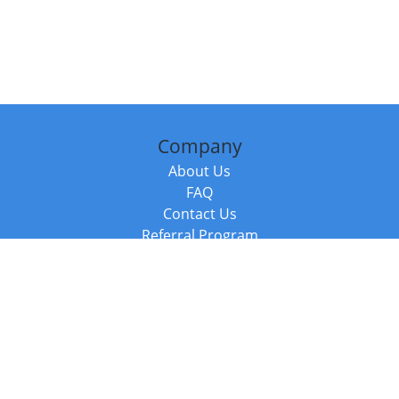
Company
About Us
FAQ
Contact Us
Referral Program
Fraud Alert
Packages & Services
Compare Packages
Services
Resources