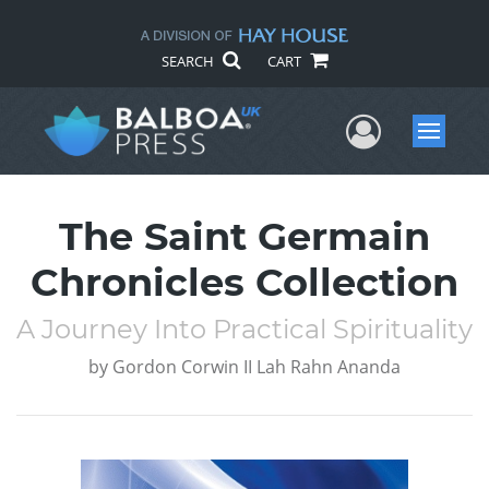
SEARCH
CART
User Me
Menu
The Saint Germain
Chronicles Collection
A Journey Into Practical Spirituality
by
Gordon Corwin II Lah Rahn Ananda