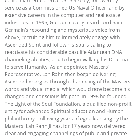
Californian, educated at UC Berkeley, followed by
service as a Commissioned US Naval Officer, and by
extensive careers in the computer and real estate
industries. In 1995, Gordon clearly heard Lord Saint
Germain’s resounding and mysterious voice from
Above, recruiting him to immediately engage with
Ascended Spirit and follow his Soul’s calling to
reactivate his considerable past life Atlantean DNA
channeling abilities, and to begin walking his Dharma
to serve Humanity! As an appointed Masters’
Representative, Lah Rahn then began delivering
Ascended energies through channeling of the Masters’
words and visual media, which would now become his
changed and conscious life path. In 1998 he founded
The Light of the Soul Foundation, a qualified non-profit
entity for advanced Spiritual education and Human
philanthropy. Following years of ego-cleansing by the
Masters, Lah Rahn Ji has, for 17 years now, delivered
clear and engaging channelings of public and private