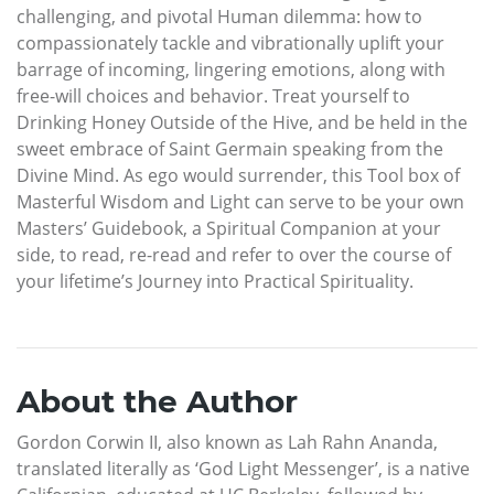
challenging, and pivotal Human dilemma: how to
compassionately tackle and vibrationally uplift your
barrage of incoming, lingering emotions, along with
free-will choices and behavior. Treat yourself to
Drinking Honey Outside of the Hive, and be held in the
sweet embrace of Saint Germain speaking from the
Divine Mind. As ego would surrender, this Tool box of
Masterful Wisdom and Light can serve to be your own
Masters’ Guidebook, a Spiritual Companion at your
side, to read, re-read and refer to over the course of
your lifetime’s Journey into Practical Spirituality.
About the Author
Gordon Corwin II, also known as Lah Rahn Ananda,
translated literally as ‘God Light Messenger’, is a native