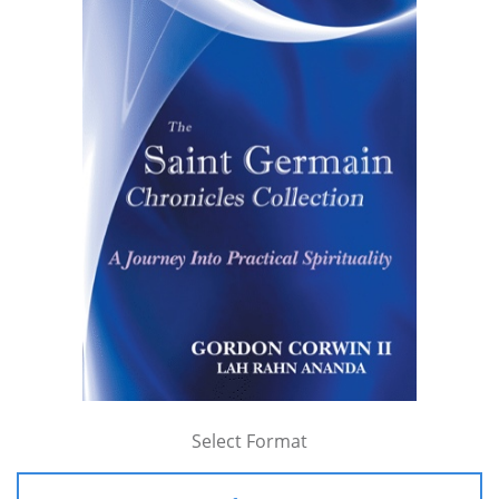
Select Format