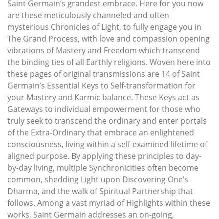
Saint Germain’s grandest embrace. Here for you now
are these meticulously channeled and often
mysterious Chronicles of Light, to fully engage you in
The Grand Process, with love and compassion opening
vibrations of Mastery and Freedom which transcend
the binding ties of all Earthly religions. Woven here into
these pages of original transmissions are 14 of Saint
Germain’s Essential Keys to Self-transformation for
your Mastery and Karmic balance. These Keys act as
Gateways to individual empowerment for those who
truly seek to transcend the ordinary and enter portals
of the Extra-Ordinary that embrace an enlightened
consciousness, living within a self-examined lifetime of
aligned purpose. By applying these principles to day-
by-day living, multiple Synchronicities often become
common, shedding Light upon Discovering One’s
Dharma, and the walk of Spiritual Partnership that
follows. Among a vast myriad of Highlights within these
works, Saint Germain addresses an on-going,