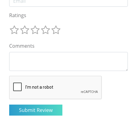
Ratings
Comments