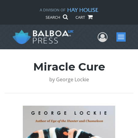
SEARCH
CART
User Me
Menu
Miracle Cure
by
George Lockie