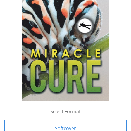
Select Format
Softcover