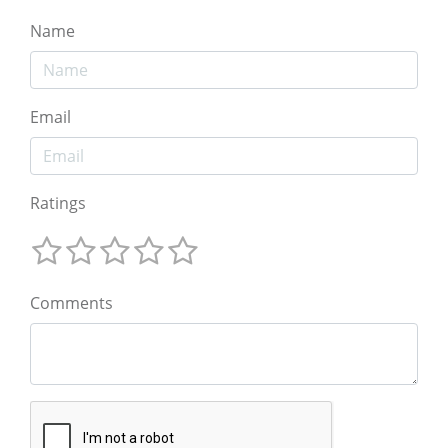
Name
Email
Ratings
Comments