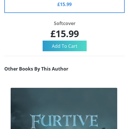
£15.99
Softcover
£15.99
Other Books By This Author