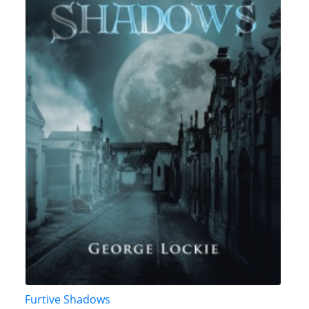
Furtive Shadows