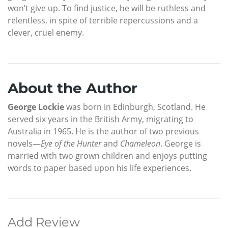
won’t give up. To find justice, he will be ruthless and
relentless, in spite of terrible repercussions and a
clever, cruel enemy.
About the Author
George Lockie
was born in Edinburgh, Scotland. He
served six years in the British Army, migrating to
Australia in 1965. He is the author of two previous
novels—
Eye of the Hunter
and
Chameleon
. George is
married with two grown children and enjoys putting
words to paper based upon his life experiences.
Add Review