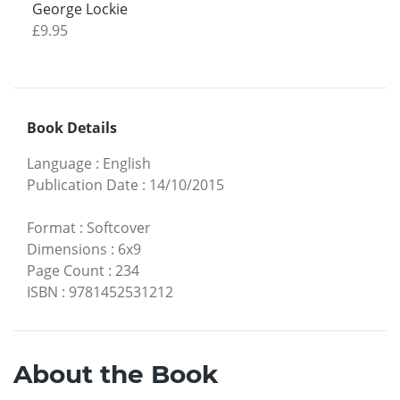
George Lockie
£9.95
Book Details
Language
:
English
Publication Date
:
14/10/2015
Format
:
Softcover
Dimensions
:
6x9
Page Count
:
234
ISBN
:
9781452531212
About the Book