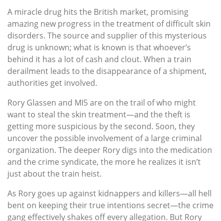
A miracle drug hits the British market, promising
amazing new progress in the treatment of difficult skin
disorders. The source and supplier of this mysterious
drug is unknown; what is known is that whoever’s
behind it has a lot of cash and clout. When a train
derailment leads to the disappearance of a shipment,
authorities get involved.
Rory Glassen and MI5 are on the trail of who might
want to steal the skin treatment—and the theft is
getting more suspicious by the second. Soon, they
uncover the possible involvement of a large criminal
organization. The deeper Rory digs into the medication
and the crime syndicate, the more he realizes it isn’t
just about the train heist.
As Rory goes up against kidnappers and killers—all hell
bent on keeping their true intentions secret—the crime
gang effectively shakes off every allegation. But Rory