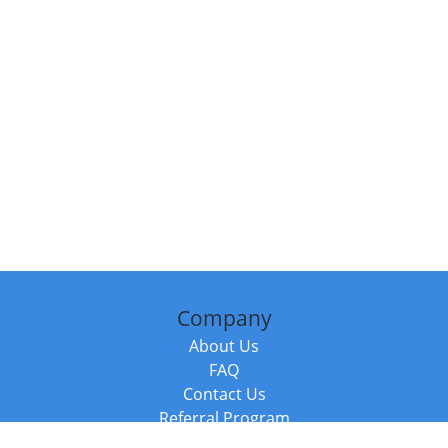
Company
About Us
FAQ
Contact Us
Referral Program
Fraud Alert