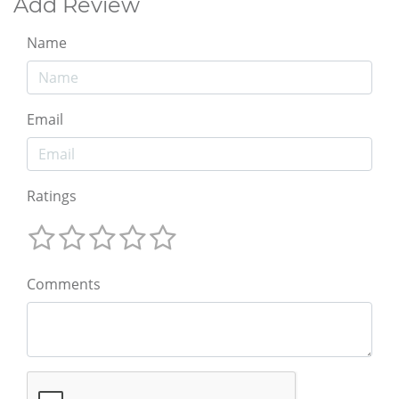
Add Review
Name
Email
Ratings
Comments