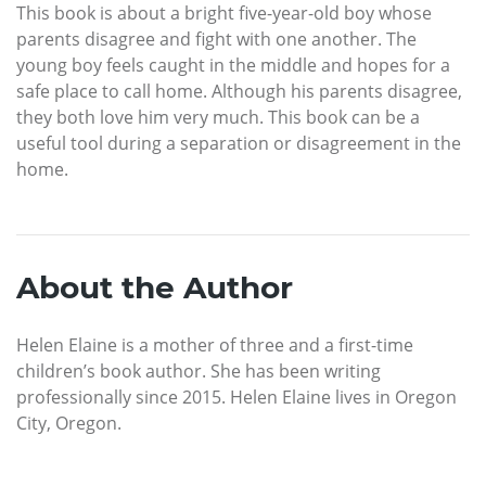
This book is about a bright five-year-old boy whose
parents disagree and fight with one another. The
young boy feels caught in the middle and hopes for a
safe place to call home. Although his parents disagree,
they both love him very much. This book can be a
useful tool during a separation or disagreement in the
home.
About the Author
Helen Elaine is a mother of three and a first-time
children’s book author. She has been writing
professionally since 2015. Helen Elaine lives in Oregon
City, Oregon.