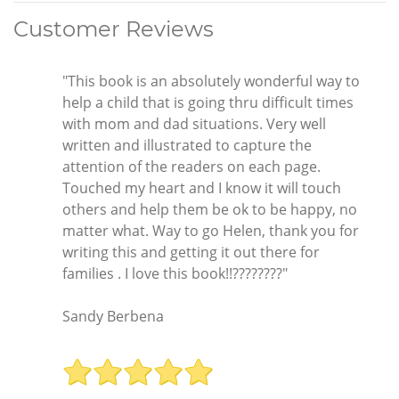
Customer Reviews
"This book is an absolutely wonderful way to
help a child that is going thru difficult times
with mom and dad situations. Very well
written and illustrated to capture the
attention of the readers on each page.
Touched my heart and I know it will touch
others and help them be ok to be happy, no
matter what. Way to go Helen, thank you for
writing this and getting it out there for
families . I love this book!!????????"
Sandy Berbena