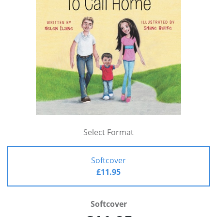
Select Format
Softcover
£11.95
Softcover