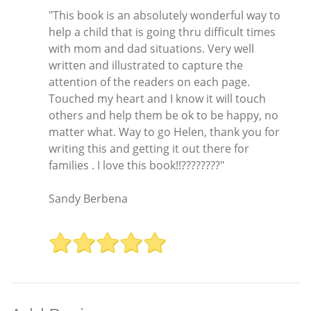
"This book is an absolutely wonderful way to
help a child that is going thru difficult times
with mom and dad situations. Very well
written and illustrated to capture the
attention of the readers on each page.
Touched my heart and I know it will touch
others and help them be ok to be happy, no
matter what. Way to go Helen, thank you for
writing this and getting it out there for
families . I love this book!!????????"
Sandy Berbena