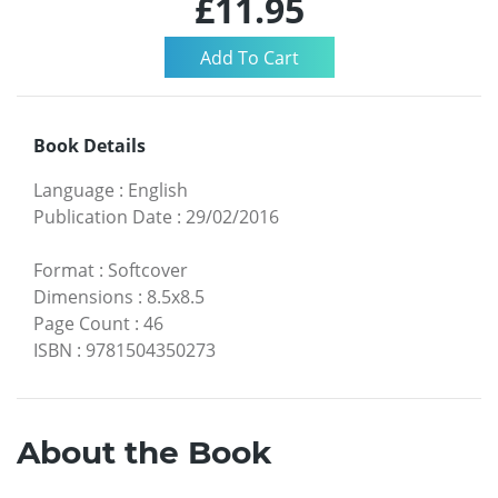
£11.95
Book Details
Language
:
English
Publication Date
:
29/02/2016
Format
:
Softcover
Dimensions
:
8.5x8.5
Page Count
:
46
ISBN
:
9781504350273
About the Book