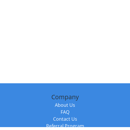
Company
About Us
FAQ
Contact Us
Referral Program