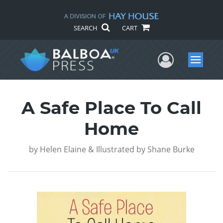
SEARCH
CART
User Me
Menu
A Safe Place To Call
Home
by
Helen Elaine & Illustrated by Shane Burke