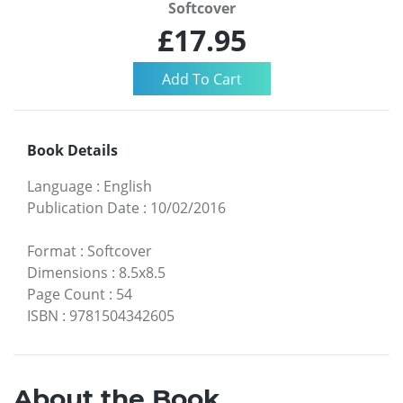
Softcover
£17.95
Book Details
Language
:
English
Publication Date
:
10/02/2016
Format
:
Softcover
Dimensions
:
8.5x8.5
Page Count
:
54
ISBN
:
9781504342605
About the Book