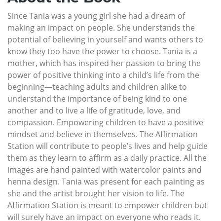
Since Tania was a young girl she had a dream of
making an impact on people. She understands the
potential of believing in yourself and wants others to
know they too have the power to choose. Tania is a
mother, which has inspired her passion to bring the
power of positive thinking into a child’s life from the
beginning—teaching adults and children alike to
understand the importance of being kind to one
another and to live a life of gratitude, love, and
compassion. Empowering children to have a positive
mindset and believe in themselves. The Affirmation
Station will contribute to people’s lives and help guide
them as they learn to affirm as a daily practice. All the
images are hand painted with watercolor paints and
henna design. Tania was present for each painting as
she and the artist brought her vision to life. The
Affirmation Station is meant to empower children but
will surely have an impact on everyone who reads it.