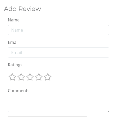
Add Review
Name
Email
Ratings
Comments