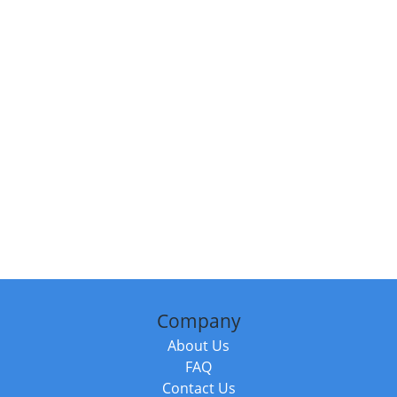
Company
About Us
FAQ
Contact Us