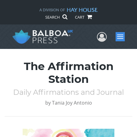
SEARCH
CART
User Me
Menu
The Affirmation
Station
Daily Affirmations and Journal
by
Tania Joy Antonio