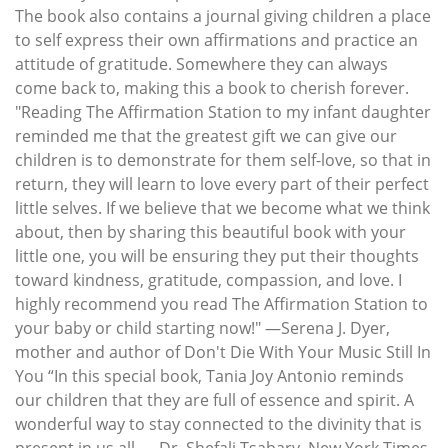
The book also contains a journal giving children a place
to self express their own affirmations and practice an
attitude of gratitude. Somewhere they can always
come back to, making this a book to cherish forever.
"Reading The Affirmation Station to my infant daughter
reminded me that the greatest gift we can give our
children is to demonstrate for them self-love, so that in
return, they will learn to love every part of their perfect
little selves. If we believe that we become what we think
about, then by sharing this beautiful book with your
little one, you will be ensuring they put their thoughts
toward kindness, gratitude, compassion, and love. I
highly recommend you read The Affirmation Station to
your baby or child starting now!" —Serena J. Dyer,
mother and author of Don't Die With Your Music Still In
You “In this special book, Tania Joy Antonio reminds
our children that they are full of essence and spirit. A
wonderful way to stay connected to the divinity that is
present in us all. —Dr. Shefali Tsabary, New York Times