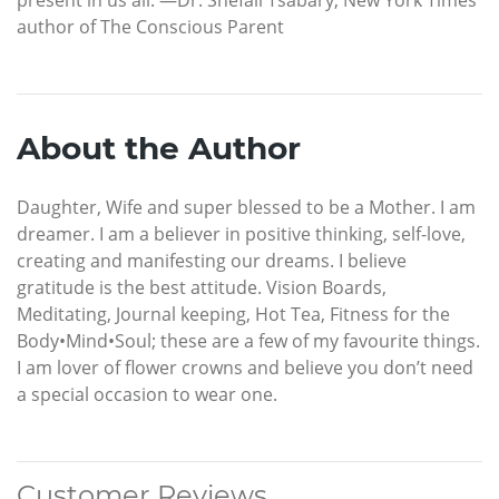
author of The Conscious Parent
About the Author
Daughter, Wife and super blessed to be a Mother. I am
dreamer. I am a believer in positive thinking, self-love,
creating and manifesting our dreams. I believe
gratitude is the best attitude. Vision Boards,
Meditating, Journal keeping, Hot Tea, Fitness for the
Body•Mind•Soul; these are a few of my favourite things.
I am lover of flower crowns and believe you don’t need
a special occasion to wear one.
Customer Reviews