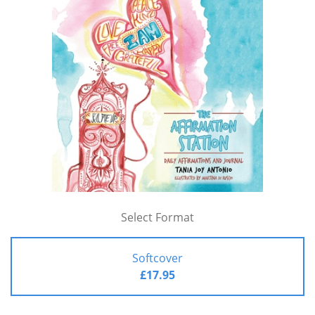
Select Format
Softcover
£17.95