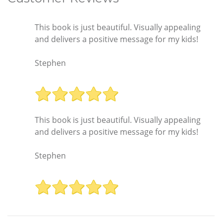
This book is just beautiful. Visually appealing
and delivers a positive message for my kids!
Stephen
This book is just beautiful. Visually appealing
and delivers a positive message for my kids!
Stephen