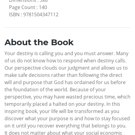
Dimensions
:
5x8
Page Count
:
140
ISBN
:
9781504347112
About the Book
Your destiny is calling you and you must answer. Many
of us do not know how to respond when destiny calls.
Our perspective clouds our judgment and allows us to
make safe decisions rather than following the direct
will and purpose that God has ordained for us before
the foundation of the world. Because of your
perspective, you may have wasted precious time, which
temporarily placed a halted on your destiny. In this
inspiring book, your life will be transformed as you
discover what your purpose is and how to stay focused
on it until you recover everything that belongs to you.
It does not matter about what your social economic