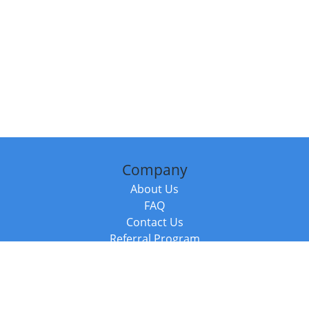
Company
About Us
FAQ
Contact Us
Referral Program
Fraud Alert
Packages & Services
Compare Packages