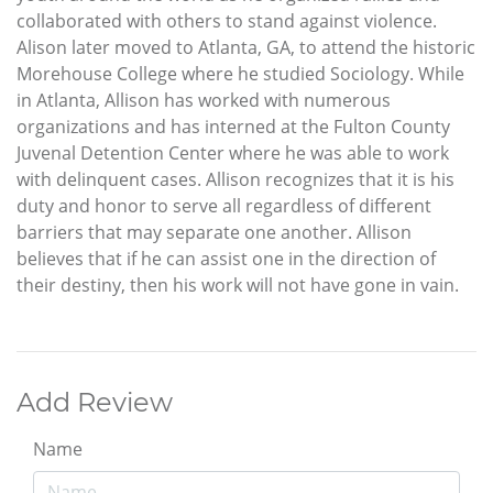
collaborated with others to stand against violence.
Alison later moved to Atlanta, GA, to attend the historic
Morehouse College where he studied Sociology. While
in Atlanta, Allison has worked with numerous
organizations and has interned at the Fulton County
Juvenal Detention Center where he was able to work
with delinquent cases. Allison recognizes that it is his
duty and honor to serve all regardless of different
barriers that may separate one another. Allison
believes that if he can assist one in the direction of
their destiny, then his work will not have gone in vain.
Add Review
Name