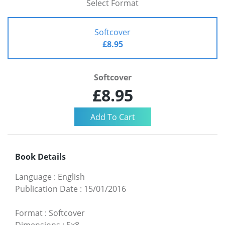
Select Format
Softcover
£8.95
Softcover
£8.95
Book Details
Language
:
English
Publication Date
:
15/01/2016
Format
:
Softcover