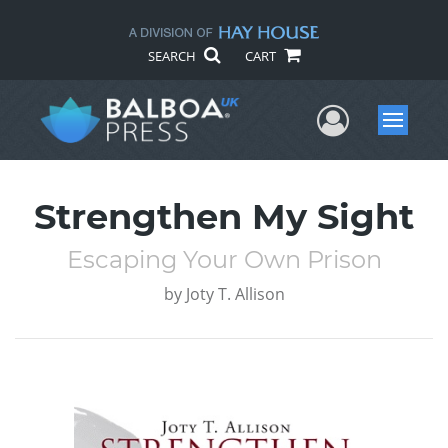
SEARCH
CART
User Me
Menu
Strengthen My Sight
Escaping Your Own Prison
by
Joty T. Allison