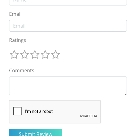
Email
Ratings
Comments