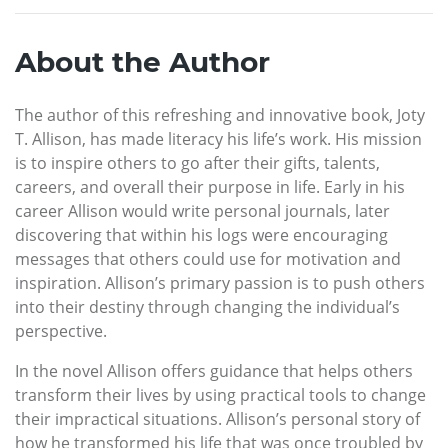
About the Author
The author of this refreshing and innovative book, Joty
T. Allison, has made literacy his life’s work. His mission
is to inspire others to go after their gifts, talents,
careers, and overall their purpose in life. Early in his
career Allison would write personal journals, later
discovering that within his logs were encouraging
messages that others could use for motivation and
inspiration. Allison’s primary passion is to push others
into their destiny through changing the individual’s
perspective.
In the novel Allison offers guidance that helps others
transform their lives by using practical tools to change
their impractical situations. Allison’s personal story of
how he transformed his life that was once troubled by