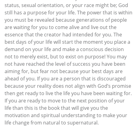
status, sexual orientation, or your race might be; God
still has a purpose for your life. The power that is within
you must be revealed because generations of people
are waiting for you to come alive and live out the
essence that the creator had intended for you. The
best days of your life will start the moment you place a
demand on your life and make a conscious decision
not to merely exist, but to exist on purpose! You may
not have reached the level of success you have been
aiming for, but fear not because your best days are
ahead of you. If you are a person that is discouraged
because your reality does not align with God’s promise
then get ready to live the life you have been waiting for.
If you are ready to move to the next position of your
life than this is the book that will give you the
motivation and spiritual understanding to make your
life change from natural to supernatural.