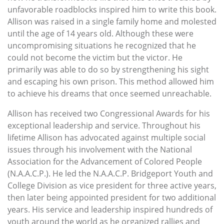
unfavorable roadblocks inspired him to write this book.
Allison was raised in a single family home and molested
until the age of 14 years old. Although these were
uncompromising situations he recognized that he
could not become the victim but the victor. He
primarily was able to do so by strengthening his sight
and escaping his own prison. This method allowed him
to achieve his dreams that once seemed unreachable.
Allison has received two Congressional Awards for his
exceptional leadership and service. Throughout his
lifetime Allison has advocated against multiple social
issues through his involvement with the National
Association for the Advancement of Colored People
(N.A.A.C.P.). He led the N.A.A.C.P. Bridgeport Youth and
College Division as vice president for three active years,
then later being appointed president for two additional
years. His service and leadership inspired hundreds of
youth around the world as he organized rallies and