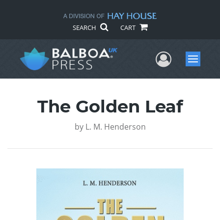
SEARCH
CART
User Me
Menu
The Golden Leaf
by
L. M. Henderson