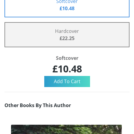
Softcover
£10.48
Hardcover
£22.25
Softcover
£10.48
Other Books By This Author