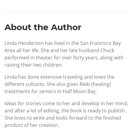
About the Author
Linda Henderson has lived in the San Francisco Bay
Area all her life. She and her late husband Chuck
performed in theater for over forty years, along with
raising their two children.
Linda has done extensive traveling and loves the
different cultures. She also gives Reiki (healing)
treatments for seniors in Half Moon Bay.
Ideas for stories come to her and develop in her mind,
and after a lot of editing, the book is ready to publish.
She loves to write and looks forward to the finished
product of her creation.