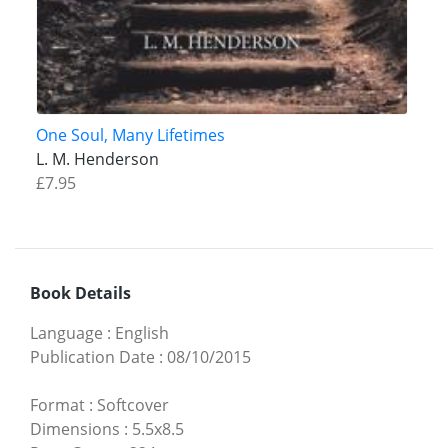
One Soul, Many Lifetimes
L. M. Henderson
£7.95
Book Details
Language
:
English
Publication Date
:
08/10/2015
Format
:
Softcover
Dimensions
:
5.5x8.5