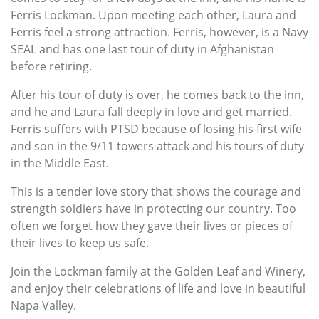
Ferris Lockman. Upon meeting each other, Laura and
Ferris feel a strong attraction. Ferris, however, is a Navy
SEAL and has one last tour of duty in Afghanistan
before retiring.
After his tour of duty is over, he comes back to the inn,
and he and Laura fall deeply in love and get married.
Ferris suffers with PTSD because of losing his first wife
and son in the 9/11 towers attack and his tours of duty
in the Middle East.
This is a tender love story that shows the courage and
strength soldiers have in protecting our country. Too
often we forget how they gave their lives or pieces of
their lives to keep us safe.
Join the Lockman family at the Golden Leaf and Winery,
and enjoy their celebrations of life and love in beautiful
Napa Valley.