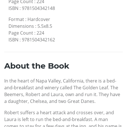
Page Count
:
224
ISBN
:
9781504342148
Format
:
Hardcover
Dimensions
:
5.5x8.5
Page Count
:
224
ISBN
:
9781504342162
About the Book
In the heart of Napa Valley, California, there is a bed-
and-breakfast and winery called The Golden Leaf. The
Beemers, Robert and Laura, own and run it. They have
a daughter, Chelsea, and two Great Danes.
Robert suffers a heart attack and crosses over, and
Laura is left to run the bed-and-breakfast. A man
comes to stay for a few days at the inn, and his name is