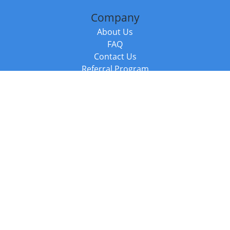
Company
About Us
FAQ
Contact Us
Referral Program
Fraud Alert
Packages & Services
Compare Packages
Services
Resources
Books
BookStub™ Redemption
Balboa Press Trending Books
Balboa Press New Releases
Call +44 20 3885 6882