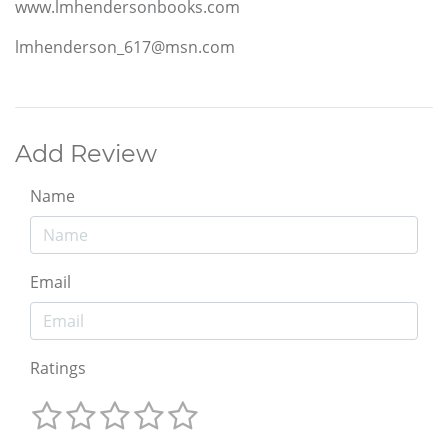
www.lmhendersonbooks.com
lmhenderson_617@msn.com
Add Review
Name
Email
Ratings