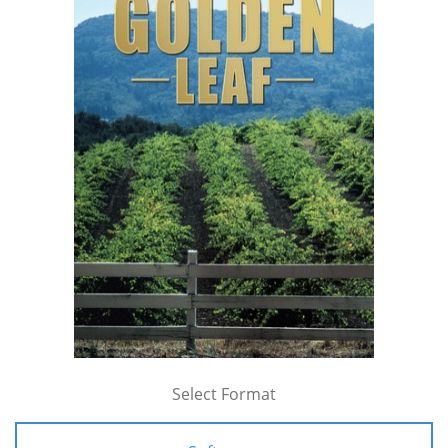
Select Format