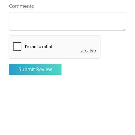
Comments