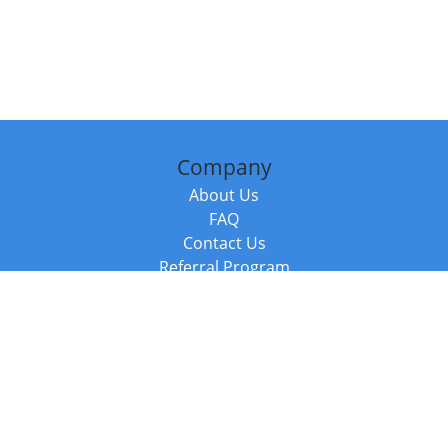
Company
About Us
FAQ
Contact Us
Referral Program
Fraud Alert
Packages & Services
Compare Packages
Services
Resources