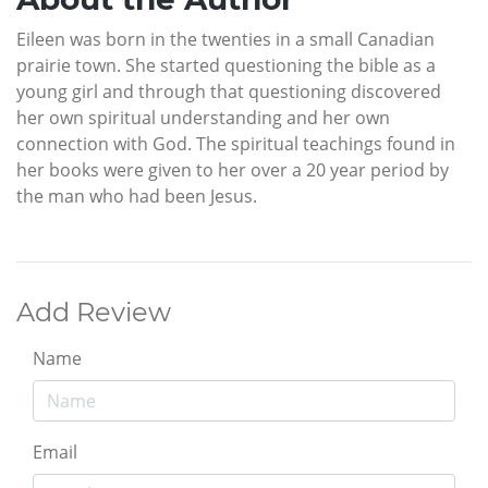
Eileen was born in the twenties in a small Canadian
prairie town. She started questioning the bible as a
young girl and through that questioning discovered
her own spiritual understanding and her own
connection with God. The spiritual teachings found in
her books were given to her over a 20 year period by
the man who had been Jesus.
Add Review
Name
Email