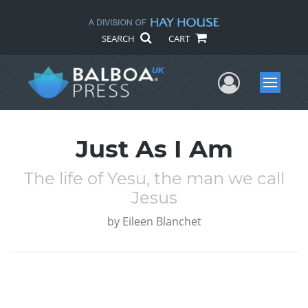
SEARCH
CART
User Me
Menu
Just As I Am
The life of Yesu, the man we call
Jesus
by
Eileen Blanchet