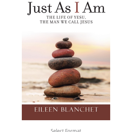
Select Format