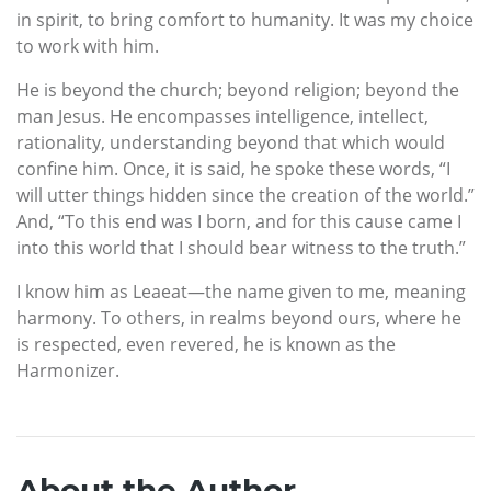
in spirit, to bring comfort to humanity. It was my choice
to work with him.
He is beyond the church; beyond religion; beyond the
man Jesus. He encompasses intelligence, intellect,
rationality, understanding beyond that which would
confine him. Once, it is said, he spoke these words, “I
will utter things hidden since the creation of the world.”
And, “To this end was I born, and for this cause came I
into this world that I should bear witness to the truth.”
I know him as Leaeat—the name given to me, meaning
harmony. To others, in realms beyond ours, where he
is respected, even revered, he is known as the
Harmonizer.
About the Author