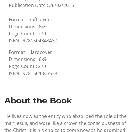
Publication Date
:
26/02/2016
Format
:
Softcover
Dimensions
:
6x9
Page Count
:
270
ISBN
:
9781504343480
Format
:
Hardcover
Dimensions
:
6x9
Page Count
:
270
ISBN
:
9781504345538
About the Book
He lives now as the entity who absorbed the role of the
man Jesus, and wore like a crown the consciousness of
the Christ. It is his choice to come now as he promised,