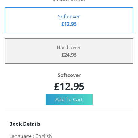
Softcover
£12.95
Hardcover
£24.95
Softcover
£12.95
Book Details
Language
:
English