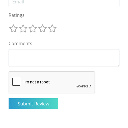
Ratings
Comments