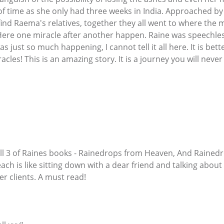
t of time as she only had three weeks in India. Approached 
find Raema's relatives, together they all went to where the 
Here one miracle after another happen. Raine was speechle
s just so much happening, I cannot tell it all here. It is bet
cles! This is an amazing story. It is a journey you will never
 all 3 of Raines books - Rainedrops from Heaven, And Raine
each is like sitting down with a dear friend and talking about 
r clients. A must read!