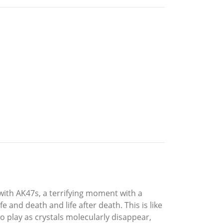
 with AK47s, a terrifying moment with a
 and death and life after death. This is like
o play as crystals molecularly disappear,