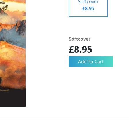
Softcover
£8.95
Softcover
£8.95