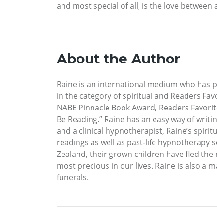
and most special of all, is the love betwee
About the Author
Raine is an international medium who has
in the category of spiritual and Readers Fa
NABE Pinnacle Book Award, Readers Favorite
Be Reading.” Raine has an easy way of writin
and a clinical hypnotherapist, Raine’s spiri
readings as well as past-life hypnotherapy 
Zealand, their grown children have fled the 
most precious in our lives. Raine is also 
funerals.