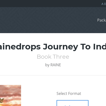
Pack
ainedrops Journey To Ind
Book Three
by
RAINE
Select Format