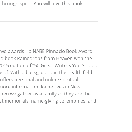
rough spirit. You will love this book!
n two awards—a NABE Pinnacle Book Award
econd book Rainedrops from Heaven won the
015 edition of “50 Great Writers You Should
e of. With a background in the health field
 offers personal and online spiritual
more information. Raine lives in New
when we gather as a family as they are the
 pet memorials, name-giving ceremonies, and