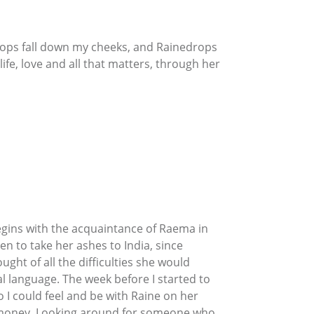
drops fall down my cheeks, and Rainedrops
life, love and all that matters, through her
begins with the acquaintance of Raema in
n to take her ashes to India, since
ht of all the difficulties she would
al language. The week before I started to
 I could feel and be with Raine on her
er money. Looking around for someone who