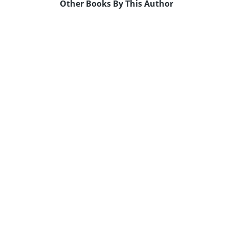
Other Books By This Author