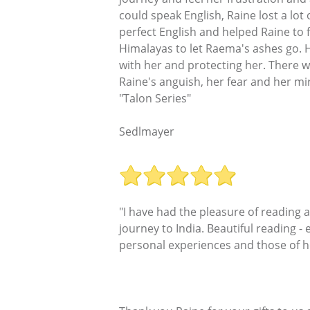
could speak English, Raine lost a lo
perfect English and helped Raine to 
Himalayas to let Raema's ashes go. 
with her and protecting her. There wa
Raine's anguish, her fear and her mira
"Talon Series"
Sedlmayer
"I have had the pleasure of reading
journey to India. Beautiful reading - 
personal experiences and those of he