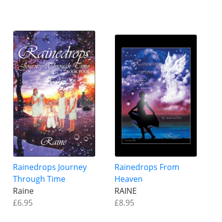
Rainedrops Journey
Rainedrops From
Through Time
Heaven
Raine
RAINE
£6.95
£8.95