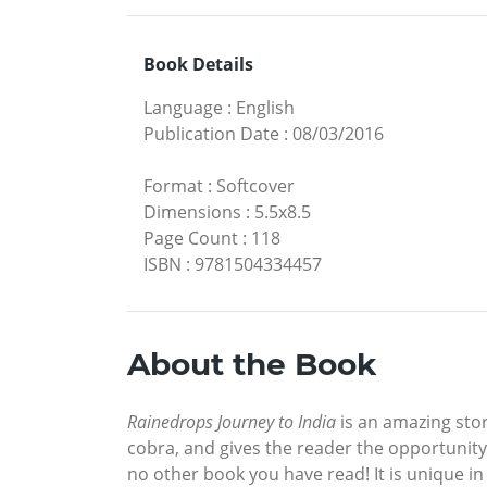
Book Details
Language
:
English
Publication Date
:
08/03/2016
Format
:
Softcover
Dimensions
:
5.5x8.5
Page Count
:
118
ISBN
:
9781504334457
About the Book
Rainedrops Journey to India
is an amazing stor
cobra, and gives the reader the opportunity 
no other book you have read! It is unique in