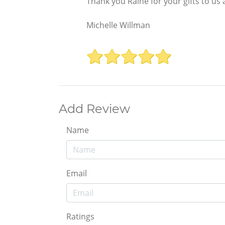
Thank you Raine for your gifts to us a
Michelle Willman
Add Review
Name
Email
Ratings