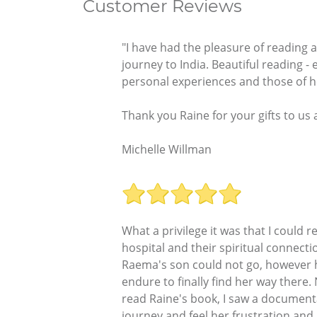
Customer Reviews
"I have had the pleasure of reading
journey to India. Beautiful reading - 
personal experiences and those of he
Thank you Raine for your gifts to us a
Michelle Willman
What a privilege it was that I could
hospital and their spiritual connect
Raema's son could not go, however he
endure to finally find her way there
read Raine's book, I saw a documenta
journey and feel her frustration an