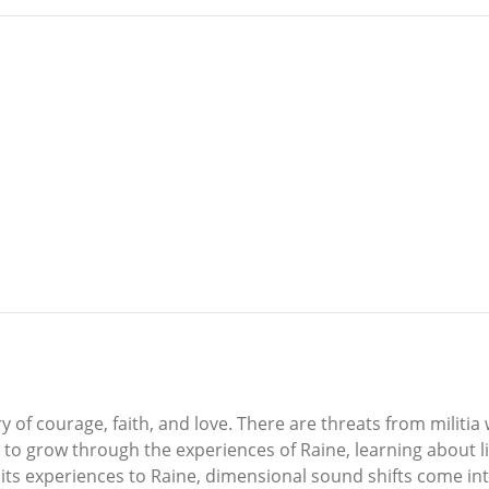
y of courage, faith, and love. There are threats from militia
to grow through the experiences of Raine, learning about life
 its experiences to Raine, dimensional sound shifts come int