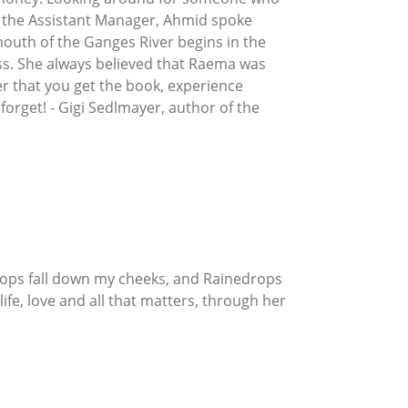
by the Assistant Manager, Ahmid spoke
mouth of the Ganges River begins in the
ss. She always believed that Raema was
ter that you get the book, experience
 forget! - Gigi Sedlmayer, author of the
drops fall down my cheeks, and Rainedrops
life, love and all that matters, through her