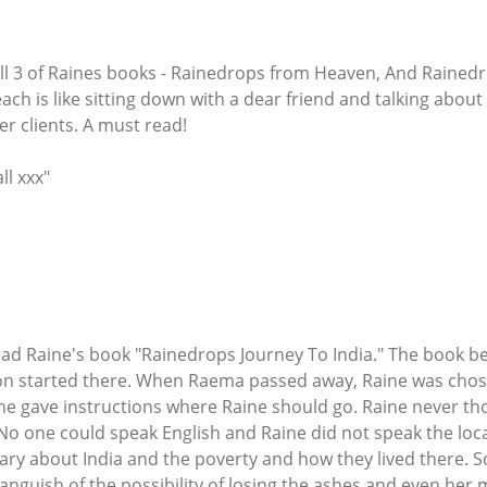
 all 3 of Raines books - Rainedrops from Heaven, And Raine
each is like sitting down with a dear friend and talking about 
r clients. A must read!
ll xxx"
 read Raine's book "Rainedrops Journey To India." The book 
ion started there. When Raema passed away, Raine was chose
 gave instructions where Raine should go. Raine never thoug
. No one could speak English and Raine did not speak the loc
ry about India and the poverty and how they lived there. So
d anguish of the possibility of losing the ashes and even h