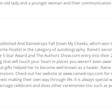
n an old lady and a younger woman and their communication th
 published And Rainedrops Fall Down My Cheeks, which wo
vorite Finalist in the category of autobiography. Raine’s s
 5-Star Award and The Authors Show.com entry into their 2
g that will touch your heart in places you weren’t even awar
tual gifts helped her to become well known as a healer. Raine
sessions. Check out her website at www.rainedrops.com for 
nest making their own way through life. It is always special 
a marriage celebrant and does other ceremonies too such as