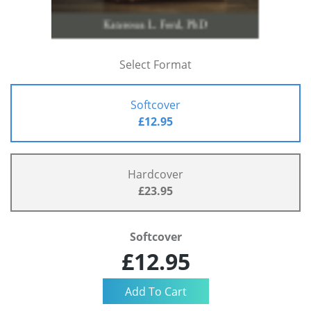
Select Format
Softcover
£12.95
Hardcover
£23.95
Softcover
£12.95