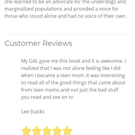
she learned to be an advocate for the underdogs and
marginalized populations and provided a voice for
those who stood alone and had no voice of their own.
Customer Reviews
My GAL gave me this book and it is awesome. I
realized that I was not alone feeling like I did
when I became a teen mom. It was interesting
to read all of the good things that came about
from teen moms and not just the bad stuff
you read and see on tv.
Lee Stacks