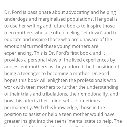
Dr. Ford is passionate about advocating and helping
underdogs and marginalized populations. Her goal is
to use her writing and future books to inspire those
teen mothers who are often feeling “let down” and to
educate and inspire those who are unaware of the
emotional turmoil these young mothers are
experiencing. This is Dr. Ford’s first book, and it
provides a personal view of the lived experiences by
adolescent mothers as they endured the transition of
being a teenager to becoming a mother. Dr. Ford
hopes this book will enlighten the professionals who
work with teen mothers to further the understanding
of their trials and tribulations, their emotionality, and
how this affects their mind-sets—sometimes
permanently. With this knowledge, those in the
position to assist or help a teen mother would have
greater insight into the teens’ mental state to help. The