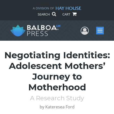
SEARCH
CART
User Me
Menu
Negotiating Identities:
Adolescent Mothers’
Journey to
Motherhood
A Research Study
by
Kateresea Ford