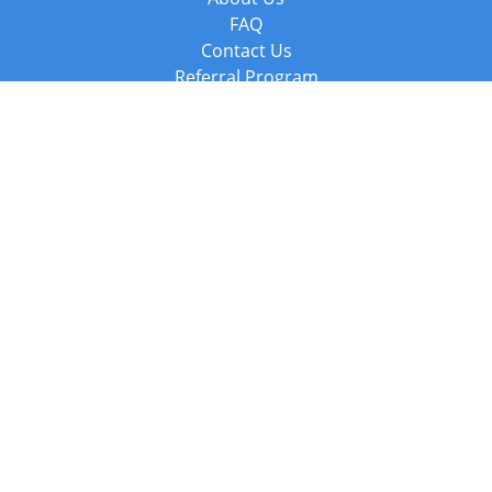
FAQ
Contact Us
Referral Program
Fraud Alert
Packages & Services
Compare Packages
Services
Resources
Books
BookStub™ Redemption
Balboa Press Trending Books
Balboa Press New Releases
Call +44 20 3885 6882