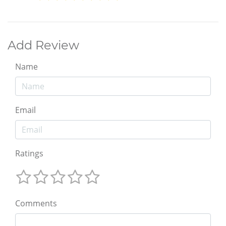
Add Review
Name
Email
Ratings
Comments