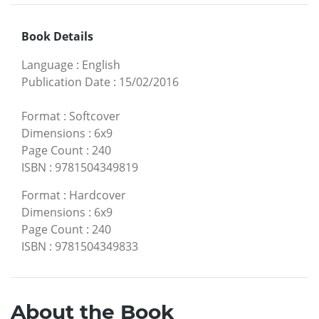
Book Details
Language
:
English
Publication Date
:
15/02/2016
Format
:
Softcover
Dimensions
:
6x9
Page Count
:
240
ISBN
:
9781504349819
Format
:
Hardcover
Dimensions
:
6x9
Page Count
:
240
ISBN
:
9781504349833
About the Book