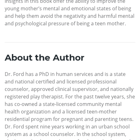
insights in this book offer the ability to improve the
young mother’s mental and emotional states of being
and help them avoid the negativity and harmful mental
and psychological pressure of being a teen mother.
About the Author
Dr. Ford has a PhD in human services and is a state
and national certified and licensed professional
counselor, approved clinical supervisor, and nationally
registered play therapist. For the past twelve years, she
has co-owned a state-licensed community mental
health organization and a licensed teen-mother
residential program for pregnant and parenting teens.
Dr. Ford spent nine years working in an urban school
system as a school counselor. In the school system,