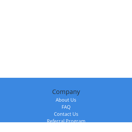
Company
About Us
FAQ
Contact Us
Referral Program
Fraud Alert