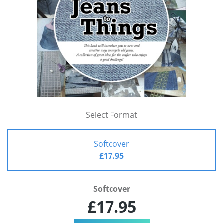
Select Format
Softcover
£17.95
Softcover
£17.95