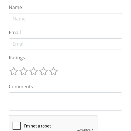
Name
Email
Ratings
Comments