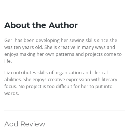
About the Author
Geri has been developing her sewing skills since she
was ten years old. She is creative in many ways and
enjoys making her own patterns and projects come to
life.
Liz contributes skills of organization and clerical
abilities. She enjoys creative expression with literary
focus. No project is too difficult for her to put into
words.
Add Review