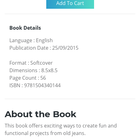
Book Details
Language
:
English
Publication Date
:
25/09/2015
Format
:
Softcover
Dimensions
:
8.5x8.5
Page Count
:
56
ISBN
:
9781504340144
About the Book
This book offers exciting ways to create fun and
functional projects from old jeans.