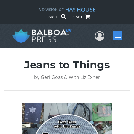
SEARCH
CART
User Me
Menu
Jeans to Things
by
Geri Goss & With Liz Exner