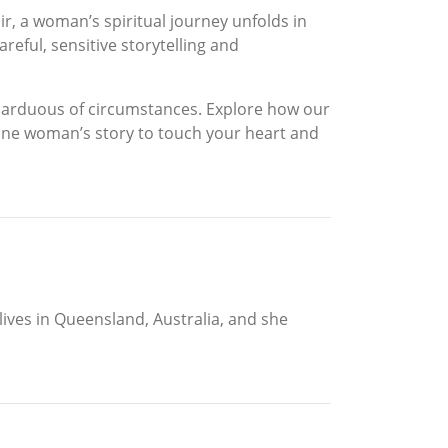
r, a woman’s spiritual journey unfolds in
eful, sensitive storytelling and
t arduous of circumstances. Explore how our
 one woman’s story to touch your heart and
 lives in Queensland, Australia, and she