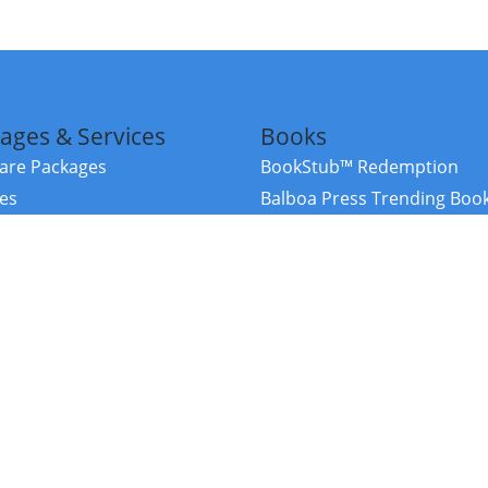
ages & Services
Books
re Packages
BookStub™ Redemption
ces
Balboa Press Trending Boo
rces
Balboa Press New Releases
right Balboa Press ·
Privacy Policy
·
Accessibility Statement
·
Do Not Sell My
ce
Powered by nopCommerce