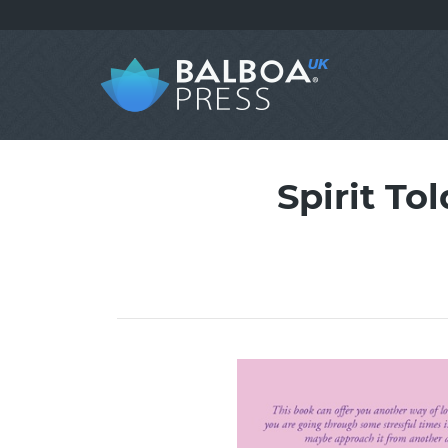
Spirit To