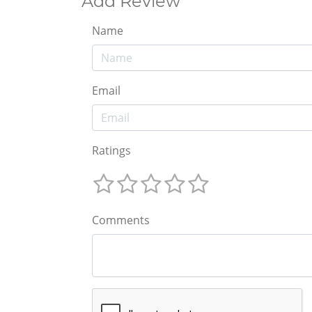
Add Review
Name
Email
Ratings
Comments