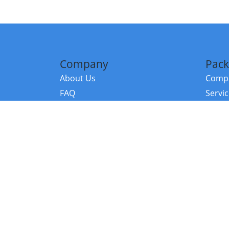
Company
Pack
About Us
Compa
FAQ
Servi
Contact Us
Resou
Referral Program
Fraud Alert
©2026 Copy
E-Commer