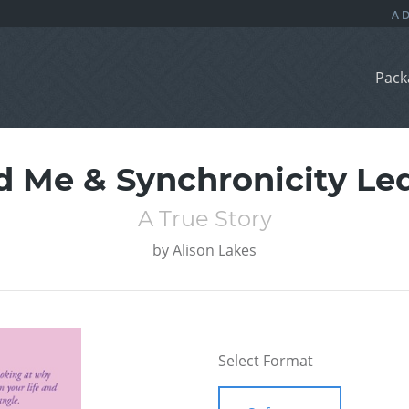
Pack
ld Me & Synchronicity L
A True Story
by
Alison Lakes
Select Format