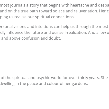
rmost journals a story that begins with heartache and despai
and on the true path toward solace and rejuvenation. Her car
lping us realise our spiritual connections.
personal visions and intuitions can help us through the mos
y influence the future and our self-realization. And allow
er and above confusion and doubt.
f the spiritual and psychic world for over thirty years. She
dwelling in the peace and colour of her gardens.