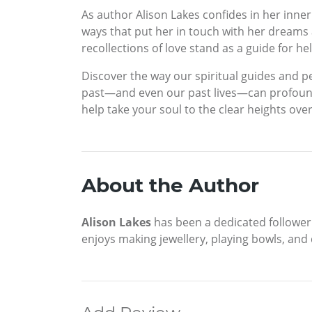
As author Alison Lakes confides in her inne
ways that put her in touch with her dreams 
recollections of love stand as a guide for he
Discover the way our spiritual guides and 
past—and even our past lives—can profoundl
help take your soul to the clear heights ov
About the Author
Alison Lakes
has been a dedicated follower o
enjoys making jewellery, playing bowls, and 