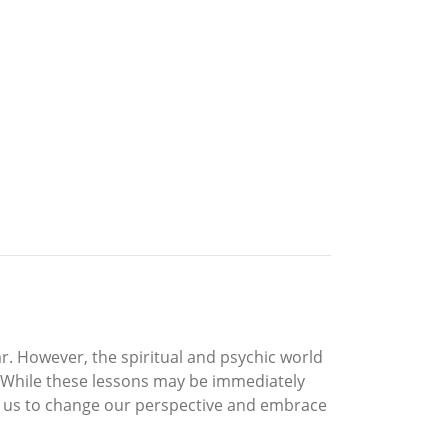
r. However, the spiritual and psychic world
. While these lessons may be immediately
llow us to change our perspective and embrace