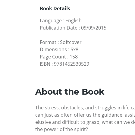
Book Details
Language
:
English
Publication Date
:
09/09/2015
Format
:
Softcover
Dimensions
:
5x8
Page Count
:
158
ISBN
:
9781452530529
About the Book
The stress, obstacles, and struggles in lif
can just as often offer us the guidance, as
elusive and difficult to grasp, what can we 
the power of the spirit?