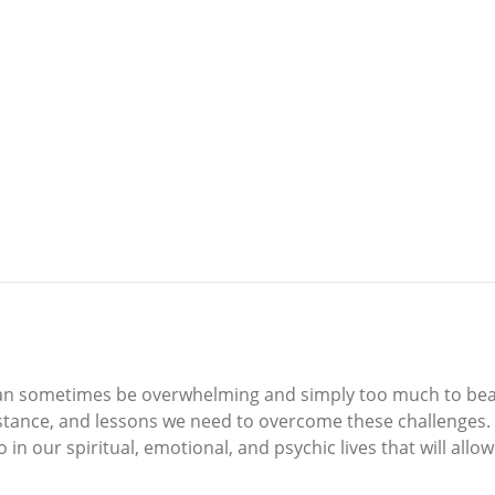
e can sometimes be overwhelming and simply too much to bea
sistance, and lessons we need to overcome these challenges
do in our spiritual, emotional, and psychic lives that will a