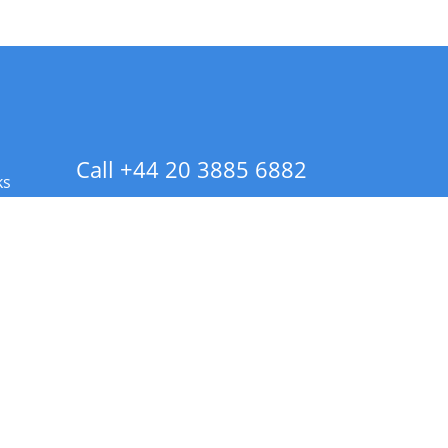
Call +44 20 3885 6882
ks
 Info - CA Residents Only