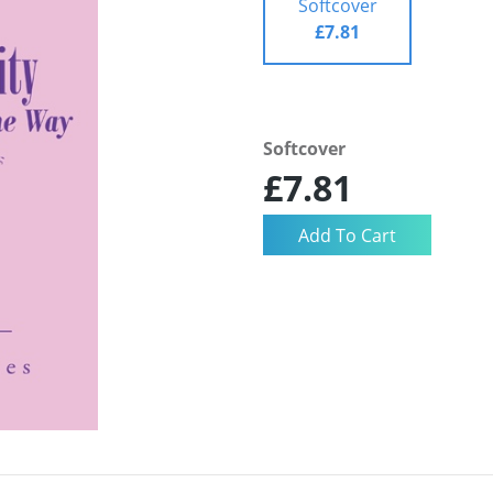
Softcover
£7.81
Softcover
£7.81