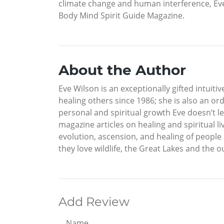
climate change and human interference, Eve 
Body Mind Spirit Guide Magazine.
About the Author
Eve Wilson is an exceptionally gifted intuitiv
healing others since 1986; she is also an or
personal and spiritual growth Eve doesn’t le
magazine articles on healing and spiritual 
evolution, ascension, and healing of people
they love wildlife, the Great Lakes and the o
Add Review
Name