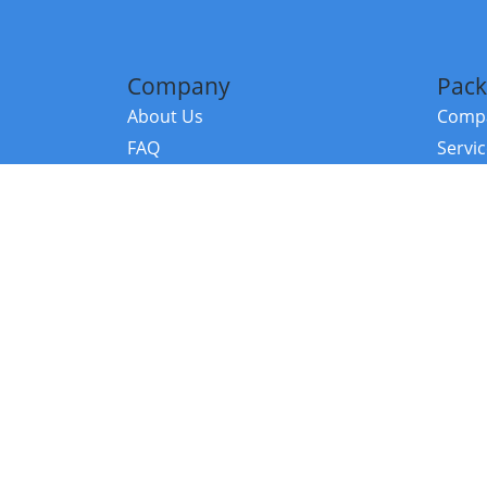
Company
Pack
About Us
Compa
FAQ
Servi
Contact Us
Resou
Referral Program
Fraud Alert
©2026 Copy
E-Commer