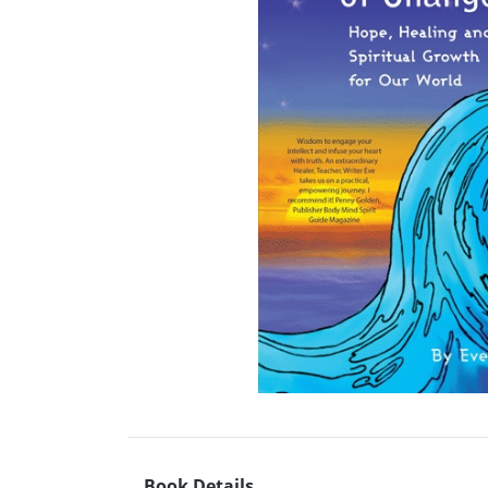
Book Details