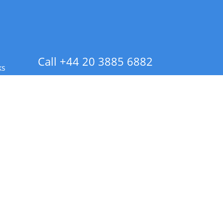
Call +44 20 3885 6882
ks
 Info - CA Residents Only