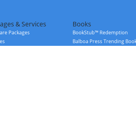
ages & Services
Books
re Packages
BookStub™ Redemption
ces
Balboa Press Trending Boo
rces
Balboa Press New Releases
right Balboa Press ·
Privacy Policy
·
Accessibility Statement
·
Do Not Sell My
ce
Powered by nopCommerce