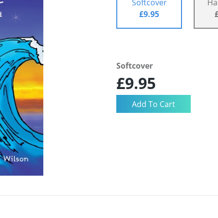
Softcover
Ha
£9.95
Softcover
£9.95