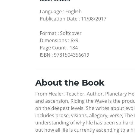
Language
:
English
Publication Date
:
11/08/2017
Format
:
Softcover
Dimensions
:
6x9
Page Count
:
184
ISBN
:
9781504356619
About the Book
From Healer, Teacher, Author, Planetary He
and ascension. Riding the Wave is the produc
on the deepest levels. She writes about evo
includes prose, visions, allegory, verse, Th
understanding of why life has been so hard
out how all life is currently ascending to a