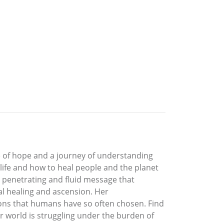
 of hope and a journey of understanding
 life and how to heal people and the planet
a penetrating and fluid message that
nal healing and ascension. Her
ions that humans have so often chosen. Find
ur world is struggling under the burden of