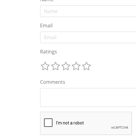
Email
Ratings
Comments