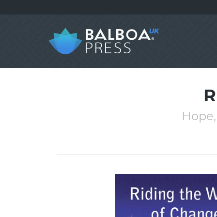
R
Hope,