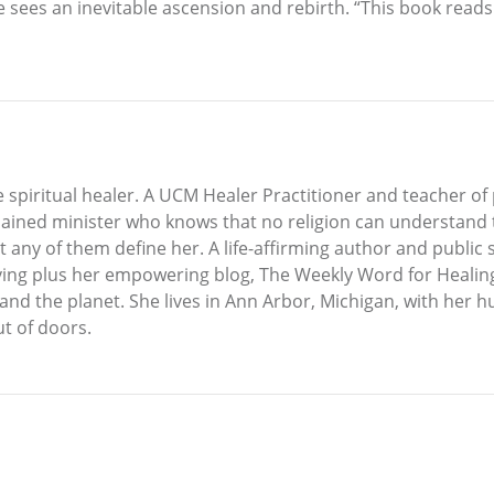
sees an inevitable ascension and rebirth. “This book reads 
e spiritual healer. A UCM Healer Practitioner and teacher of p
dained minister who knows that no religion can understand t
t any of them define her. A life-affirming author and public
living plus her empowering blog, The Weekly Word for Healing
 and the planet. She lives in Ann Arbor, Michigan, with her 
ut of doors.