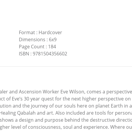
Format
:
Hardcover
Dimensions
:
6x9
Page Count
:
184
ISBN
:
9781504356602
aler and Ascension Worker Eve Wilson, comes a perspective
t of Eve’s 30 year quest for the next higher perspective on
lution and the journey of our souls here on planet Earth in 
e Healing Qabalah and art. Also included are tools for perso
 shows a design and purpose behind the destructive direct
 higher level of consciousness, soul and experience. Where o