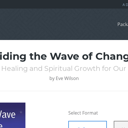
Pack
iding the Wave of Chan
 Healing and Spiritual Growth for Our
by
Eve Wilson
Select Format