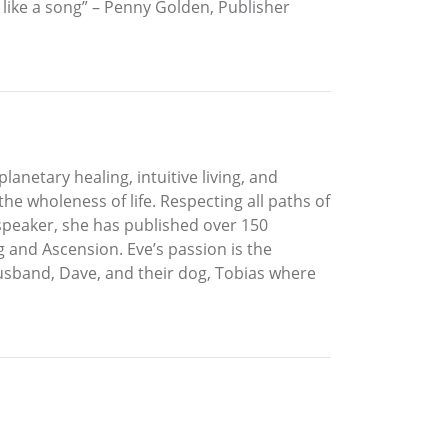
like a song” – Penny Golden, Publisher
lanetary healing, intuitive living, and
he wholeness of life. Respecting all paths of
 speaker, she has published over 150
 and Ascension. Eve’s passion is the
husband, Dave, and their dog, Tobias where