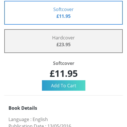
Softcover
£11.95
Hardcover
£23.95
Softcover
£11.95
Book Details
Language
:
English
Publication Date
:
13/05/2016