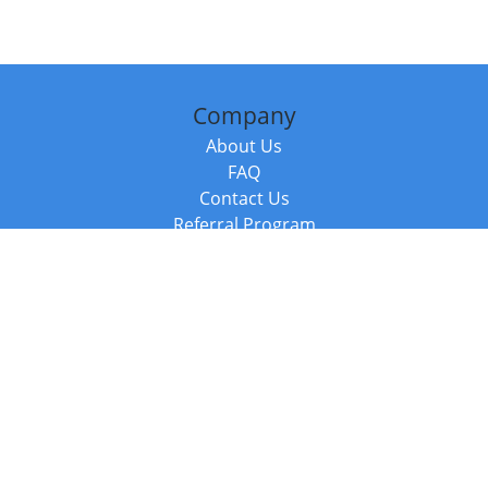
Company
About Us
FAQ
Contact Us
Referral Program
Fraud Alert
Packages & Services
Compare Packages
Services
Resources
Books
BookStub™ Redemption
Balboa Press Trending Books