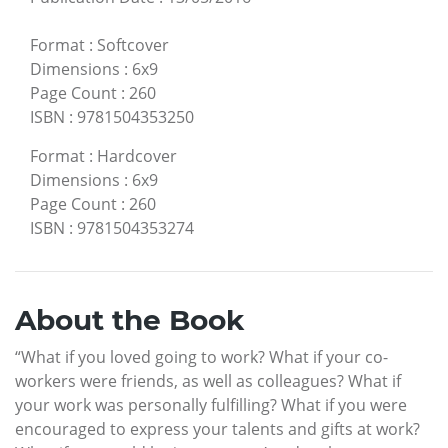
Format
:
Softcover
Dimensions
:
6x9
Page Count
:
260
ISBN
:
9781504353250
Format
:
Hardcover
Dimensions
:
6x9
Page Count
:
260
ISBN
:
9781504353274
About the Book
“What if you loved going to work? What if your co-
workers were friends, as well as colleagues? What if
your work was personally fulfilling? What if you were
encouraged to express your talents and gifts at work?