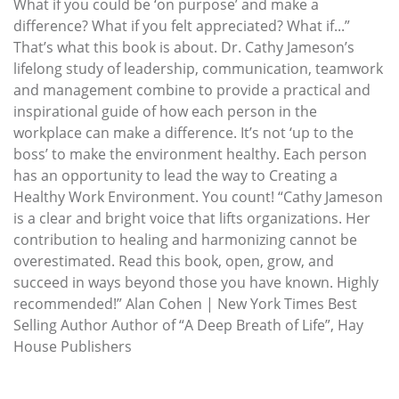
What if you could be ‘on purpose’ and make a
difference? What if you felt appreciated? What if...”
That’s what this book is about. Dr. Cathy Jameson’s
lifelong study of leadership, communication, teamwork
and management combine to provide a practical and
inspirational guide of how each person in the
workplace can make a difference. It’s not ‘up to the
boss’ to make the environment healthy. Each person
has an opportunity to lead the way to Creating a
Healthy Work Environment. You count! “Cathy Jameson
is a clear and bright voice that lifts organizations. Her
contribution to healing and harmonizing cannot be
overestimated. Read this book, open, grow, and
succeed in ways beyond those you have known. Highly
recommended!” Alan Cohen | New York Times Best
Selling Author Author of “A Deep Breath of Life”, Hay
House Publishers