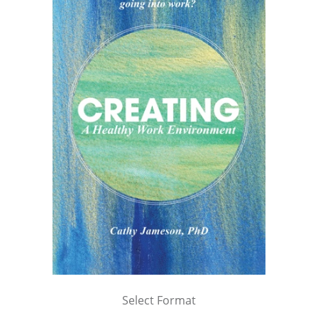
Select Format