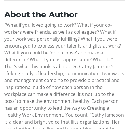
About the Author
“What if you loved going to work? What if your co-
workers were friends, as well as colleagues? What if
your work was personally fulfilling? What if you were
encouraged to express your talents and gifts at work?
What if you could be ‘on purpose’ and make a
difference? What if you felt appreciated? What if...”
That’s what this book is about. Dr. Cathy Jameson’s
lifelong study of leadership, communication, teamwork
and management combine to provide a practical and
inspirational guide of how each person in the
workplace can make a difference. It’s not ‘up to the
boss’ to make the environment healthy. Each person
has an opportunity to lead the way to Creating a
Healthy Work Environment. You count! “Cathy Jameson
is a clear and bright voice that lifts organizations. Her
contribution to healing and harmonizing cannot be