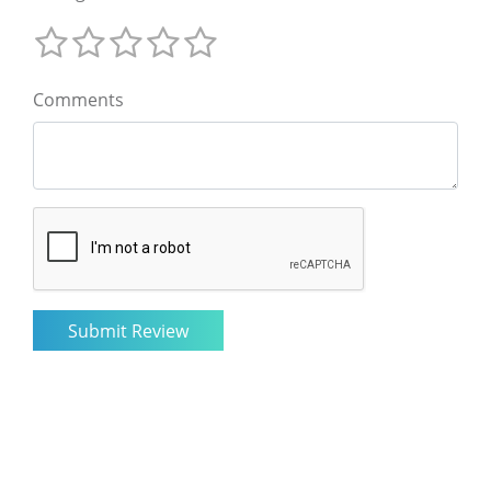
Comments