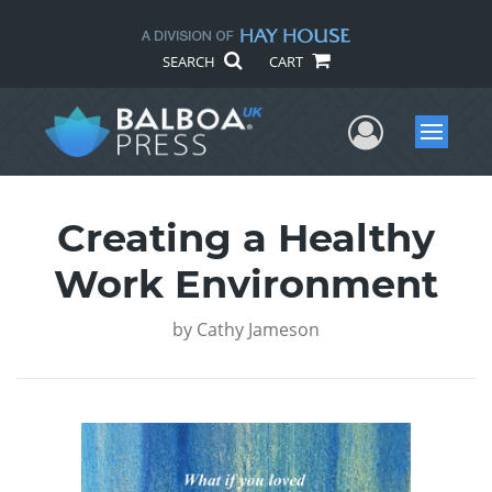
SEARCH
CART
User Me
Menu
Creating a Healthy
Work Environment
by
Cathy Jameson