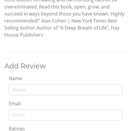
overestimated. Read this book, open, grow, and
succeed in ways beyond those you have known. Highly
recommended!” Alan Cohen | New York Times Best
Selling Author Author of “A Deep Breath of Life”, Hay
House Publishers
Add Review
Name
Email
Ratings