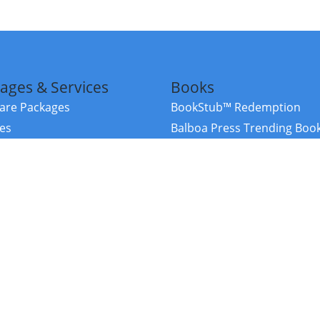
ages & Services
Books
re Packages
BookStub™ Redemption
ces
Balboa Press Trending Boo
rces
Balboa Press New Releases
right Balboa Press ·
Privacy Policy
·
Accessibility Statement
·
Do Not Sell My
ce
Powered by nopCommerce