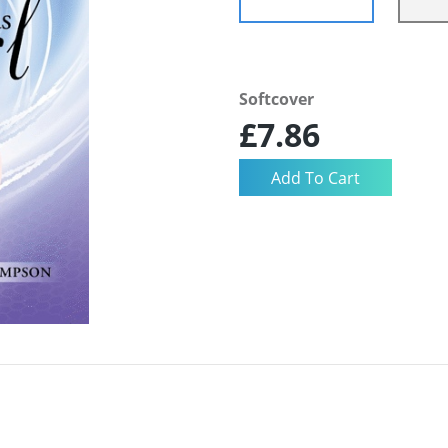
Softcover
£7.86