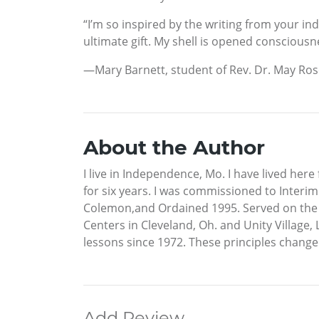
“I’m so inspired by the writing from your in
ultimate gift. My shell is opened consciousn
—Mary Barnett, student of Rev. Dr. May R
About the Author
I live in Independence, Mo. I have lived here
for six years. I was commissioned to Interim
Colemon,and Ordained 1995. Served on the UF
Centers in Cleveland, Oh. and Unity Village,
lessons since 1972. These principles changed
Add Review