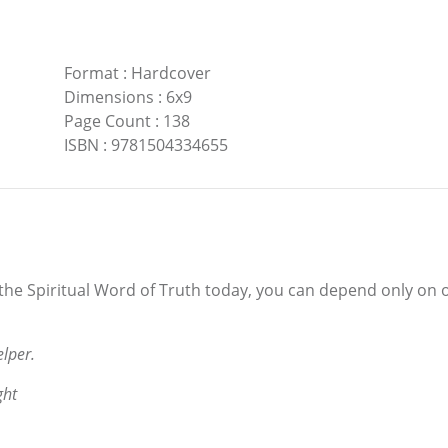
Format
:
Hardcover
Dimensions
:
6x9
Page Count
:
138
ISBN
:
9781504334655
the Spiritual Word of Truth today, you can depend only on o
lper.
ght