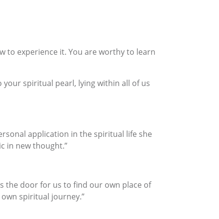
ow to experience it. You are worthy to learn
ur spiritual pearl, lying within all of us
onal application in the spiritual life she
ic in new thought.”
the door for us to find our own place of
own spiritual journey.”