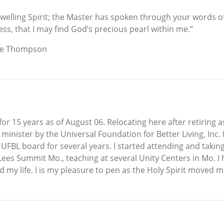
dwelling Spirit; the Master has spoken through your words of 
ess, that I may find God’s precious pearl within me.”
ose Thompson
 for 15 years as of August 06. Relocating here after retiring 
 minister by the Universal Foundation for Better Living, Inc.
BL board for several years. I started attending and taking l
 Lees Summit Mo., teaching at several Unity Centers in Mo. I
 my life. I is my pleasure to pen as the Holy Spirit moved m