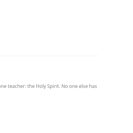
ne teacher: the Holy Spirit. No one else has