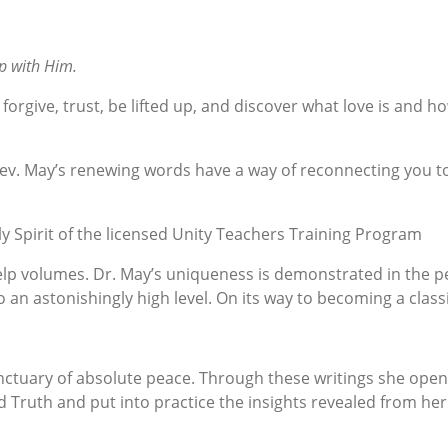
p with Him.
forgive, trust, be lifted up, and discover what love is and h
v. May’s renewing words have a way of reconnecting you to yo
y Spirit of the licensed Unity Teachers Training Program
p volumes. Dr. May’s uniqueness is demonstrated in the pers
o an astonishingly high level. On its way to becoming a class
tuary of absolute peace. Through these writings she opens 
 Truth and put into practice the insights revealed from her 