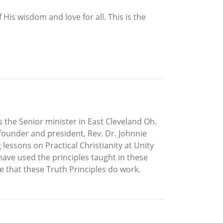
His wisdom and love for all. This is the
as the Senior minister in East Cleveland Oh.
 founder and president, Rev. Dr. Johnnie
essons on Practical Christianity at Unity
 have used the principles taught in these
e that these Truth Principles do work.