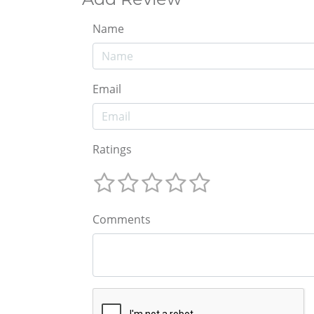
Name
Email
Ratings
Comments