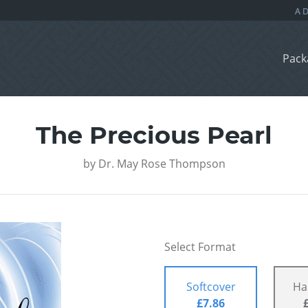
Pack
The Precious Pearl
by
Dr. May Rose Thompson
Select Format
Softcover
Ha
£7.86