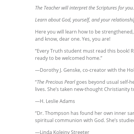
The Teacher will interpret the Scriptures for you.
Learn about God, yourself, and your relationshi
Here you will learn how to be strengthened, 
and know, dear one. Yes, you are!
“Every Truth student must read this book! Re
ready to be welcomed home.”
—Dorothy J. Genske, co-creator with the Hol
“
The Precious Pearl
goes beyond usual self-hel
lives. She’s taken new-thought Christianity t
—H. Leslie Adams
“Dr. Thompson has found her own inner sanc
spiritual communion with God. She’s studied
—Linda Koleiny Streeter