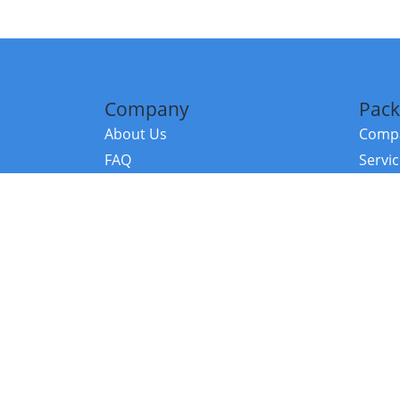
Company
Pack
About Us
Compa
FAQ
Servi
Contact Us
Resou
Referral Program
Fraud Alert
©2026 Copy
E-Commer