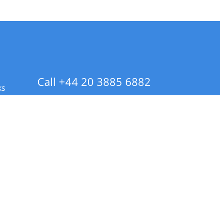
Call +44 20 3885 6882
ks
 Info - CA Residents Only