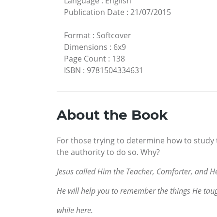
Language
:
English
Publication Date
:
21/07/2015
Format
:
Softcover
Dimensions
:
6x9
Page Count
:
138
ISBN
:
9781504334631
About the Book
For those trying to determine how to study 
the authority to do so. Why?
Jesus called Him the Teacher, Comforter, and He
He will help you to remember the things He tau
while here.