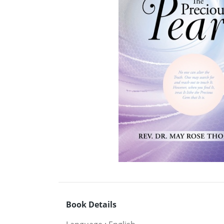
Book Details