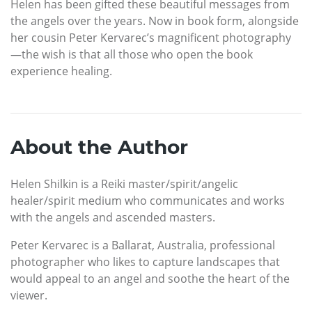
Helen has been gifted these beautiful messages from
the angels over the years. Now in book form, alongside
her cousin Peter Kervarec’s magnificent photography
—the wish is that all those who open the book
experience healing.
About the Author
Helen Shilkin is a Reiki master/spirit/angelic
healer/spirit medium who communicates and works
with the angels and ascended masters.
Peter Kervarec is a Ballarat, Australia, professional
photographer who likes to capture landscapes that
would appeal to an angel and soothe the heart of the
viewer.