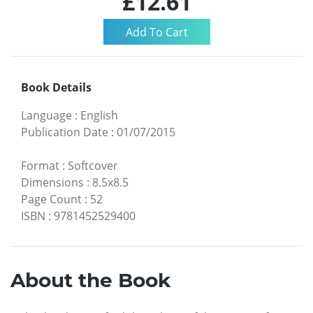
£12.61
Book Details
Language
:
English
Publication Date
:
01/07/2015
Format
:
Softcover
Dimensions
:
8.5x8.5
Page Count
:
52
ISBN
:
9781452529400
About the Book