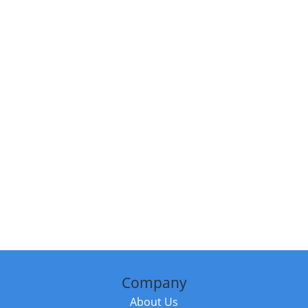
Company
About Us