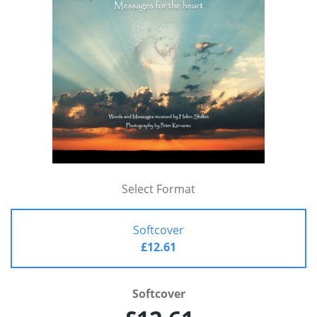
Select Format
Softcover
£12.61
Softcover