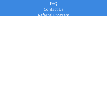
FAQ
Contact Us
Referral Program
Fraud Alert
Packages & Services
Compare Packages
Services
Resources
Books
BookStub™ Redemption
Balboa Press Trending Books
Balboa Press New Releases
Call +44 20 3885 6882