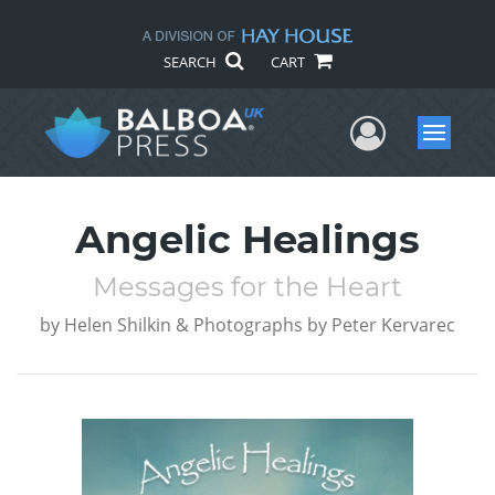
SEARCH
CART
User Me
Menu
Angelic Healings
Messages for the Heart
by
Helen Shilkin & Photographs by Peter Kervarec