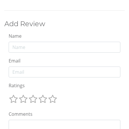
Add Review
Name
Email
Ratings
Comments