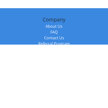
Company
About Us
FAQ
Contact Us
Referral Program
Fraud Alert
Packages & Services
Compare Packages
Services
Resources
Books
BookStub™ Redemption
Balboa Press Trending Books
Balboa Press New Releases