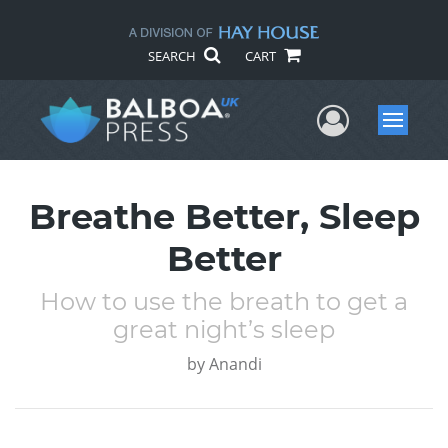
SEARCH
CART
User Me
Menu
Breathe Better, Sleep
Better
How to use the breath to get a
great night’s sleep
by
Anandi