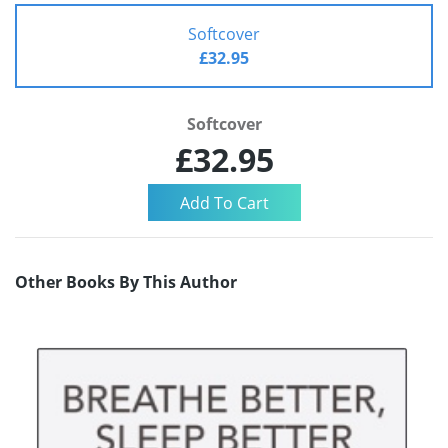
Softcover
£32.95
Softcover
£32.95
Other Books By This Author