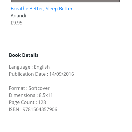
Breathe Better, Sleep Better
Anandi
£9.95
Book Details
Language
:
English
Publication Date
:
14/09/2016
Format
:
Softcover
Dimensions
:
8.5x11
Page Count
:
128
ISBN
:
9781504357906