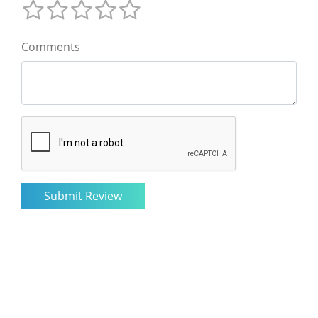
Comments