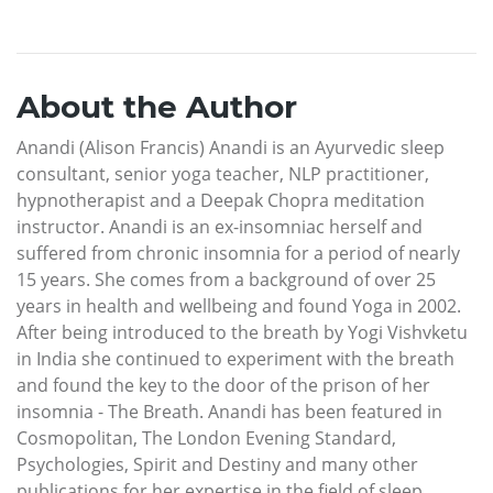
About the Author
Anandi (Alison Francis) Anandi is an Ayurvedic sleep
consultant, senior yoga teacher, NLP practitioner,
hypnotherapist and a Deepak Chopra meditation
instructor. Anandi is an ex-insomniac herself and
suffered from chronic insomnia for a period of nearly
15 years. She comes from a background of over 25
years in health and wellbeing and found Yoga in 2002.
After being introduced to the breath by Yogi Vishvketu
in India she continued to experiment with the breath
and found the key to the door of the prison of her
insomnia - The Breath. Anandi has been featured in
Cosmopolitan, The London Evening Standard,
Psychologies, Spirit and Destiny and many other
publications for her expertise in the field of sleep.