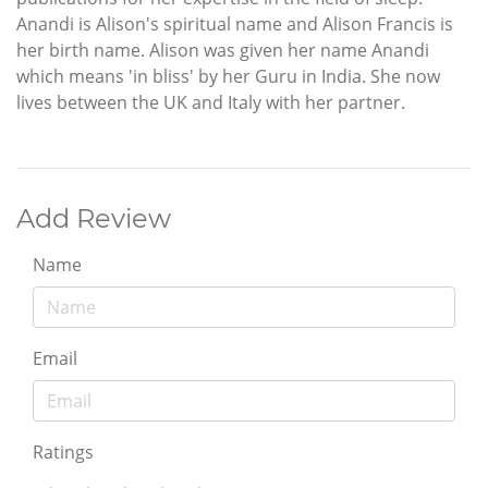
Anandi is Alison's spiritual name and Alison Francis is
her birth name. Alison was given her name Anandi
which means 'in bliss' by her Guru in India. She now
lives between the UK and Italy with her partner.
Add Review
Name
Email
Ratings