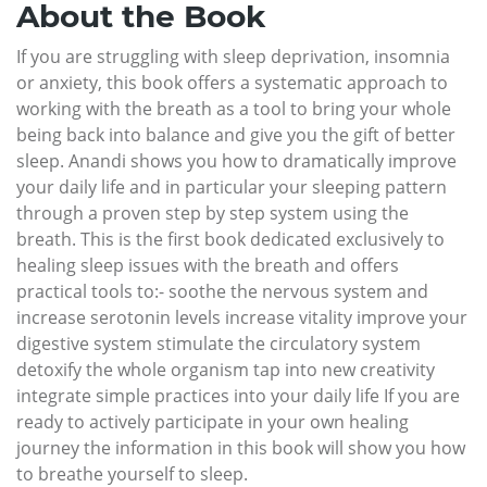
About the Book
If you are struggling with sleep deprivation, insomnia
or anxiety, this book offers a systematic approach to
working with the breath as a tool to bring your whole
being back into balance and give you the gift of better
sleep. Anandi shows you how to dramatically improve
your daily life and in particular your sleeping pattern
through a proven step by step system using the
breath. This is the first book dedicated exclusively to
healing sleep issues with the breath and offers
practical tools to:- soothe the nervous system and
increase serotonin levels increase vitality improve your
digestive system stimulate the circulatory system
detoxify the whole organism tap into new creativity
integrate simple practices into your daily life If you are
ready to actively participate in your own healing
journey the information in this book will show you how
to breathe yourself to sleep.