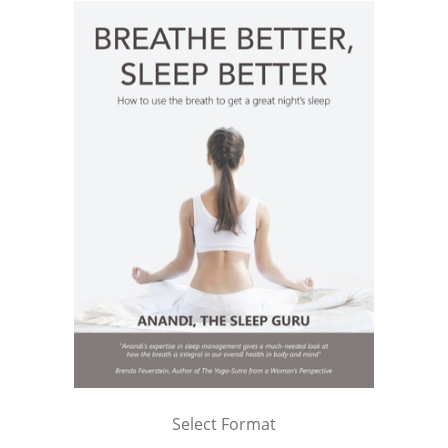
Select Format