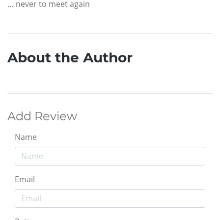
… never to meet again
About the Author
Add Review
Name
Email