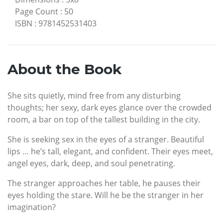
Page Count
:
50
ISBN
:
9781452531403
About the Book
She sits quietly, mind free from any disturbing
thoughts; her sexy, dark eyes glance over the crowded
room, a bar on top of the tallest building in the city.
She is seeking sex in the eyes of a stranger. Beautiful
lips … he’s tall, elegant, and confident. Their eyes meet,
angel eyes, dark, deep, and soul penetrating.
The stranger approaches her table, he pauses their
eyes holding the stare. Will he be the stranger in her
imagination?