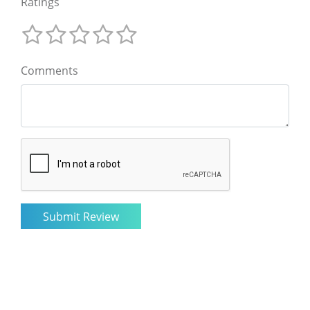
Ratings
Comments