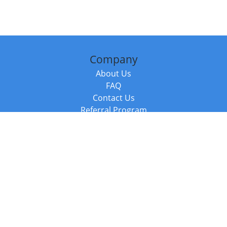
Company
About Us
FAQ
Contact Us
Referral Program
Fraud Alert
Packages & Services
Compare Packages
Services
Resources
Books
BookStub™ Redemption