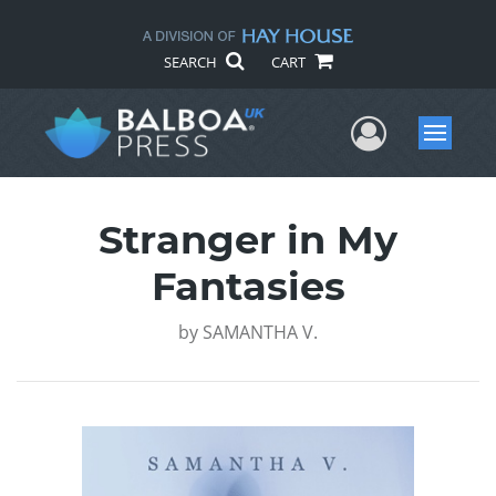
SEARCH
CART
User Me
Menu
Stranger in My
Fantasies
by
SAMANTHA V.