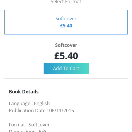
Select Format
Softcover
£5.40
Softcover
£5.40
Book Details
Language
:
English
Publication Date
:
06/11/2015
Format
:
Softcover
Dimensions
:
5x8