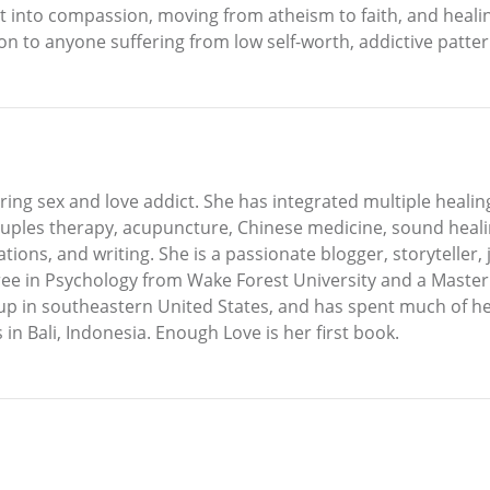
 into compassion, moving from atheism to faith, and healing
n to anyone suffering from low self-worth, addictive patter
ering sex and love addict. She has integrated multiple healin
ples therapy, acupuncture, Chinese medicine, sound healin
ions, and writing. She is a passionate blogger, storyteller, 
gree in Psychology from Wake Forest University and a Maste
up in southeastern United States, and has spent much of her 
in Bali, Indonesia. Enough Love is her first book.