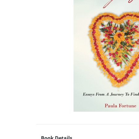
Book Details