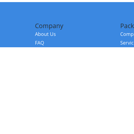
Company
Pack
About Us
Compa
FAQ
Servi
Contact Us
Resou
Referral Program
Fraud Alert
©2026 Copy
E-Commer