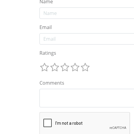
Name
Email
Ratings
Comments