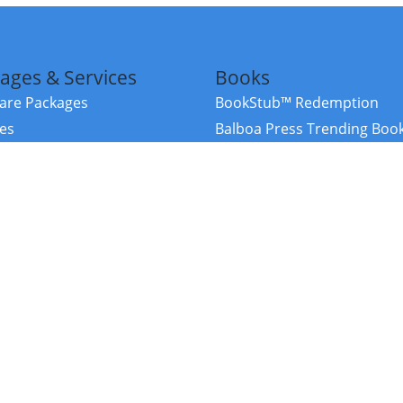
ages & Services
Books
re Packages
BookStub™ Redemption
ces
Balboa Press Trending Boo
rces
Balboa Press New Releases
right Balboa Press ·
Privacy Policy
·
Accessibility Statement
·
Do Not Sell My
ce
Powered by nopCommerce