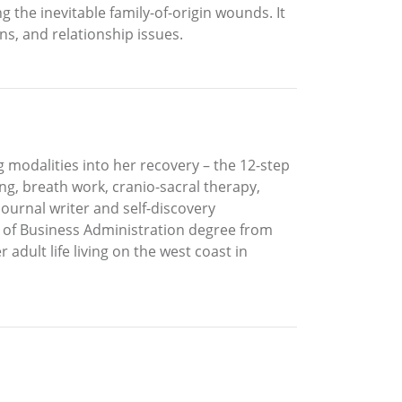
 the inevitable family-of-origin wounds. It
ns, and relationship issues.
g modalities into her recovery – the 12-step
g, breath work, cranio-sacral therapy,
journal writer and self-discovery
r of Business Administration degree from
adult life living on the west coast in