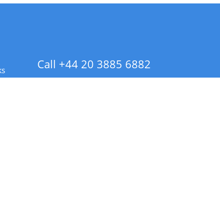
Call +44 20 3885 6882
ks
 Info - CA Residents Only