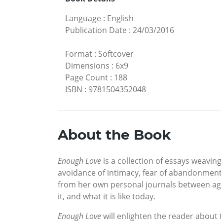
Language
:
English
Publication Date
:
24/03/2016
Format
:
Softcover
Dimensions
:
6x9
Page Count
:
188
ISBN
:
9781504352048
About the Book
Enough Love
is a collection of essays weavi
avoidance of intimacy, fear of abandonment, 
from her own personal journals between age 
it, and what it is like today.
Enough Love
will enlighten the reader about 