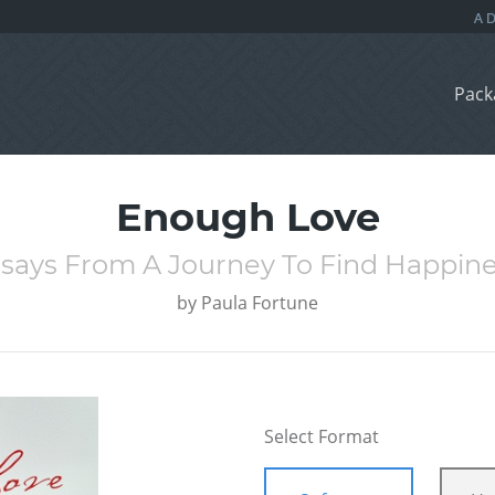
Pack
Enough Love
says From A Journey To Find Happin
by
Paula Fortune
Select Format