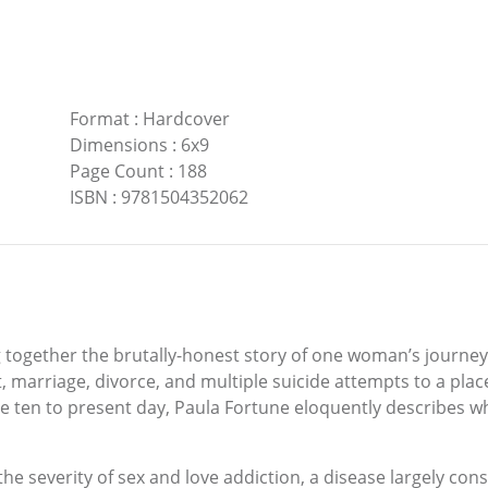
Format
:
Hardcover
Dimensions
:
6x9
Page Count
:
188
ISBN
:
9781504352062
ng together the brutally-honest story of one woman’s journe
marriage, divorce, and multiple suicide attempts to a place 
ten to present day, Paula Fortune eloquently describes wha
the severity of sex and love addiction, a disease largely con