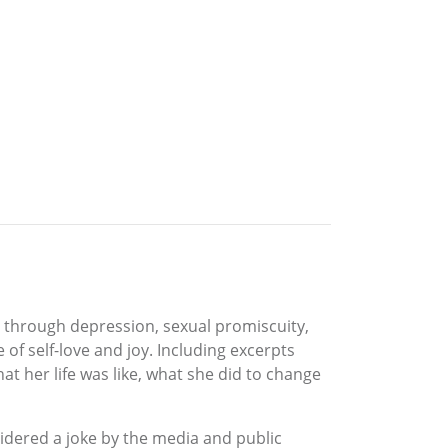
y through depression, sexual promiscuity,
of self-love and joy. Including excerpts
t her life was like, what she did to change
sidered a joke by the media and public