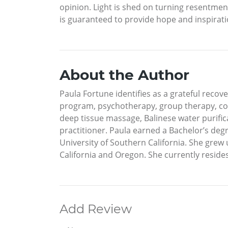
opinion. Light is shed on turning resentment
is guaranteed to provide hope and inspiratio
About the Author
Paula Fortune identifies as a grateful recov
program, psychotherapy, group therapy, cou
deep tissue massage, Balinese water purificat
practitioner. Paula earned a Bachelor’s de
University of Southern California. She grew 
California and Oregon. She currently resides 
Add Review