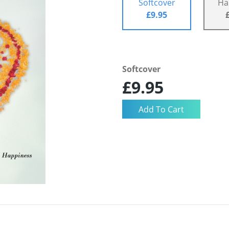
Softcover
Ha
£9.95
Softcover
£9.95