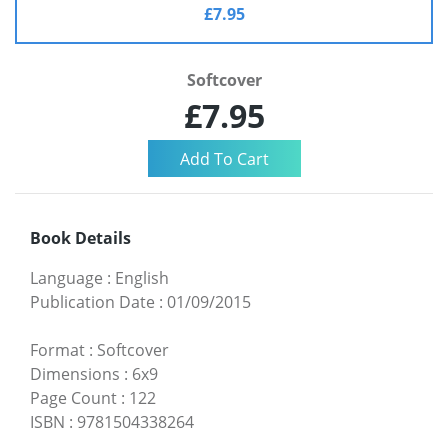
£7.95
Softcover
£7.95
Book Details
Language
:
English
Publication Date
:
01/09/2015
Format
:
Softcover
Dimensions
:
6x9
Page Count
:
122
ISBN
:
9781504338264