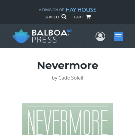
SEARCH
CART
User Me
Menu
Nevermore
by
Cade Soleil