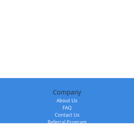
Company
About Us
FAQ
Contact Us
Referral Program
Fraud Alert