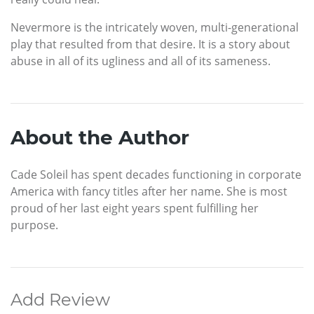
Nevermore is the intricately woven, multi-generational
play that resulted from that desire. It is a story about
abuse in all of its ugliness and all of its sameness.
About the Author
Cade Soleil has spent decades functioning in corporate
America with fancy titles after her name. She is most
proud of her last eight years spent fulfilling her
purpose.
Add Review