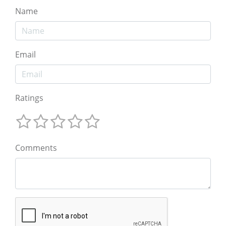
Name
Email
Ratings
Comments