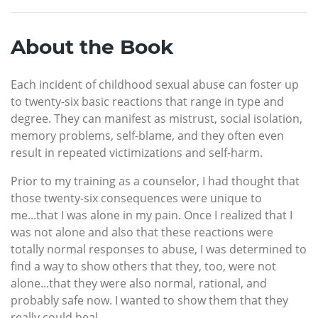
About the Book
Each incident of childhood sexual abuse can foster up
to twenty-six basic reactions that range in type and
degree. They can manifest as mistrust, social isolation,
memory problems, self-blame, and they often even
result in repeated victimizations and self-harm.
Prior to my training as a counselor, I had thought that
those twenty-six consequences were unique to
me...that I was alone in my pain. Once I realized that I
was not alone and also that these reactions were
totally normal responses to abuse, I was determined to
find a way to show others that they, too, were not
alone...that they were also normal, rational, and
probably safe now. I wanted to show them that they
really could heal.