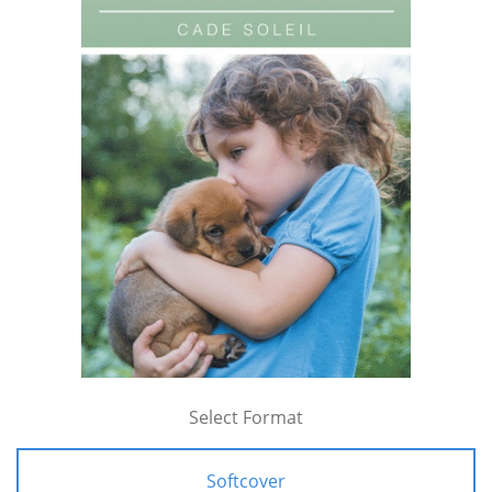
Select Format
Softcover