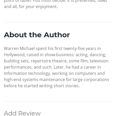
point of fable? You must decide. It is presented, flaws
and all, for your enjoyment.
About the Author
Warren Michael spent his first twenty-five years in
Hollywood, raised in show-business: acting, dancing,
building sets, repertoire theatre, some film, television
performances, and such. Later, he had a career in
information technology, working on computers and
high-end systems maintenance for large corporations
before he started writing short stories.
Add Review