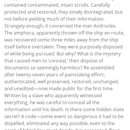
contained contaminated, intact scrolls. Carefully
protected and restored, they slowly disintegrated, but
not before yielding much of their information.
Strangely enough, it concerned the man Androcles.
The amphora, apparently thrown off the ship en route,
was recovered some three miles away from the ship
itself before overtaken. They were purposely disposed
of while being pursued. But why? What is the mystery
that caused men to ‘conceal,’ then dispose of
documents so seemingly harmless? Re-assembled
after twenty-seven years of painstaking effort;
authenticated, well preserved, restored, unchanged,
and unedited—now made public for the first time.
Written by a slave who apparently witnessed
everything, he was careful to conceal all the
information until his death. Is there some hidden state
secret? A code—some event so dangerous it had to be
dispelled, eliminated any way possible, even to the