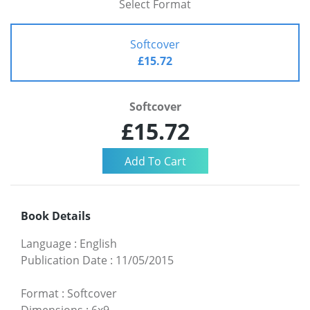
Select Format
Softcover
£15.72
Softcover
£15.72
Book Details
Language
:
English
Publication Date
:
11/05/2015
Format
:
Softcover