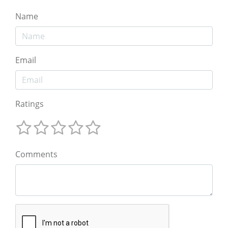
Name
Email
Ratings
Comments