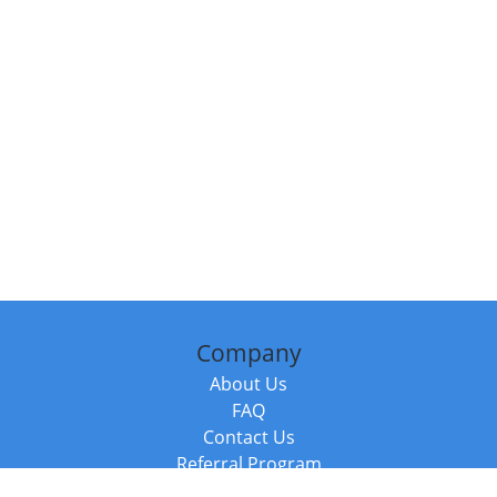
Company
About Us
FAQ
Contact Us
Referral Program
Fraud Alert