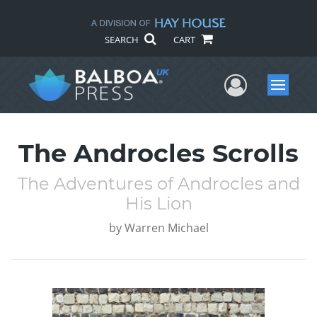
SEARCH
CART
User Me
Menu
The Androcles Scrolls
The Adventures of Androcles and
His Lion
by
Warren Michael