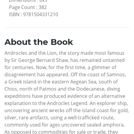
Dimensions
:
6x9
Page Count
:
382
ISBN
:
9781504331210
About the Book
Androcles and the Lion, the story made most famous
by Sir George Bernard Shaw, has remained untainted
for centuries. Now, for the first time, a glimmer of
disagreement has appeared. Off the coast of Samnos,
a Greek island in the eastern Aegean Sea, south of
Chios, north of Patmos and the Dodecanese, diving
expeditions have produced evidence of an alternative
explanation to the Androcles Legend. An explorer ship,
uncovering ancient wrecks off the island coast for gold,
silver, rare artifacts, using a well-trafficked route,
commonly used for ages uncovered sealed amphora.
As opposed to commodities for sale or trade, they