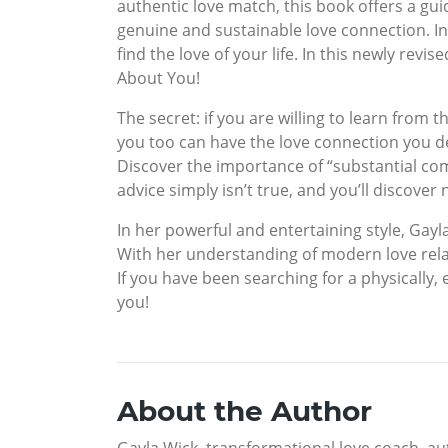
authentic love match, this book offers a gui
genuine and sustainable love connection. I
find the love of your life. In this newly rev
About You!
The secret: if you are willing to learn fro
you too can have the love connection you des
Discover the importance of “substantial compat
advice simply isn’t true, and you’ll discover
In her powerful and entertaining style, Gayl
With her understanding of modern love rela
If you have been searching for a physically, em
you!
About the Author