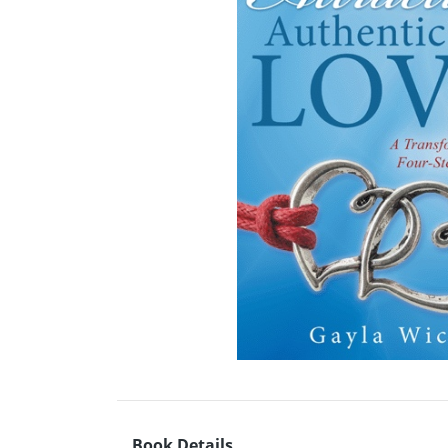
Book Details