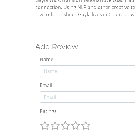
Gayla Wick, transformational love coach, au
connection. Using NLP and other creative te
love relationships. Gayla lives in Colorado w
Add Review
Name
Email
Ratings