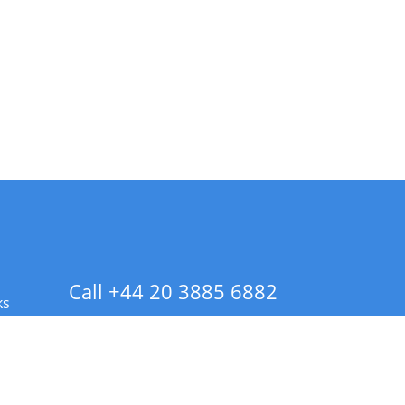
Call +44 20 3885 6882
ks