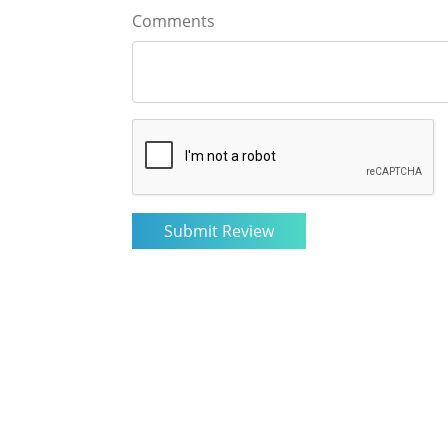
Comments