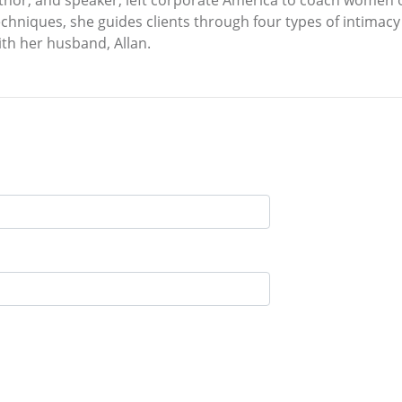
thor, and speaker, left corporate America to coach women o
chniques, she guides clients through four types of intimacy 
ith her husband, Allan.