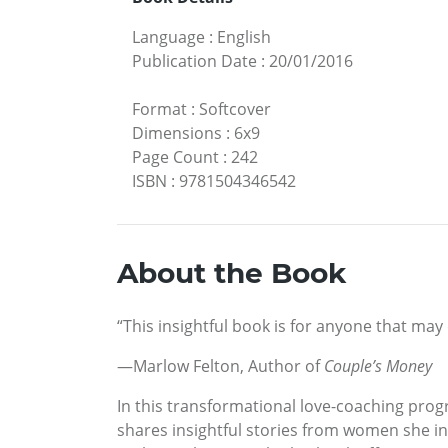
Language
:
English
Publication Date
:
20/01/2016
Format
:
Softcover
Dimensions
:
6x9
Page Count
:
242
ISBN
:
9781504346542
About the Book
“This insightful book is for anyone that may
—Marlow Felton, Author of
Couple’s Money
In this transformational love-coaching prog
shares insightful stories from women she in