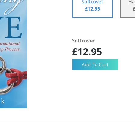
Softcover
Ha
£12.95
Softcover
£12.95