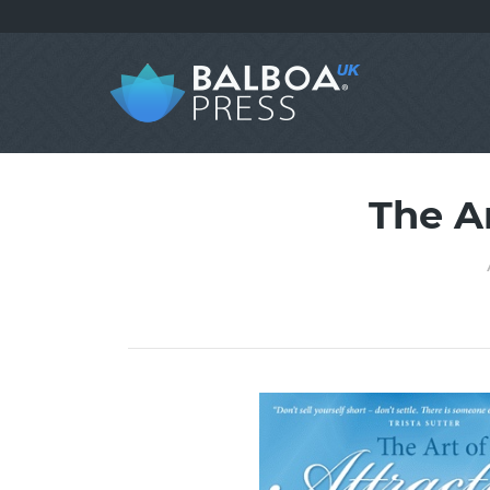
The A