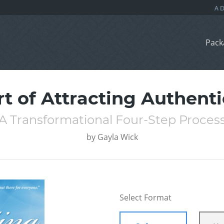
Pack
rt of Attracting Authenti
A Transformational Four-Step Proces
by
Gayla Wick
Select Format