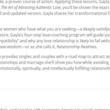
de, a proven course of action. Applying these lessons, Gayla 
n
The Art of Attracting Authentic Love
, you’ll be shown the exact
ised and updated version, Gayla shares her transformational f
m the women who have what you are seeking—a deeply satisfy
ire. Gayla’s four-step love-coaching program will guide you
ibility” and why any love relationship is likely to fail witho
 new wisdom—or as she calls it, Relationship Realities.
a provides singles and couples with a road map to attract an
tionships and marriage she’ll show you how while avoiding
otionally, spiritually, and intellectually fulfilling relationsh