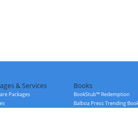
ages & Services
Books
re Packages
BookStub™ Redemption
ces
Balboa Press Trending Boo
rces
Balboa Press New Releases