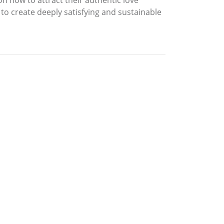
n how to attract their authentic love
to create deeply satisfying and sustainable