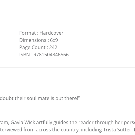
Format
:
Hardcover
Dimensions
:
6x9
Page Count
:
242
ISBN
:
9781504346566
 doubt their soul mate is out there!”
ram, Gayla Wick artfully guides the reader through her pers
terviewed from across the country, including Trista Sutter. 