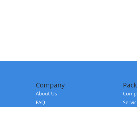
Company
Pack
About Us
Compa
FAQ
Servi
Contact Us
Resou
Referral Program
Fraud Alert