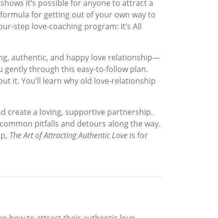
shows it’s possible for anyone to attract a
 formula for getting out of your own way to
our-step love-coaching program: It’s All
ing, authentic, and happy love relationship—
 gently through this easy-to-follow plan.
ut it. You’ll learn why old love-relationship
d create a loving, supportive partnership.
 common pitfalls and detours along the way.
ip,
The Art of Attracting Authentic Love
is for