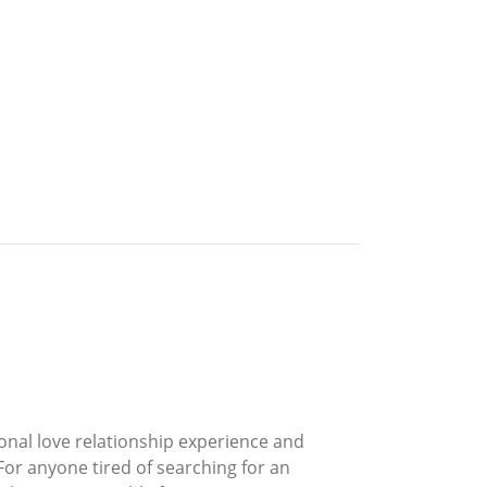
onal love relationship experience and
For anyone tired of searching for an