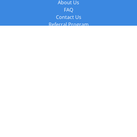
About Us
FAQ
Contact Us
Referral Program
Fraud Alert
Packages & Services
Compare Packages
Services
Resources
Books
BookStub™ Redemption
Balboa Press Trending Books
Balboa Press New Releases
Call +44 20 3885 6882