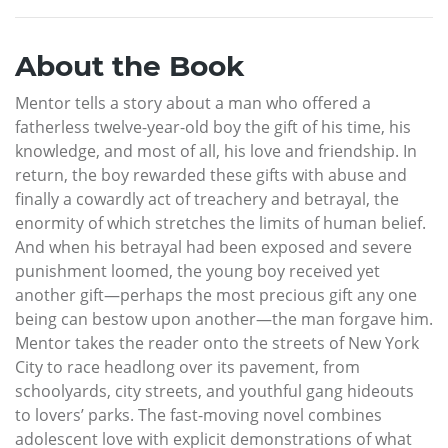
About the Book
Mentor tells a story about a man who offered a
fatherless twelve-year-old boy the gift of his time, his
knowledge, and most of all, his love and friendship. In
return, the boy rewarded these gifts with abuse and
finally a cowardly act of treachery and betrayal, the
enormity of which stretches the limits of human belief.
And when his betrayal had been exposed and severe
punishment loomed, the young boy received yet
another gift—perhaps the most precious gift any one
being can bestow upon another—the man forgave him.
Mentor takes the reader onto the streets of New York
City to race headlong over its pavement, from
schoolyards, city streets, and youthful gang hideouts
to lovers’ parks. The fast-moving novel combines
adolescent love with explicit demonstrations of what