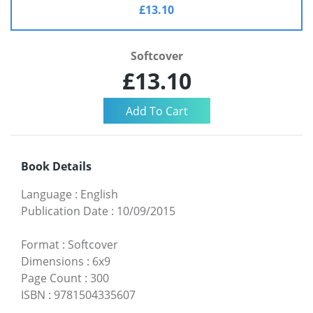
£13.10
Softcover
£13.10
Book Details
Language
:
English
Publication Date
:
10/09/2015
Format
:
Softcover
Dimensions
:
6x9
Page Count
:
300
ISBN
:
9781504335607