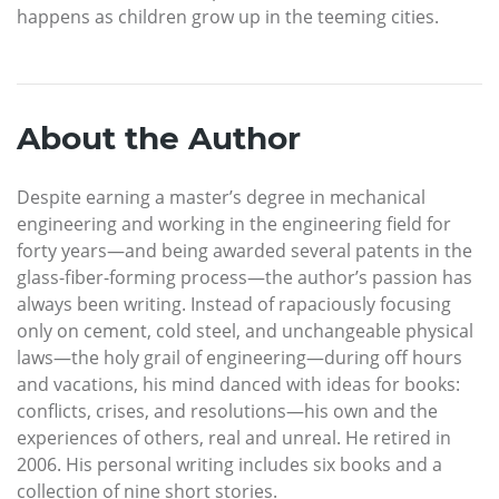
happens as children grow up in the teeming cities.
About the Author
Despite earning a master’s degree in mechanical
engineering and working in the engineering field for
forty years—and being awarded several patents in the
glass-fiber-forming process—the author’s passion has
always been writing. Instead of rapaciously focusing
only on cement, cold steel, and unchangeable physical
laws—the holy grail of engineering—during off hours
and vacations, his mind danced with ideas for books:
conflicts, crises, and resolutions—his own and the
experiences of others, real and unreal. He retired in
2006. His personal writing includes six books and a
collection of nine short stories.