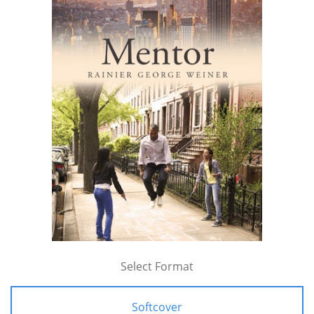
Select Format
Softcover