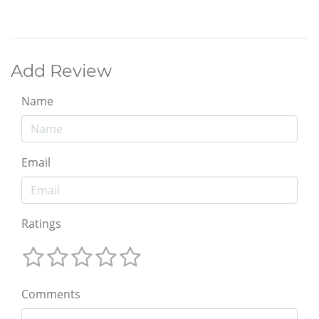
Add Review
Name
Email
Ratings
Comments