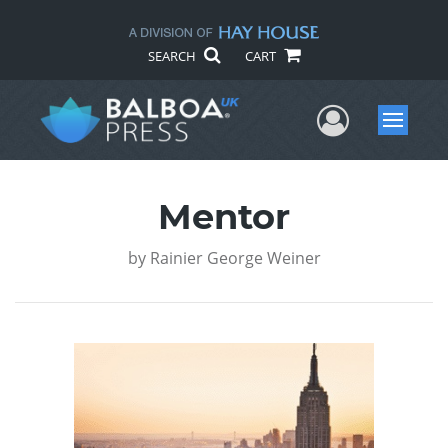
SEARCH
CART
User Me
Menu
Mentor
by
Rainier George Weiner