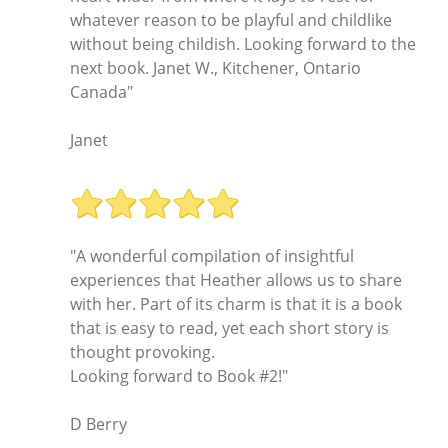
whatever reason to be playful and childlike
without being childish. Looking forward to the
next book. Janet W., Kitchener, Ontario
Canada"
Janet
"A wonderful compilation of insightful
experiences that Heather allows us to share
with her. Part of its charm is that it is a book
that is easy to read, yet each short story is
thought provoking.
Looking forward to Book #2!"
D Berry