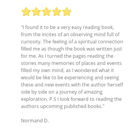
"I found it to be a very easy reading book,
from the incites of an observing mind full of
curiosity. The feeling of a spiritual connection
filled me as though the book was written just
for me. As I turned the pages reading the
stories many memories of places and events
filled my own mind, as I wondered what it
would be like to be experiencing and seeing
these and new events with the author herself
side by side on a journey of amazing
exploration. P.S I look forward to reading the
authors upcoming published books."
Normand D.