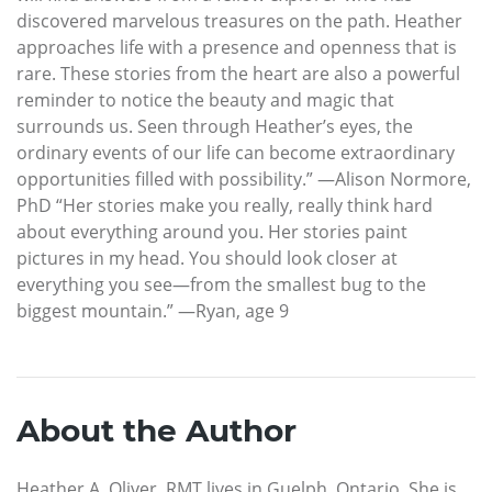
discovered marvelous treasures on the path. Heather
approaches life with a presence and openness that is
rare. These stories from the heart are also a powerful
reminder to notice the beauty and magic that
surrounds us. Seen through Heather’s eyes, the
ordinary events of our life can become extraordinary
opportunities filled with possibility.” —Alison Normore,
PhD “Her stories make you really, really think hard
about everything around you. Her stories paint
pictures in my head. You should look closer at
everything you see—from the smallest bug to the
biggest mountain.” —Ryan, age 9
About the Author
Heather A. Oliver, RMT lives in Guelph, Ontario. She is