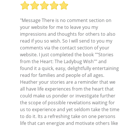
"Message There is no comment section on
your website for me to leave you my
impressions and thoughts for others to also
read if you so wish. So I will send to you my
comments via the contact section of your
website. I just completed the book ""Stories
from the Heart: The Ladybug Wish"" and
found it a quick, easy, delightfully entertaining
read for families and people of all ages.
Heather your stories are a reminder that we
all have life experiences from the heart that
could make us ponder or investigate further
the scope of possible revelations waiting for
us to experience and yet seldom take the time
to do it. Its a refreshing take on one persons
life that can energize and motivate others like