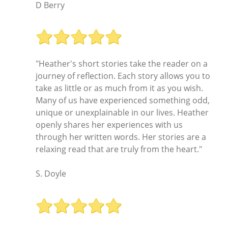
D Berry
"Heather's short stories take the reader on a
journey of reflection. Each story allows you to
take as little or as much from it as you wish.
Many of us have experienced something odd,
unique or unexplainable in our lives. Heather
openly shares her experiences with us
through her written words. Her stories are a
relaxing read that are truly from the heart."
S. Doyle