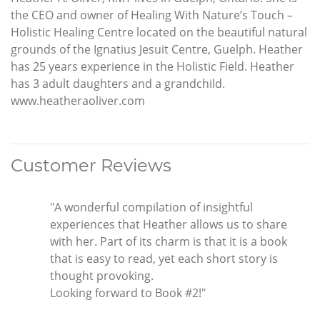
the CEO and owner of Healing With Nature’s Touch –
Holistic Healing Centre located on the beautiful natural
grounds of the Ignatius Jesuit Centre, Guelph. Heather
has 25 years experience in the Holistic Field. Heather
has 3 adult daughters and a grandchild.
www.heatheraoliver.com
Customer Reviews
"A wonderful compilation of insightful
experiences that Heather allows us to share
with her. Part of its charm is that it is a book
that is easy to read, yet each short story is
thought provoking.
Looking forward to Book #2!"