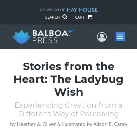
SEARCH
CART
User Me
Menu
Stories from the
Heart: The Ladybug
Wish
Experiencing Creation from a
Different Way of Perceiving
by
Heather A. Oliver & Illustrated by Alison E. Canty