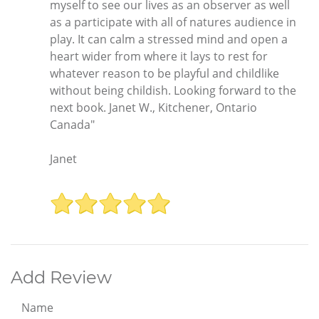
myself to see our lives as an observer as well
as a participate with all of natures audience in
play. It can calm a stressed mind and open a
heart wider from where it lays to rest for
whatever reason to be playful and childlike
without being childish. Looking forward to the
next book. Janet W., Kitchener, Ontario
Canada"
Janet
Add Review
Name