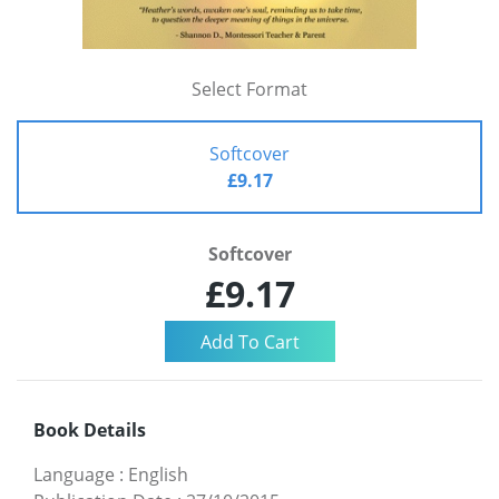
Select Format
Softcover
£9.17
Softcover
£9.17
Book Details
Language
:
English