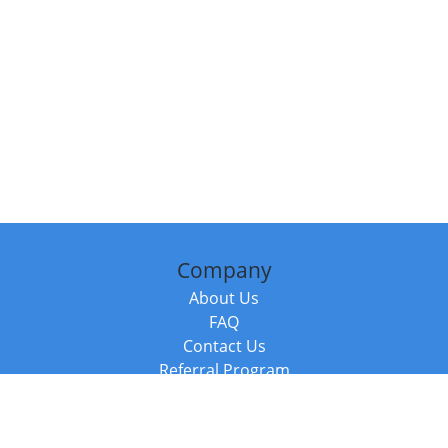
Company
About Us
FAQ
Contact Us
Referral Program
Fraud Alert
Packages & Services