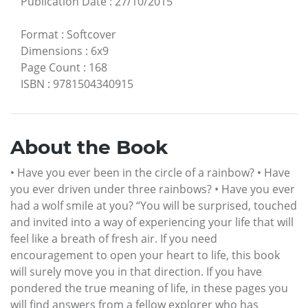
Publication Date
:
27/10/2015
Format
:
Softcover
Dimensions
:
6x9
Page Count
:
168
ISBN
:
9781504340915
About the Book
• Have you ever been in the circle of a rainbow? • Have
you ever driven under three rainbows? • Have you ever
had a wolf smile at you? “You will be surprised, touched
and invited into a way of experiencing your life that will
feel like a breath of fresh air. If you need
encouragement to open your heart to life, this book
will surely move you in that direction. If you have
pondered the true meaning of life, in these pages you
will find answers from a fellow explorer who has