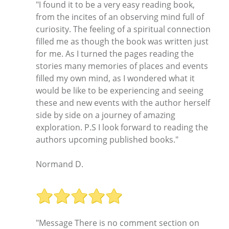
"I found it to be a very easy reading book,
from the incites of an observing mind full of
curiosity. The feeling of a spiritual connection
filled me as though the book was written just
for me. As I turned the pages reading the
stories many memories of places and events
filled my own mind, as I wondered what it
would be like to be experiencing and seeing
these and new events with the author herself
side by side on a journey of amazing
exploration. P.S I look forward to reading the
authors upcoming published books."
Normand D.
"Message There is no comment section on