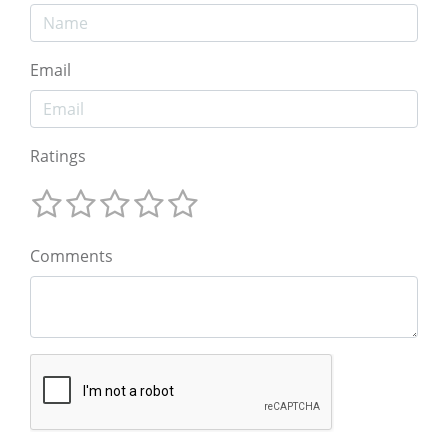
Email
Ratings
Comments