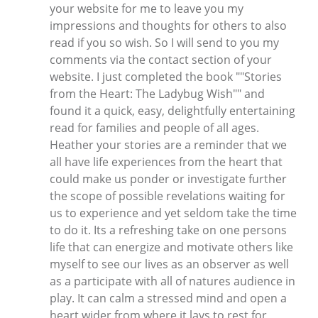
your website for me to leave you my
impressions and thoughts for others to also
read if you so wish. So I will send to you my
comments via the contact section of your
website. I just completed the book ""Stories
from the Heart: The Ladybug Wish"" and
found it a quick, easy, delightfully entertaining
read for families and people of all ages.
Heather your stories are a reminder that we
all have life experiences from the heart that
could make us ponder or investigate further
the scope of possible revelations waiting for
us to experience and yet seldom take the time
to do it. Its a refreshing take on one persons
life that can energize and motivate others like
myself to see our lives as an observer as well
as a participate with all of natures audience in
play. It can calm a stressed mind and open a
heart wider from where it lays to rest for