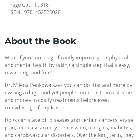
Page Count
:
318
ISBN
:
9781452529028
About the Book
What if you could significantly improve your physical
and mental health by taking a simple step that’s easy,
rewarding, and fun?
Dr. Milena Penkowa says you can do that and more by
owning a dog – and yet people continue to invest time
and money in costly treatments before even
considering a furry friend.
Dogs can stave off diseases and certain cancers, erase
pain, and ease anxiety, depression, allergies, diabetes,
and cardiovascular disorders. Over the long term, they