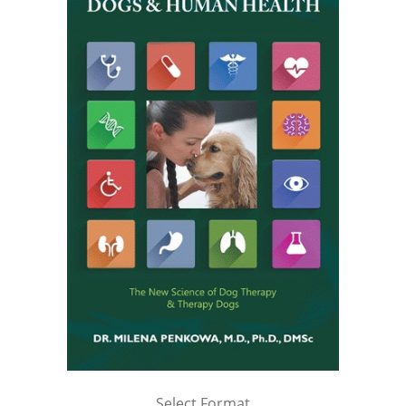
Select Format