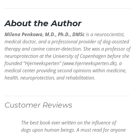
About the Author
Milena Penkowa, M.D., Ph.D., DMSc
is a neuroscientist,
medical doctor, and a professional provider of dog-assisted
therapy and canine cancer-detection. She was a professor of
neuroprotection at the University of Copenhagen before she
founded “Hjerneeksperten” (www.hjerneeksperten.dk), a
medical center providing second opinions within medicine,
health, neuroprotection, and rehabilitation.
Customer Reviews
The best book ever written on the influence of
dogs upon human beings. A must read for anyone