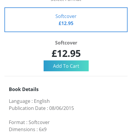
Softcover
£12.95
Softcover
£12.95
Book Details
Language
:
English
Publication Date
:
08/06/2015
Format
:
Softcover
Dimensions
:
6x9