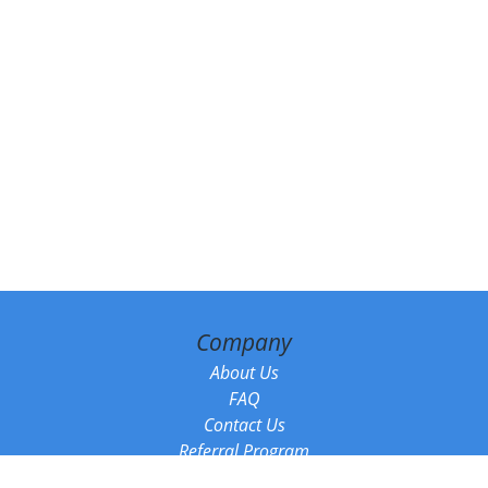
Company
About Us
FAQ
Contact Us
Referral Program
Fraud Alert