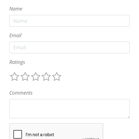
Name
Email
Ratings
Comments