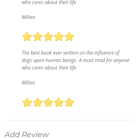
who cares about their life
Millan
The best book ever written on the influence of
dogs upon human beings. A must read for anyone
who cares about their life
Millan
Add Review