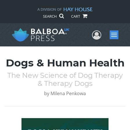
SEARCH
CART
User Me
Menu
Dogs & Human Health
The New Science of Dog Therapy
& Therapy Dogs
by
Milena Penkowa