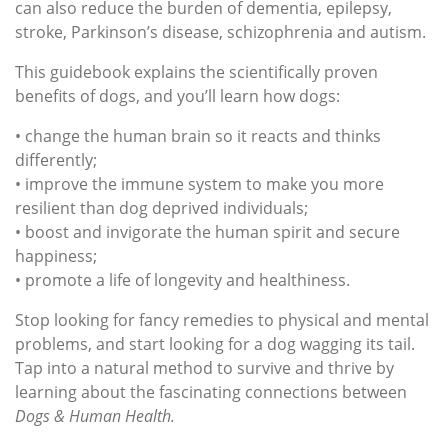
can also reduce the burden of dementia, epilepsy,
stroke, Parkinson’s disease, schizophrenia and autism.
This guidebook explains the scientifically proven
benefits of dogs, and you’ll learn how dogs:
• change the human brain so it reacts and thinks
differently;
• improve the immune system to make you more
resilient than dog deprived individuals;
• boost and invigorate the human spirit and secure
happiness;
• promote a life of longevity and healthiness.
Stop looking for fancy remedies to physical and mental
problems, and start looking for a dog wagging its tail.
Tap into a natural method to survive and thrive by
learning about the fascinating connections between
Dogs & Human Health
.