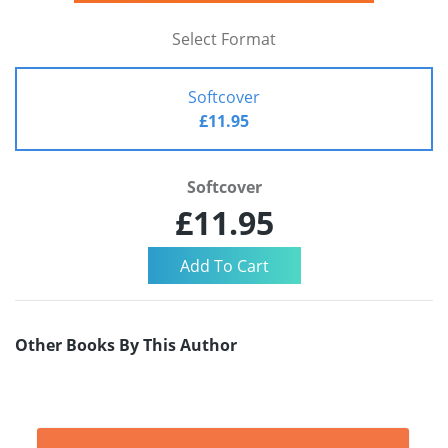
Select Format
Softcover
£11.95
Softcover
£11.95
Other Books By This Author