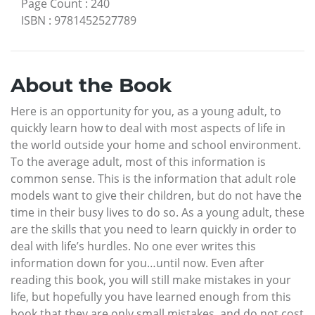
Page Count
:
240
ISBN
:
9781452527789
About the Book
Here is an opportunity for you, as a young adult, to
quickly learn how to deal with most aspects of life in
the world outside your home and school environment.
To the average adult, most of this information is
common sense. This is the information that adult role
models want to give their children, but do not have the
time in their busy lives to do so. As a young adult, these
are the skills that you need to learn quickly in order to
deal with life’s hurdles. No one ever writes this
information down for you…until now. Even after
reading this book, you will still make mistakes in your
life, but hopefully you have learned enough from this
book that they are only small mistakes, and do not cost