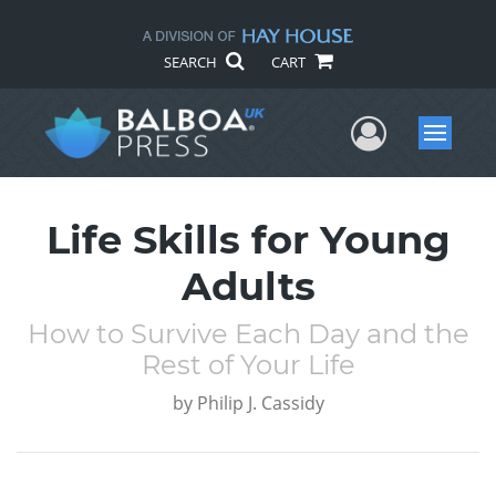
SEARCH
CART
User Me
Menu
Life Skills for Young
Adults
How to Survive Each Day and the
Rest of Your Life
by
Philip J. Cassidy