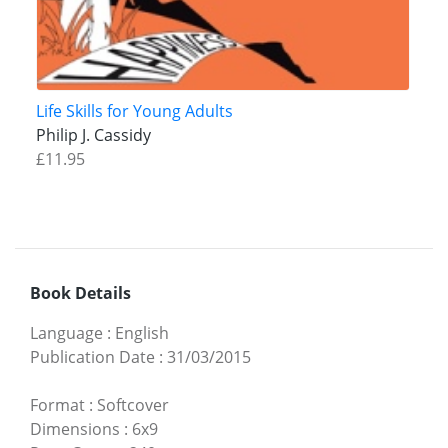
Life Skills for Young Adults
Philip J. Cassidy
£11.95
Book Details
Language
:
English
Publication Date
:
31/03/2015
Format
:
Softcover
Dimensions
:
6x9