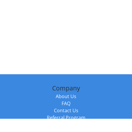
Company
About Us
FAQ
Contact Us
Referral Program
Fraud Alert