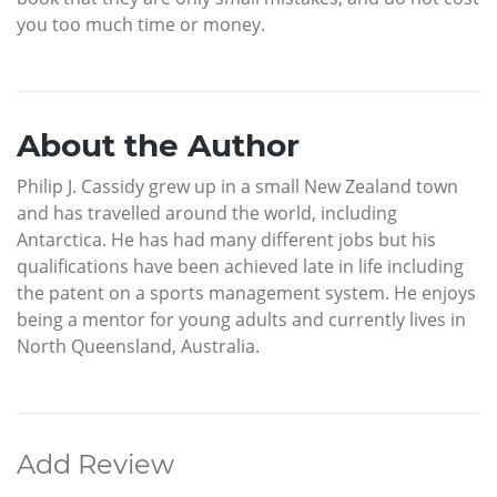
you too much time or money.
About the Author
Philip J. Cassidy grew up in a small New Zealand town
and has travelled around the world, including
Antarctica. He has had many different jobs but his
qualifications have been achieved late in life including
the patent on a sports management system. He enjoys
being a mentor for young adults and currently lives in
North Queensland, Australia.
Add Review