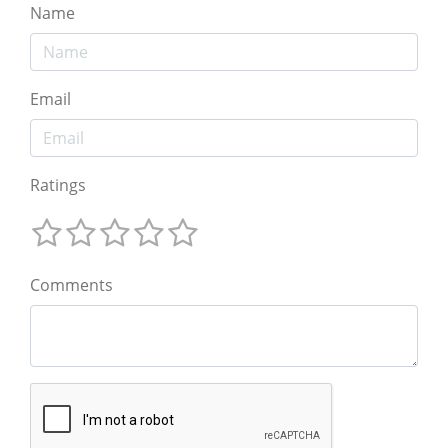
Name
Email
Ratings
Comments