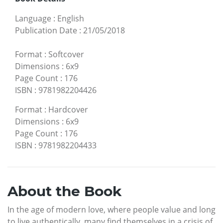
Language
:
English
Publication Date
:
21/05/2018
Format
:
Softcover
Dimensions
:
6x9
Page Count
:
176
ISBN
:
9781982204426
Format
:
Hardcover
Dimensions
:
6x9
Page Count
:
176
ISBN
:
9781982204433
About the Book
In the age of modern love, where people value and long
to live authentically, many find themselves in a crisis of