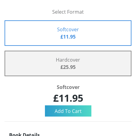
Select Format
Softcover
£11.95
Hardcover
£25.95
Softcover
£11.95
Book Details