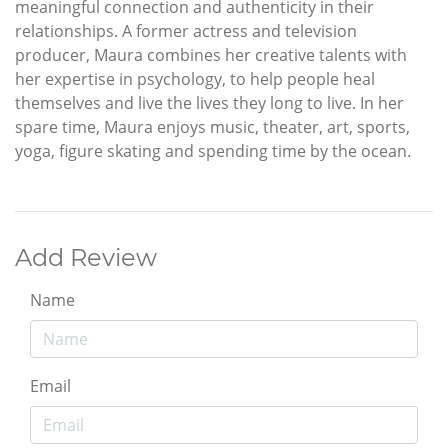
meaningful connection and authenticity in their
relationships. A former actress and television
producer, Maura combines her creative talents with
her expertise in psychology, to help people heal
themselves and live the lives they long to live. In her
spare time, Maura enjoys music, theater, art, sports,
yoga, figure skating and spending time by the ocean.
Add Review
Name
Email