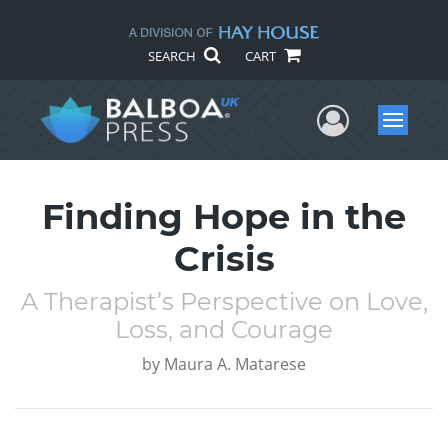
SEARCH
CART
User Me
Menu
Finding Hope in the
Crisis
A Therapist’s Perspective on Love,
Loss, and Courage
by
Maura A. Matarese