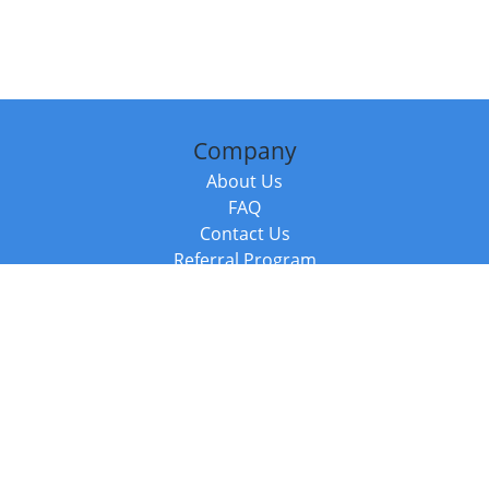
Company
About Us
FAQ
Contact Us
Referral Program
Fraud Alert
Packages & Services
Compare Packages
Services
Resources
Books