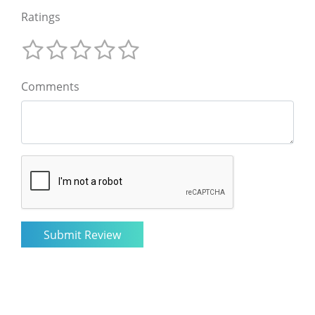
Ratings
Comments