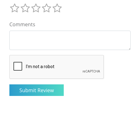
Comments