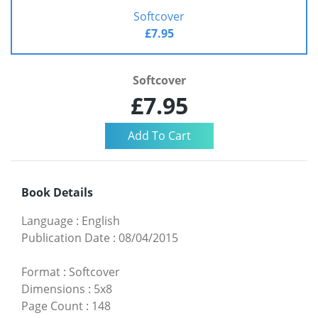
Softcover
£7.95
Softcover
£7.95
Book Details
Language
:
English
Publication Date
:
08/04/2015
Format
:
Softcover
Dimensions
:
5x8
Page Count
:
148