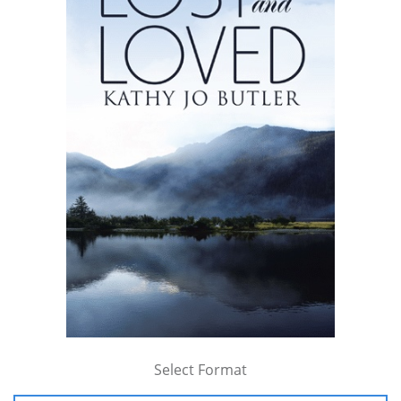
Select Format