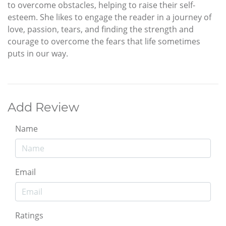
to overcome obstacles, helping to raise their self-
esteem. She likes to engage the reader in a journey of
love, passion, tears, and finding the strength and
courage to overcome the fears that life sometimes
puts in our way.
Add Review
Name
Email
Ratings