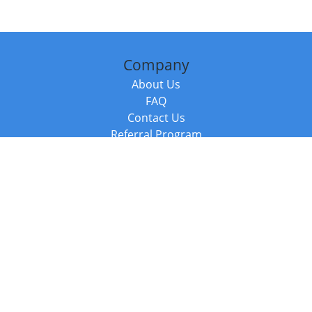
Company
About Us
FAQ
Contact Us
Referral Program
Fraud Alert
Packages & Services
Compare Packages
Services
Resources
Books
BookStub™ Redemption
Balboa Press Trending Books