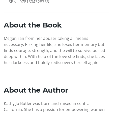
ISBN
:
9781504328753
About the Book
Megan ran from her abuser taking all means
necessary. Risking her life, she loses her memory but
finds courage, strength, and the will to survive buried
deep within. With help of the love she finds, she faces
her darkness and boldly rediscovers herself again.
About the Author
Kathy Jo Butler was born and raised in central
California. She has a passion for empowering women