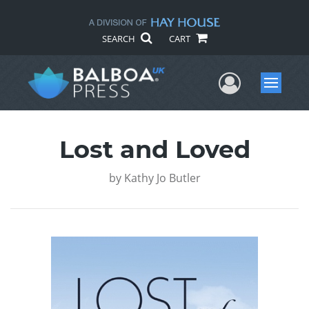
SEARCH
CART
User Me
Menu
Lost and Loved
by
Kathy Jo Butler