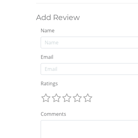
Add Review
Name
Email
Ratings
Comments