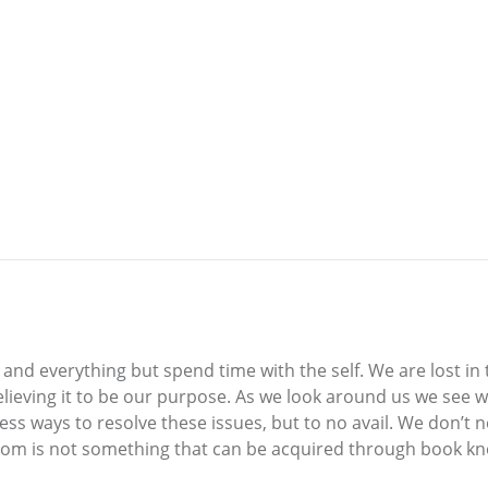
nd everything but spend time with the self. We are lost in t
 believing it to be our purpose. As we look around us we see
less ways to resolve these issues, but to no avail. We don’t
dom is not something that can be acquired through book kno