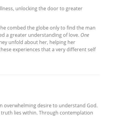
llness, unlocking the door to greater
 she combed the globe only to find the man
ed a greater understanding of love.
One
hey unfold about her, helping her
these experiences that a very different self
 an overwhelming desire to understand God.
 truth lies within. Through contemplation