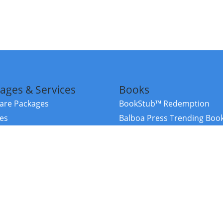
ages & Services
Books
re Packages
BookStub™ Redemption
ces
Balboa Press Trending Boo
rces
Balboa Press New Releases