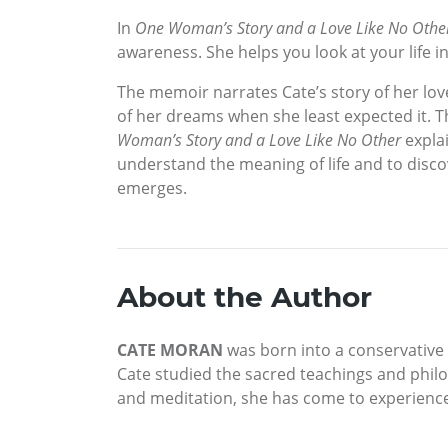
In
One Woman’s Story and a Love Like No Othe
awareness. She helps you look at your life in
The memoir narrates Cate’s story of her lov
of her dreams when she least expected it. T
Woman’s Story and a Love Like No Other
explai
understand the meaning of life and to discov
emerges.
About the Author
CATE MORAN
was born into a conservative
Cate studied the sacred teachings and philo
and meditation, she has come to experienc