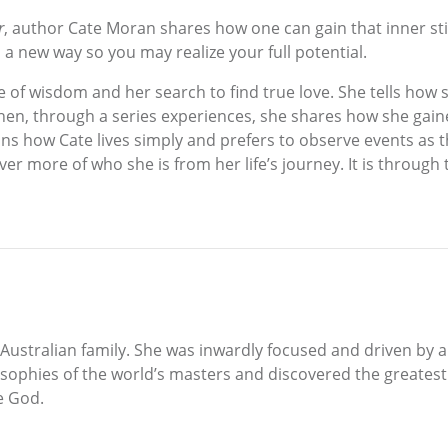
r
, author Cate Moran shares how one can gain that inner sti
 a new way so you may realize your full potential.
e of wisdom and her search to find true love. She tells how
hen, through a series experiences, she shares how she gain
ns how Cate lives simply and prefers to observe events as t
er more of who she is from her life’s journey. It is through 
 Australian family. She was inwardly focused and driven by
sophies of the world’s masters and discovered the greatest
e God.