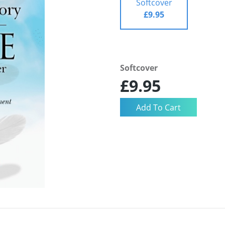
Softcover
£9.95
Softcover
£9.95