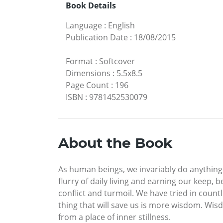
Book Details
Language
:
English
Publication Date
:
18/08/2015
Format
:
Softcover
Dimensions
:
5.5x8.5
Page Count
:
196
ISBN
:
9781452530079
About the Book
As human beings, we invariably do anything a
flurry of daily living and earning our keep,
conflict and turmoil. We have tried in count
thing that will save us is more wisdom. Wis
from a place of inner stillness.