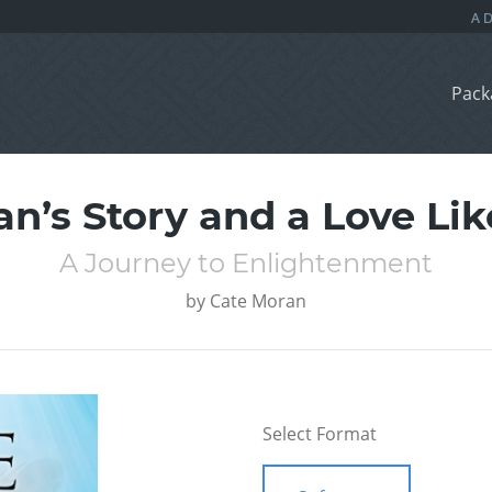
Pack
’s Story and a Love Lik
A Journey to Enlightenment
by
Cate Moran
Select Format