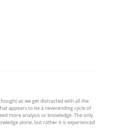
hought as we get distracted with all the
 what appears to be a neverending cycle of
 need more analysis or knowledge. The only
wledge alone, but rather it is experienced