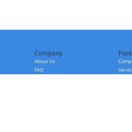
Company
Pack
About Us
Compa
FAQ
Servi
Contact Us
Resou
Referral Program
Fraud Alert