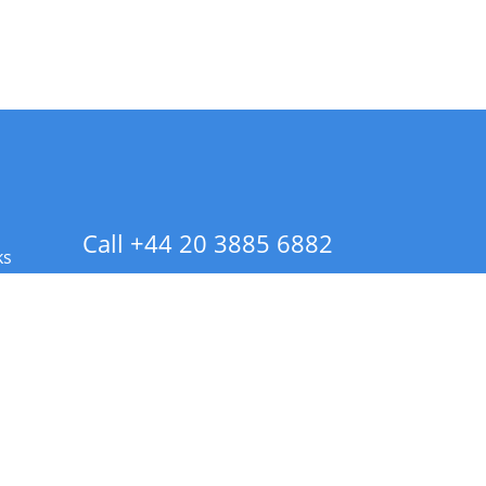
Call +44 20 3885 6882
ks