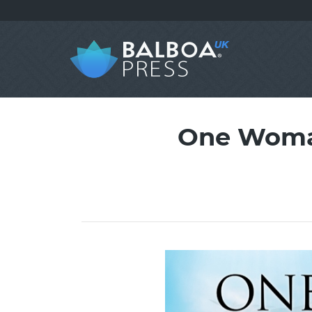
One Woman